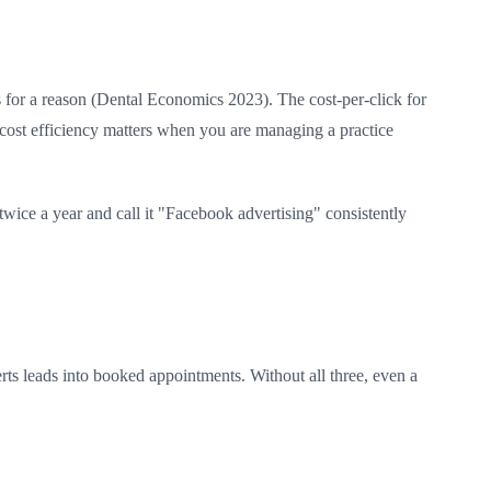
ts for a reason (Dental Economics 2023). The cost-per-click for
cost efficiency matters when you are managing a practice
twice a year and call it "Facebook advertising" consistently
rts leads into booked appointments. Without all three, even a