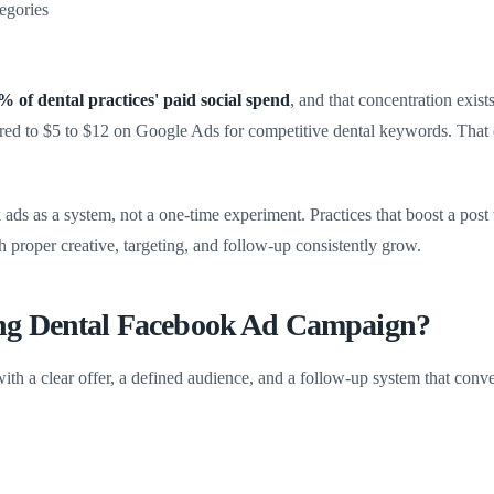
tegories
of dental practices' paid social spend
, and that concentration exis
red to $5 to $12 on Google Ads for competitive dental keywords. That 
ds as a system, not a one-time experiment. Practices that boost a post 
th proper creative, targeting, and follow-up consistently grow.
ng Dental Facebook Ad Campaign?
th a clear offer, a defined audience, and a follow-up system that conve