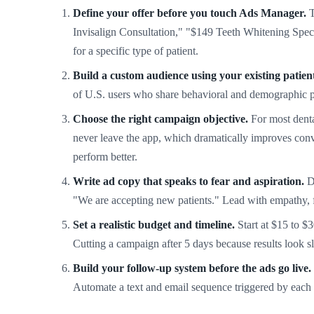
Define your offer before you touch Ads Manager.
T
Invisalign Consultation," "$149 Teeth Whitening Speci
for a specific type of patient.
Build a custom audience using your existing patient 
of U.S. users who share behavioral and demographic pro
Choose the right campaign objective.
For most denta
never leave the app, which dramatically improves conv
perform better.
Write ad copy that speaks to fear and aspiration.
De
"We are accepting new patients." Lead with empathy, fol
Set a realistic budget and timeline.
Start at $15 to $3
Cutting a campaign after 5 days because results look 
Build your follow-up system before the ads go live.
Automate a text and email sequence triggered by each