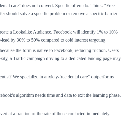
ental care" does not convert. Specific offers do. Think: "Free
 should solve a specific problem or remove a specific barrier
create a Lookalike Audience. Facebook will identify 1% to 10%
er-lead by 30% to 50% compared to cold interest targeting.
cause the form is native to Facebook, reducing friction. Users
xity, a Traffic campaign driving to a dedicated landing page may
ntist? We specialize in anxiety-free dental care" outperforms
cebook's algorithm needs time and data to exit the learning phase.
rt at a fraction of the rate of those contacted immediately.