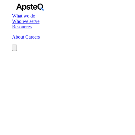
What we do
Who we serve
Resources
About
Careers
Book a Call