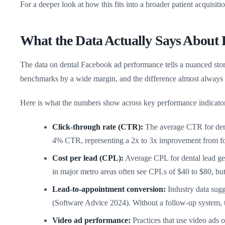
For a deeper look at how this fits into a broader patient acquisiti
What the Data Actually Says About
The data on dental Facebook ad performance tells a nuanced story
benchmarks by a wide margin, and the difference almost always 
Here is what the numbers show across key performance indicator
Click-through rate (CTR):
The average CTR for denta
4% CTR, representing a 2x to 3x improvement from fo
Cost per lead (CPL):
Average CPL for dental lead ge
in major metro areas often see CPLs of $40 to $80, but t
Lead-to-appointment conversion:
Industry data sugg
(Software Advice 2024). Without a follow-up system,
Video ad performance:
Practices that use video ads