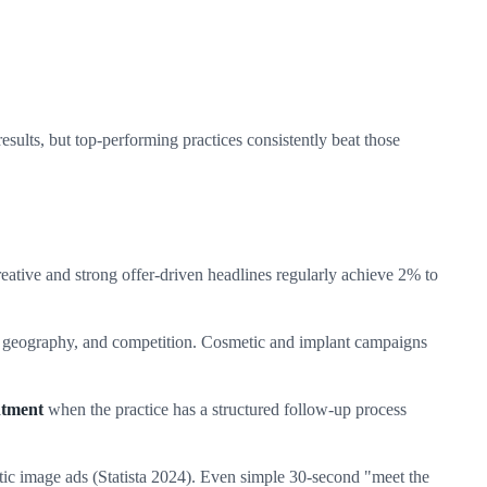
sults, but top-performing practices consistently beat those
tive and strong offer-driven headlines regularly achieve 2% to
, geography, and competition. Cosmetic and implant campaigns
ntment
when the practice has a structured follow-up process
ic image ads (Statista 2024). Even simple 30-second "meet the