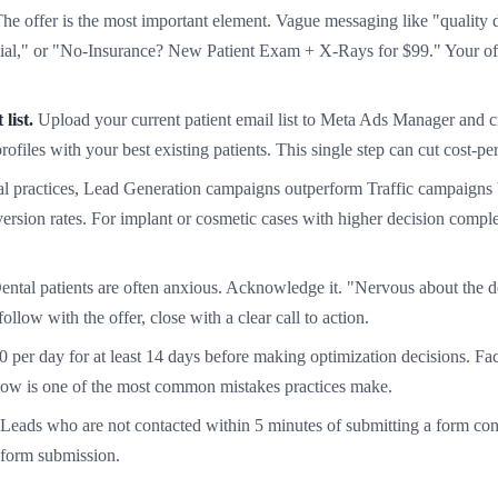
he offer is the most important element. Vague messaging like "quality d
al," or "No-Insurance? New Patient Exam + X-Rays for $99." Your offer
list.
Upload your current patient email list to Meta Ads Manager and 
files with your best existing patients. This single step can cut cost-p
l practices, Lead Generation campaigns outperform Traffic campaigns be
ersion rates. For implant or cosmetic cases with higher decision comple
ntal patients are often anxious. Acknowledge it. "Nervous about the de
low with the offer, close with a clear call to action.
0 per day for at least 14 days before making optimization decisions. Fa
slow is one of the most common mistakes practices make.
Leads who are not contacted within 5 minutes of submitting a form conve
 form submission.