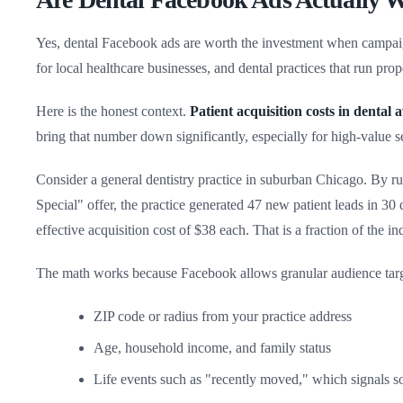
Yes, dental Facebook ads are worth the investment when campaigns
for local healthcare businesses, and dental practices that run pr
Here is the honest context.
Patient acquisition costs in dental
bring that number down significantly, especially for high-value s
Consider a general dentistry practice in suburban Chicago. By 
Special" offer, the practice generated 47 new patient leads in 30
effective acquisition cost of $38 each. That is a fraction of the i
The math works because Facebook allows granular audience targe
ZIP code or radius from your practice address
Age, household income, and family status
Life events such as "recently moved," which signals s