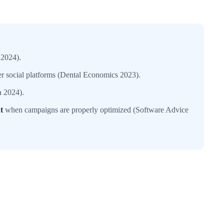
 2024).
her social platforms (Dental Economics 2023).
a 2024).
t
when campaigns are properly optimized (Software Advice