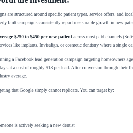
 are structured around specific patient types, service offers, and loca
operly built campaigns consistently report measurable growth in new pat
 average $250 to $450 per new patient
across most paid channels (Sof
ervices like implants, Invisalign, or cosmetic dentistry where a single 
running a Facebook lead generation campaign targeting homeowners aged
 days at a cost of roughly $18 per lead. After conversion through their f
ndustry average.
ting that Google simply cannot replicate. You can target by:
omeone is actively seeking a new dentist