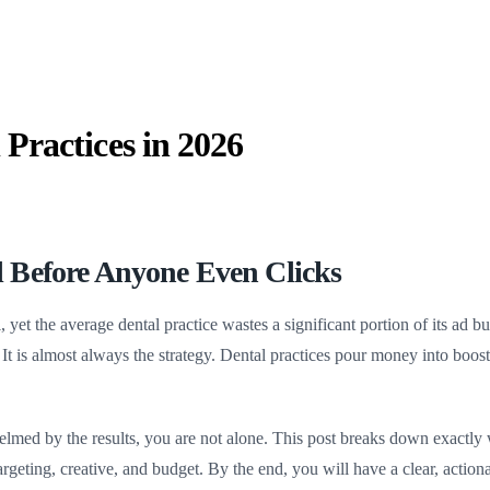
Practices in 2026
 Before Anyone Even Clicks
h
, yet the average dental practice wastes a significant portion of its ad
. It is almost always the strategy. Dental practices pour money into boo
elmed by the results, you are not alone. This post breaks down exactly
targeting, creative, and budget. By the end, you will have a clear, acti