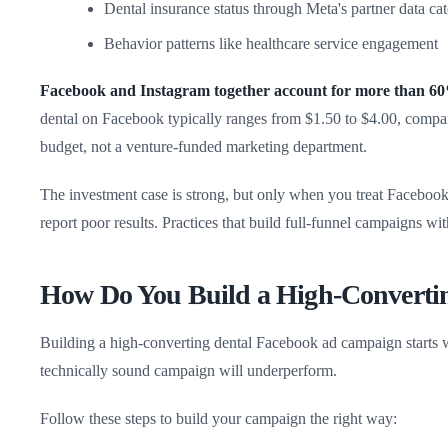
Dental insurance status through Meta's partner data ca
Behavior patterns like healthcare service engagement
Facebook and Instagram together account for more than 60% 
dental on Facebook typically ranges from $1.50 to $4.00, compa
budget, not a venture-funded marketing department.
The investment case is strong, but only when you treat Facebook a
report poor results. Practices that build full-funnel campaigns wi
How Do You Build a High-Converti
Building a high-converting dental Facebook ad campaign starts wi
technically sound campaign will underperform.
Follow these steps to build your campaign the right way: