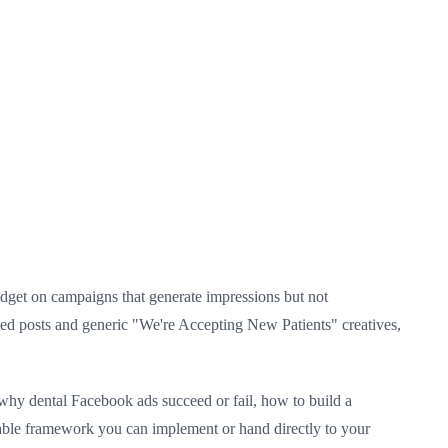
 budget on campaigns that generate impressions but not
sted posts and generic "We're Accepting New Patients" creatives,
 why dental Facebook ads succeed or fail, how to build a
onable framework you can implement or hand directly to your