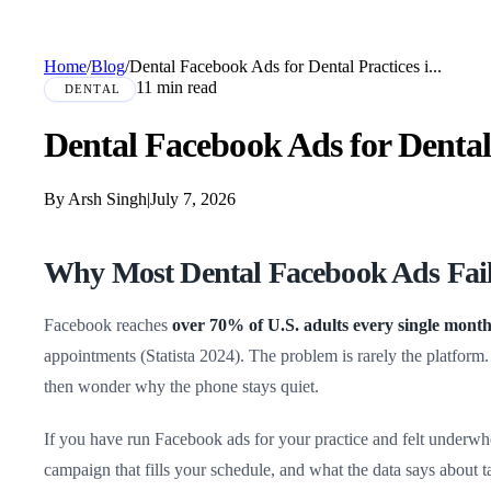
Home
/
Blog
/
Dental Facebook Ads for Dental Practices i...
11 min read
DENTAL
Dental Facebook Ads for Dental 
By Arsh Singh
|
July 7, 2026
Why Most Dental Facebook Ads Fail
Facebook reaches
over 70% of U.S. adults every single mont
appointments (Statista 2024). The problem is rarely the platform
then wonder why the phone stays quiet.
If you have run Facebook ads for your practice and felt underwh
campaign that fills your schedule, and what the data says about 