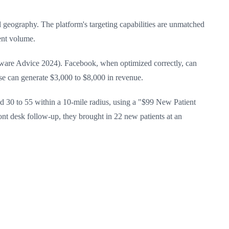
l geography. The platform's targeting capabilities are unmatched
ient volume.
tware Advice 2024). Facebook, when optimized correctly, can
case can generate $3,000 to $8,000 in revenue.
 30 to 55 within a 10-mile radius, using a "$99 New Patient
ront desk follow-up, they brought in 22 new patients at an