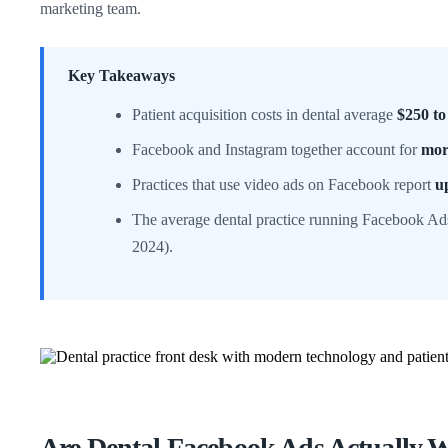
marketing team.
Key Takeaways
Patient acquisition costs in dental average
$250 to
Facebook and Instagram together account for
mor
Practices that use video ads on Facebook report
u
The average dental practice running Facebook Ad
2024).
Are Dental Facebook Ads Actually W