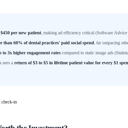
 $450 per new patient
, making ad efficiency critical (Software Advice
e than 60% of dental practices' paid social spend
, far outpacing ot
p to 3x higher engagement rates
compared to static image ads (Statist
s sees a
return of $3 to $5 in lifetime patient value for every $1 spen
orth the Investment?