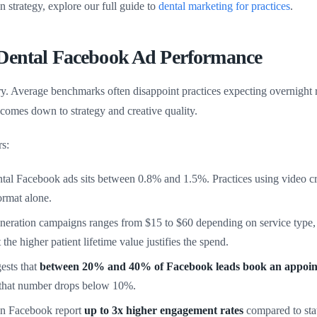
on strategy, explore our full guide to
dental marketing for practices
.
 Dental Facebook Ad Performance
. Average benchmarks often disappoint practices expecting overnight re
comes down to strategy and creative quality.
s:
l Facebook ads sits between 0.8% and 1.5%. Practices using video crea
rmat alone.
neration campaigns ranges from $15 to $60 depending on service type
he higher patient lifetime value justifies the spend.
ests that
between 20% and 40% of Facebook leads book an appoi
 that number drops below 10%.
 on Facebook report
up to 3x higher engagement rates
compared to stat