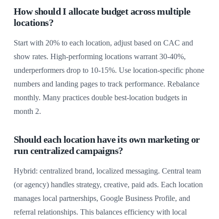
How should I allocate budget across multiple
locations?
Start with 20% to each location, adjust based on CAC and
show rates. High-performing locations warrant 30-40%,
underperformers drop to 10-15%. Use location-specific phone
numbers and landing pages to track performance. Rebalance
monthly. Many practices double best-location budgets in
month 2.
Should each location have its own marketing or
run centralized campaigns?
Hybrid: centralized brand, localized messaging. Central team
(or agency) handles strategy, creative, paid ads. Each location
manages local partnerships, Google Business Profile, and
referral relationships. This balances efficiency with local