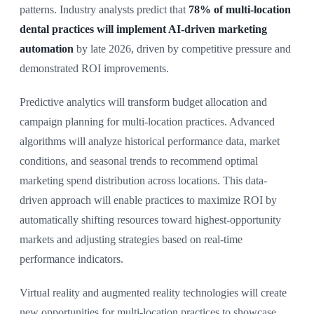
patterns. Industry analysts predict that
78% of multi-location
dental practices will implement AI-driven marketing
automation
by late 2026, driven by competitive pressure and
demonstrated ROI improvements.
Predictive analytics will transform budget allocation and
campaign planning for multi-location practices. Advanced
algorithms will analyze historical performance data, market
conditions, and seasonal trends to recommend optimal
marketing spend distribution across locations. This data-
driven approach will enable practices to maximize ROI by
automatically shifting resources toward highest-opportunity
markets and adjusting strategies based on real-time
performance indicators.
Virtual reality and augmented reality technologies will create
new opportunities for multi-location practices to showcase