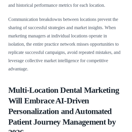
and historical performance metrics for each location.
Communication breakdowns between locations prevent the
sharing of successful strategies and market insights. When
marketing managers at individual locations operate in
isolation, the entire practice network misses opportunities to
replicate successful campaigns, avoid repeated mistakes, and
leverage collective market intelligence for competitive
advantage.
Multi-Location Dental Marketing
Will Embrace AI-Driven
Personalization and Automated
Patient Journey Management by