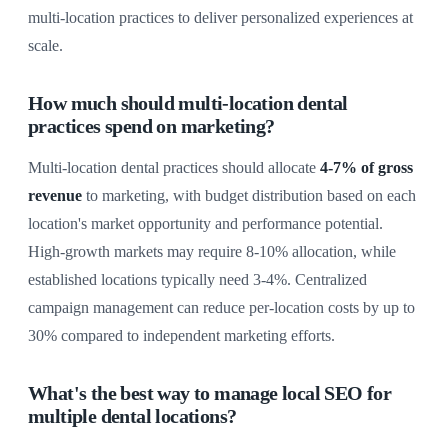
multi-location practices to deliver personalized experiences at
scale.
How much should multi-location dental
practices spend on marketing?
Multi-location dental practices should allocate
4-7% of gross
revenue
to marketing, with budget distribution based on each
location's market opportunity and performance potential.
High-growth markets may require 8-10% allocation, while
established locations typically need 3-4%. Centralized
campaign management can reduce per-location costs by up to
30% compared to independent marketing efforts.
What's the best way to manage local SEO for
multiple dental locations?