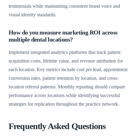
testimonials while maintaining consistent brand voice and
visual identity standards.
How do you measure marketing ROI across
multiple dental locations?
Implement integrated analytics platforms that track patient
acquisition costs, lifetime value, and revenue attribution for
each location. Key metrics include cost per lead, appointment
conversion rates, patient retention by location, and cross-
location referral patterns. Monthly reporting should compare
performance across locations while identifying successful
strategies for replication throughout the practice network.
Frequently Asked Questions