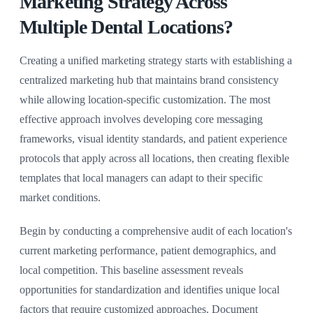
Marketing Strategy Across
Multiple Dental Locations?
Creating a unified marketing strategy starts with establishing a
centralized marketing hub that maintains brand consistency
while allowing location-specific customization. The most
effective approach involves developing core messaging
frameworks, visual identity standards, and patient experience
protocols that apply across all locations, then creating flexible
templates that local managers can adapt to their specific
market conditions.
Begin by conducting a comprehensive audit of each location's
current marketing performance, patient demographics, and
local competition. This baseline assessment reveals
opportunities for standardization and identifies unique local
factors that require customized approaches. Document