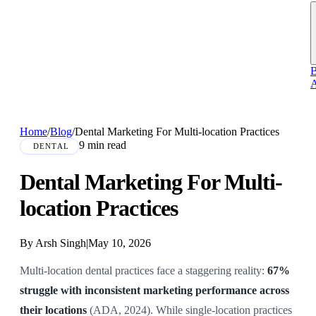
B
A
Home
/
Blog
/
Dental Marketing For Multi-location Practices
9 min read
DENTAL
Dental Marketing For Multi-
location Practices
By Arsh Singh
|
May 10, 2026
Multi-location dental practices face a staggering reality:
67%
struggle with inconsistent marketing performance across
their locations
(ADA, 2024). While single-location practices