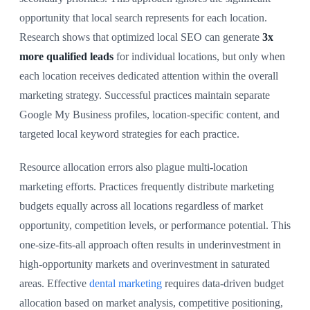
opportunity that local search represents for each location.
Research shows that optimized local SEO can generate
3x
more qualified leads
for individual locations, but only when
each location receives dedicated attention within the overall
marketing strategy. Successful practices maintain separate
Google My Business profiles, location-specific content, and
targeted local keyword strategies for each practice.
Resource allocation errors also plague multi-location
marketing efforts. Practices frequently distribute marketing
budgets equally across all locations regardless of market
opportunity, competition levels, or performance potential. This
one-size-fits-all approach often results in underinvestment in
high-opportunity markets and overinvestment in saturated
areas. Effective
dental marketing
requires data-driven budget
allocation based on market analysis, competitive positioning,