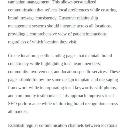
campaign management. This allows personalized
communication that reflects local preferences while ensuring
brand message consistency. Customer relationship
management systems should integrate across all locations,
providing a comprehensive view of patient interactions
regardless of which location they visit.
Create location-specific landing pages that maintain brand
consistency while highlighting local team members,
community involvement, and location-specific services. These
pages should follow the same design template and messaging
framework while incorporating local keywords, staff photos,
and community testimonials. This approach improves local
SEO performance while reinforcing brand recognition across
all markets.
Establish regular communication channels between locations