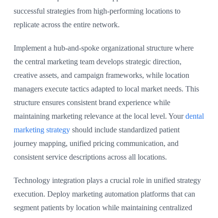
successful strategies from high-performing locations to
replicate across the entire network.
Implement a hub-and-spoke organizational structure where
the central marketing team develops strategic direction,
creative assets, and campaign frameworks, while location
managers execute tactics adapted to local market needs. This
structure ensures consistent brand experience while
maintaining marketing relevance at the local level. Your
dental
marketing strategy
should include standardized patient
journey mapping, unified pricing communication, and
consistent service descriptions across all locations.
Technology integration plays a crucial role in unified strategy
execution. Deploy marketing automation platforms that can
segment patients by location while maintaining centralized