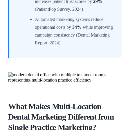
increases patient trust scores by
29%
(PatientPop Survey, 2024)
Automated marketing systems reduce
operational costs by
34%
while improving
campaign consistency (Dental Marketing
Report, 2024)
What Makes Multi-Location
Dental Marketing Different from
Single Practice Marketing?