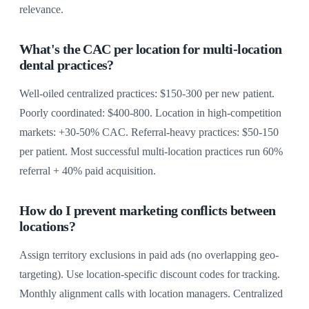
relevance.
What's the CAC per location for multi-location
dental practices?
Well-oiled centralized practices: $150-300 per new patient.
Poorly coordinated: $400-800. Location in high-competition
markets: +30-50% CAC. Referral-heavy practices: $50-150
per patient. Most successful multi-location practices run 60%
referral + 40% paid acquisition.
How do I prevent marketing conflicts between
locations?
Assign territory exclusions in paid ads (no overlapping geo-
targeting). Use location-specific discount codes for tracking.
Monthly alignment calls with location managers. Centralized