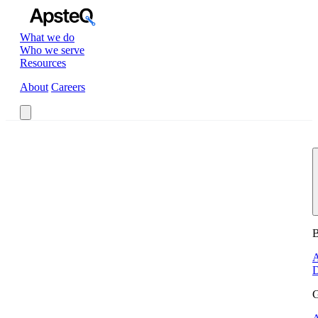
What we do
Who we serve
Resources
About
Careers
Book a Call
B
A
D
G