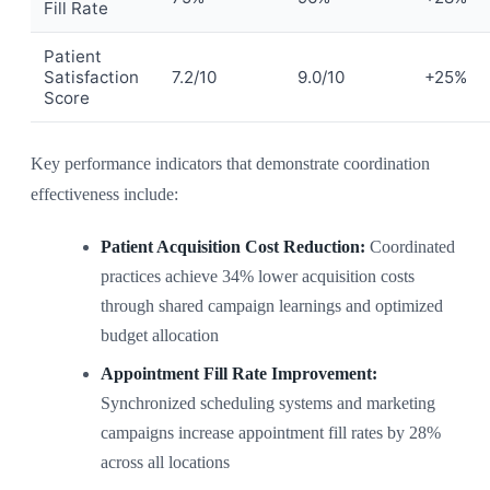
Fill Rate
Patient
Satisfaction
7.2/10
9.0/10
+25%
Score
Key performance indicators that demonstrate coordination
effectiveness include:
Patient Acquisition Cost Reduction:
Coordinated
practices achieve 34% lower acquisition costs
through shared campaign learnings and optimized
budget allocation
Appointment Fill Rate Improvement:
Synchronized scheduling systems and marketing
campaigns increase appointment fill rates by 28%
across all locations