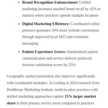
Brand Recognition Enhancement:
Unified
marketing increases unaided brand recall by 42% in
markets where practices operate multiple locations
Digital Marketing Efficiency:
Coordinated online
presence generates 39% more website conversions
through improved local SEO and consistent
messaging
Patient Experience Scores:
Standardized patient
communication and service delivery protocols
increase satisfaction scores by 25%
Geographic market penetration also improves significantly
with coordinated strategies. According to 2024 research from
Healthcare Marketing Institute, multi-location practices with
unified marketing approaches capture
15% larger market
share
in their primary service areas compared to practices