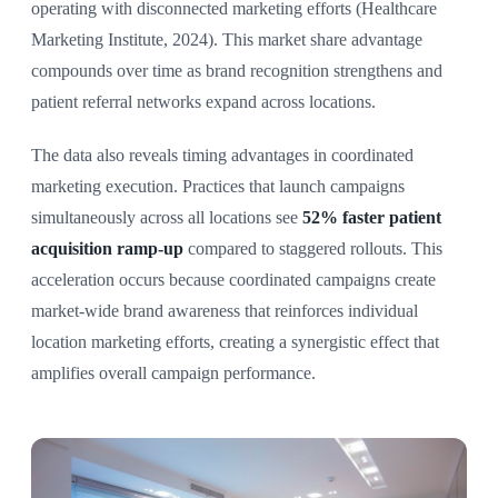
operating with disconnected marketing efforts (Healthcare
Marketing Institute, 2024). This market share advantage
compounds over time as brand recognition strengthens and
patient referral networks expand across locations.
The data also reveals timing advantages in coordinated
marketing execution. Practices that launch campaigns
simultaneously across all locations see
52% faster patient
acquisition ramp-up
compared to staggered rollouts. This
acceleration occurs because coordinated campaigns create
market-wide brand awareness that reinforces individual
location marketing efforts, creating a synergistic effect that
amplifies overall campaign performance.