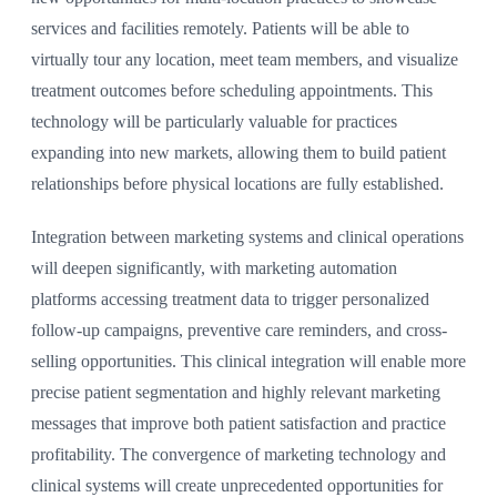
services and facilities remotely. Patients will be able to
virtually tour any location, meet team members, and visualize
treatment outcomes before scheduling appointments. This
technology will be particularly valuable for practices
expanding into new markets, allowing them to build patient
relationships before physical locations are fully established.
Integration between marketing systems and clinical operations
will deepen significantly, with marketing automation
platforms accessing treatment data to trigger personalized
follow-up campaigns, preventive care reminders, and cross-
selling opportunities. This clinical integration will enable more
precise patient segmentation and highly relevant marketing
messages that improve both patient satisfaction and practice
profitability. The convergence of marketing technology and
clinical systems will create unprecedented opportunities for