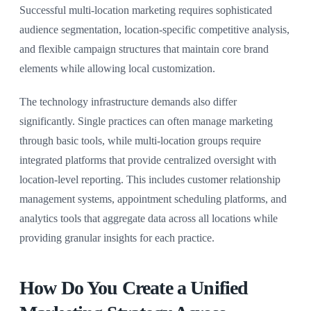
Successful multi-location marketing requires sophisticated
audience segmentation, location-specific competitive analysis,
and flexible campaign structures that maintain core brand
elements while allowing local customization.
The technology infrastructure demands also differ
significantly. Single practices can often manage marketing
through basic tools, while multi-location groups require
integrated platforms that provide centralized oversight with
location-level reporting. This includes customer relationship
management systems, appointment scheduling platforms, and
analytics tools that aggregate data across all locations while
providing granular insights for each practice.
How Do You Create a Unified