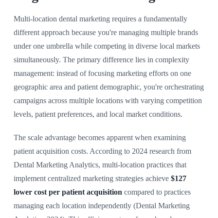
Multi-location dental marketing requires a fundamentally
different approach because you're managing multiple brands
under one umbrella while competing in diverse local markets
simultaneously. The primary difference lies in complexity
management: instead of focusing marketing efforts on one
geographic area and patient demographic, you're orchestrating
campaigns across multiple locations with varying competition
levels, patient preferences, and local market conditions.
The scale advantage becomes apparent when examining
patient acquisition costs. According to 2024 research from
Dental Marketing Analytics, multi-location practices that
implement centralized marketing strategies achieve
$127
lower cost per patient acquisition
compared to practices
managing each location independently (Dental Marketing