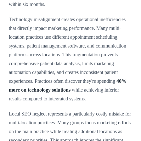
within six months.
Technology misalignment creates operational inefficiencies
that directly impact marketing performance. Many multi-
location practices use different appointment scheduling
systems, patient management software, and communication
platforms across locations. This fragmentation prevents
comprehensive patient data analysis, limits marketing
automation capabilities, and creates inconsistent patient
experiences. Practices often discover they're spending
40%
more on technology solutions
while achieving inferior
results compared to integrated systems.
Local SEO neglect represents a particularly costly mistake for
multi-location practices. Many groups focus marketing efforts
on the main practice while treating additional locations as
secondary priorities. This approach ignores the significant