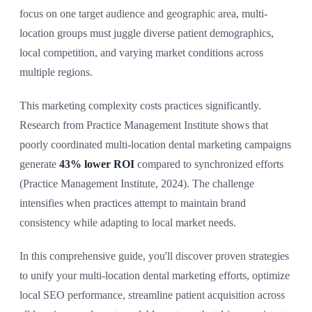
focus on one target audience and geographic area, multi-
location groups must juggle diverse patient demographics,
local competition, and varying market conditions across
multiple regions.
This marketing complexity costs practices significantly.
Research from Practice Management Institute shows that
poorly coordinated multi-location dental marketing campaigns
generate
43% lower ROI
compared to synchronized efforts
(Practice Management Institute, 2024). The challenge
intensifies when practices attempt to maintain brand
consistency while adapting to local market needs.
In this comprehensive guide, you'll discover proven strategies
to unify your multi-location dental marketing efforts, optimize
local SEO performance, streamline patient acquisition across