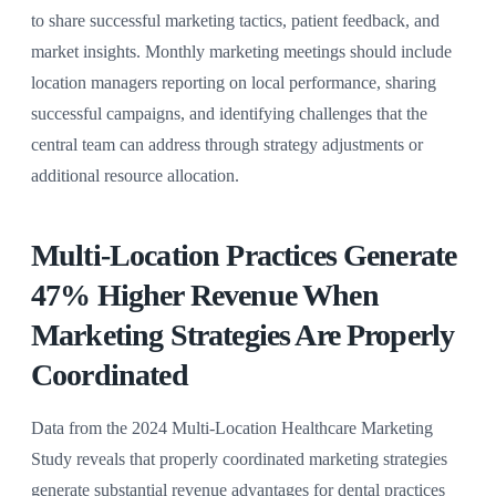
to share successful marketing tactics, patient feedback, and
market insights. Monthly marketing meetings should include
location managers reporting on local performance, sharing
successful campaigns, and identifying challenges that the
central team can address through strategy adjustments or
additional resource allocation.
Multi-Location Practices Generate
47% Higher Revenue When
Marketing Strategies Are Properly
Coordinated
Data from the 2024 Multi-Location Healthcare Marketing
Study reveals that properly coordinated marketing strategies
generate substantial revenue advantages for dental practices