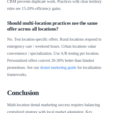
CRM prevents duplicate work. Practices with clear territory
rules see 15-20% efficiency gains.
Should multi-location practices use the same
offer across all locations?
No. Test location-specific offers. Rural locations respond to
emergency care / weekend hours. Urban locations value
convenience / specialization. Use A/B testing per location.
Personalized offers convert 20-30% better than blanket
promotions. See our
dental marketing guide
for localization
frameworks.
Conclusion
Multi-location dental marketing success requires balancing
centralized strategy with local market adaptation. Key