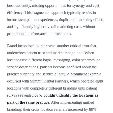
business entity, missing opportunities for synergy and cost
efficiency. This fragmented approach typically results in
inconsistent patient experiences, duplicated marketing efforts,
and significantly higher overall marketing costs without
proportional performance improvements.
Brand inconsistency represents another critical error that
undermines patient trust and market recognition. When
locations use different logos, messaging, color schemes, or
service descriptions, patients become confused about the
practice's identity and service quality. A prominent example
occurred with Summit Dental Partners, which operated eight
locations with completely different branding until patient
surveys revealed
67% couldn't identify the locations as
part of the same practice
. After implementing unified
branding, their cross-location referrals increased by 89%