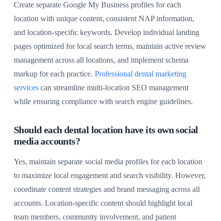
Create separate Google My Business profiles for each
location with unique content, consistent NAP information,
and location-specific keywords. Develop individual landing
pages optimized for local search terms, maintain active review
management across all locations, and implement schema
markup for each practice.
Professional dental marketing
services
can streamline multi-location SEO management
while ensuring compliance with search engine guidelines.
Should each dental location have its own social
media accounts?
Yes, maintain separate social media profiles for each location
to maximize local engagement and search visibility. However,
coordinate content strategies and brand messaging across all
accounts. Location-specific content should highlight local
team members, community involvement, and patient