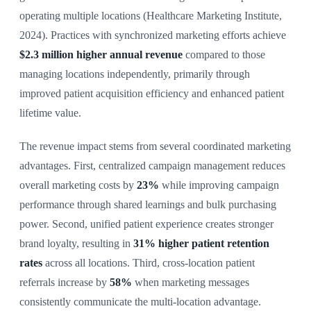
operating multiple locations (Healthcare Marketing Institute,
2024). Practices with synchronized marketing efforts achieve
$2.3 million higher annual revenue
compared to those
managing locations independently, primarily through
improved patient acquisition efficiency and enhanced patient
lifetime value.
The revenue impact stems from several coordinated marketing
advantages. First, centralized campaign management reduces
overall marketing costs by
23%
while improving campaign
performance through shared learnings and bulk purchasing
power. Second, unified patient experience creates stronger
brand loyalty, resulting in
31% higher patient retention
rates
across all locations. Third, cross-location patient
referrals increase by
58%
when marketing messages
consistently communicate the multi-location advantage.