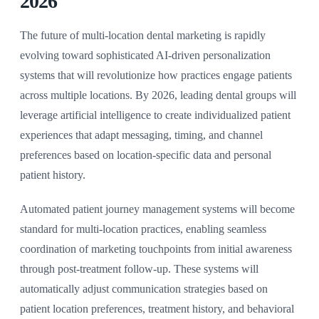
2026
The future of multi-location dental marketing is rapidly
evolving toward sophisticated AI-driven personalization
systems that will revolutionize how practices engage patients
across multiple locations. By 2026, leading dental groups will
leverage artificial intelligence to create individualized patient
experiences that adapt messaging, timing, and channel
preferences based on location-specific data and personal
patient history.
Automated patient journey management systems will become
standard for multi-location practices, enabling seamless
coordination of marketing touchpoints from initial awareness
through post-treatment follow-up. These systems will
automatically adjust communication strategies based on
patient location preferences, treatment history, and behavioral