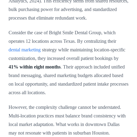
Analytics, 2024). This efficiency stems from shared resources,
bulk purchasing power for advertising, and standardized
processes that eliminate redundant work.
Consider the case of Bright Smile Dental Group, which
operates 12 locations across Texas. By centralizing their
dental marketing
strategy while maintaining location-specific
customization, they increased overall patient bookings by
41% within eight months
. Their approach included unified
brand messaging, shared marketing budgets allocated based
on local opportunity, and standardized patient intake processes
across all locations.
However, the complexity challenge cannot be understated.
Multi-location practices must balance brand consistency with
local market adaptation. What works in downtown Dallas
may not resonate with patients in suburban Houston.