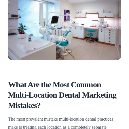
What Are the Most Common
Multi-Location Dental Marketing
Mistakes?
The most prevalent mistake multi-location dental practices
make is treating each location as a completely separate