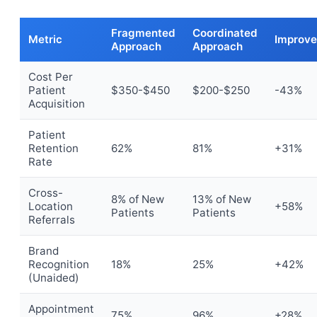
Fragmented
Coordinated
Metric
Improv
Approach
Approach
Cost Per
Patient
$350-$450
$200-$250
-43%
Acquisition
Patient
Retention
62%
81%
+31%
Rate
Cross-
8% of New
13% of New
Location
+58%
Patients
Patients
Referrals
Brand
Recognition
18%
25%
+42%
(Unaided)
Appointment
75%
96%
+28%