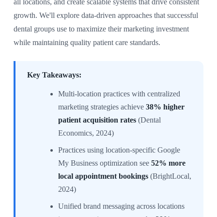
all locations, and create scalable systems that drive consistent
growth. We'll explore data-driven approaches that successful
dental groups use to maximize their marketing investment
while maintaining quality patient care standards.
Key Takeaways:
Multi-location practices with centralized
marketing strategies achieve
38% higher
patient acquisition rates
(Dental
Economics, 2024)
Practices using location-specific Google
My Business optimization see
52% more
local appointment bookings
(BrightLocal,
2024)
Unified brand messaging across locations