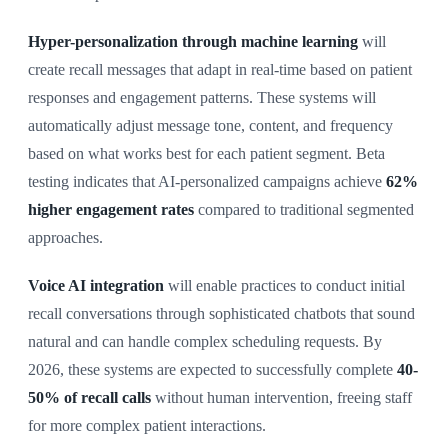
Hyper-personalization through machine learning
will
create recall messages that adapt in real-time based on patient
responses and engagement patterns. These systems will
automatically adjust message tone, content, and frequency
based on what works best for each patient segment. Beta
testing indicates that AI-personalized campaigns achieve
62%
higher engagement rates
compared to traditional segmented
approaches.
Voice AI integration
will enable practices to conduct initial
recall conversations through sophisticated chatbots that sound
natural and can handle complex scheduling requests. By
2026, these systems are expected to successfully complete
40-
50% of recall calls
without human intervention, freeing staff
for more complex patient interactions.