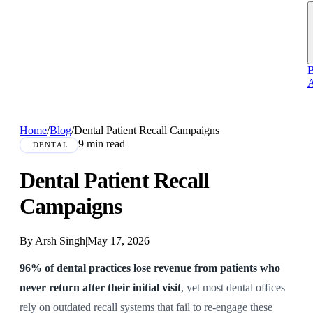
B
A
Home
/
Blog
/
Dental Patient Recall Campaigns
9 min read
DENTAL
Dental Patient Recall
Campaigns
By Arsh Singh
|
May 17, 2026
96% of dental practices lose revenue from patients who
never return after their initial visit
, yet most dental offices
rely on outdated recall systems that fail to re-engage these