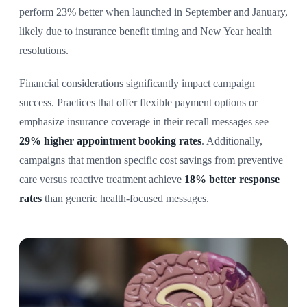
perform 23% better when launched in September and January,
likely due to insurance benefit timing and New Year health
resolutions.
Financial considerations significantly impact campaign
success. Practices that offer flexible payment options or
emphasize insurance coverage in their recall messages see
29% higher appointment booking rates
. Additionally,
campaigns that mention specific cost savings from preventive
care versus reactive treatment achieve
18% better response
rates
than generic health-focused messages.