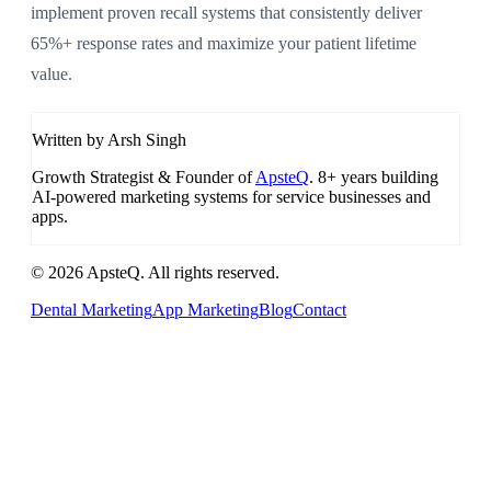
implement proven recall systems that consistently deliver
65%+ response rates and maximize your patient lifetime
value.
Written by Arsh Singh
Growth Strategist & Founder of
ApsteQ
. 8+ years building
AI-powered marketing systems for service businesses and
apps.
© 2026 ApsteQ. All rights reserved.
Dental Marketing
App Marketing
Blog
Contact