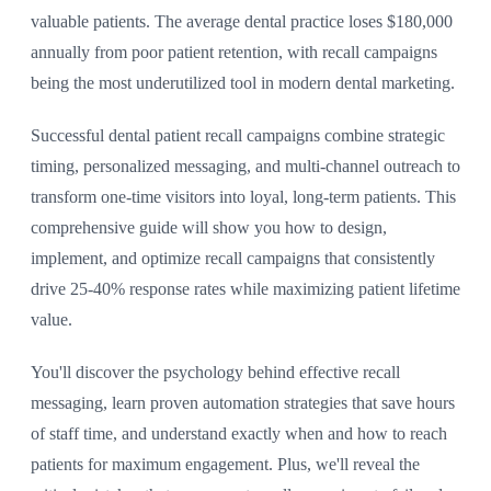
valuable patients. The average dental practice loses $180,000
annually from poor patient retention, with recall campaigns
being the most underutilized tool in modern dental marketing.
Successful dental patient recall campaigns combine strategic
timing, personalized messaging, and multi-channel outreach to
transform one-time visitors into loyal, long-term patients. This
comprehensive guide will show you how to design,
implement, and optimize recall campaigns that consistently
drive 25-40% response rates while maximizing patient lifetime
value.
You'll discover the psychology behind effective recall
messaging, learn proven automation strategies that save hours
of staff time, and understand exactly when and how to reach
patients for maximum engagement. Plus, we'll reveal the