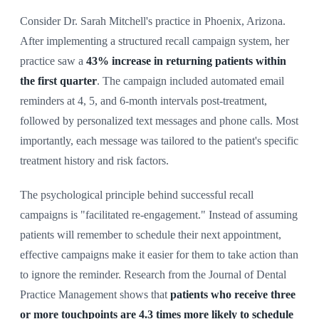
Consider Dr. Sarah Mitchell's practice in Phoenix, Arizona.
After implementing a structured recall campaign system, her
practice saw a
43% increase in returning patients within
the first quarter
. The campaign included automated email
reminders at 4, 5, and 6-month intervals post-treatment,
followed by personalized text messages and phone calls. Most
importantly, each message was tailored to the patient's specific
treatment history and risk factors.
The psychological principle behind successful recall
campaigns is "facilitated re-engagement." Instead of assuming
patients will remember to schedule their next appointment,
effective campaigns make it easier for them to take action than
to ignore the reminder. Research from the Journal of Dental
Practice Management shows that
patients who receive three
or more touchpoints are 4.3 times more likely to schedule