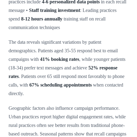
practices include
4-6 personalized data points
in each recall
message •
Staff training investment
: Leading practices
spend
8-12 hours annually
training staff on recall
communication techniques
The data reveals significant variations by patient
demographics. Patients aged 35-55 respond best to email
campaigns with
41% booking rates
, while younger patients
(18-34) prefer text messages and achieve
52% response
rates
. Patients over 65 still respond most favorably to phone
calls, with
67% scheduling appointments
when contacted
directly.
Geographic factors also influence campaign performance.
Urban practices report higher digital engagement rates, while
rural practices often see better results from traditional phone-
based outreach. Seasonal patterns show that recall campaigns