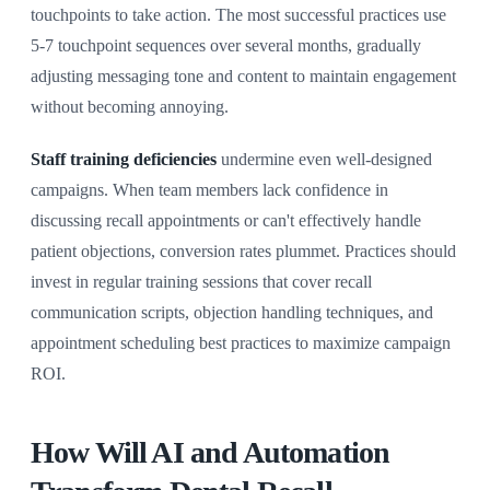
touchpoints to take action. The most successful practices use
5-7 touchpoint sequences over several months, gradually
adjusting messaging tone and content to maintain engagement
without becoming annoying.
Staff training deficiencies
undermine even well-designed
campaigns. When team members lack confidence in
discussing recall appointments or can't effectively handle
patient objections, conversion rates plummet. Practices should
invest in regular training sessions that cover recall
communication scripts, objection handling techniques, and
appointment scheduling best practices to maximize campaign
ROI.
How Will AI and Automation