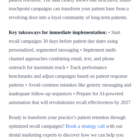
touchpoint campaigns can transform your patient base from a
revolving door into a loyal community of long-term patients.
Key takeaways for immediate implementation:
• Start
recall campaigns 30 days before patient due dates using
personalized, segmented messaging • Implement multi-
channel approaches combining email, text, and phone
outreach for maximum reach • Track performance
benchmarks and adjust campaigns based on patient response
patterns • Avoid common mistakes like generic messaging and
inadequate follow-up sequences • Prepare for AI-powered
automation that will revolutionize recall effectiveness by 2027
Ready to transform your practice's patient retention through
optimized recall campaigns?
Book a strategy call
with our
dental marketing experts to discover how we can help you