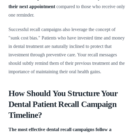
their next appointment
compared to those who receive only
one reminder.
Successful recall campaigns also leverage the concept of
"sunk cost bias." Patients who have invested time and money
in dental treatment are naturally inclined to protect that
investment through preventive care. Your recall messages
should subtly remind them of their previous treatment and the
importance of maintaining their oral health gains.
How Should You Structure Your
Dental Patient Recall Campaign
Timeline?
The most effective dental recall campaigns follow a