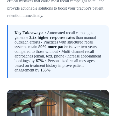
critical mistakes that cause most recall campaigns to fail and
provide actionable solutions to boost your practice's patient
retention immediately.
Key Takeaways:
• Automated recall campaigns
generate
3.2x higher response rates
than manual
outreach efforts • Practices with structured recall
systems retain
89% more patients
over two years
compared to those without • Multi-channel recall
approaches (email, text, phone) increase appointment
bookings by
67%
• Personalized recall messages
based on treatment history improve patient
engagement by
156%