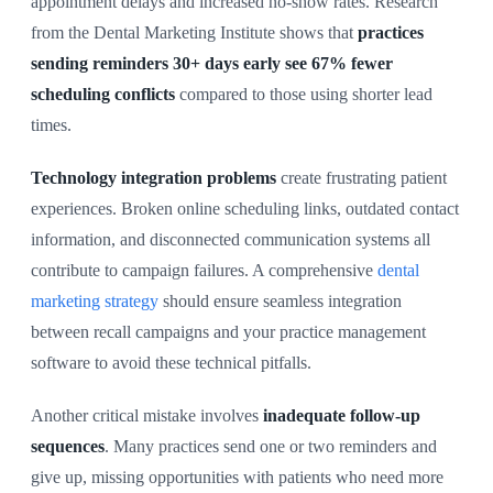
appointment delays and increased no-show rates. Research
from the Dental Marketing Institute shows that
practices
sending reminders 30+ days early see 67% fewer
scheduling conflicts
compared to those using shorter lead
times.
Technology integration problems
create frustrating patient
experiences. Broken online scheduling links, outdated contact
information, and disconnected communication systems all
contribute to campaign failures. A comprehensive
dental
marketing strategy
should ensure seamless integration
between recall campaigns and your practice management
software to avoid these technical pitfalls.
Another critical mistake involves
inadequate follow-up
sequences
. Many practices send one or two reminders and
give up, missing opportunities with patients who need more