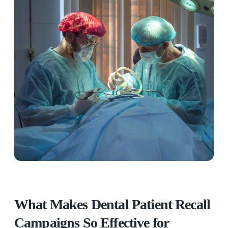
What Makes Dental Patient Recall
Campaigns So Effective for