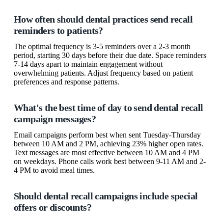
How often should dental practices send recall
reminders to patients?
The optimal frequency is 3-5 reminders over a 2-3 month
period, starting 30 days before their due date. Space reminders
7-14 days apart to maintain engagement without
overwhelming patients. Adjust frequency based on patient
preferences and response patterns.
What's the best time of day to send dental recall
campaign messages?
Email campaigns perform best when sent Tuesday-Thursday
between 10 AM and 2 PM, achieving 23% higher open rates.
Text messages are most effective between 10 AM and 4 PM
on weekdays. Phone calls work best between 9-11 AM and 2-
4 PM to avoid meal times.
Should dental recall campaigns include special
offers or discounts?