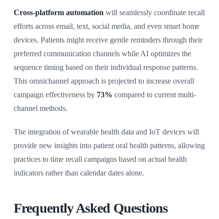
Cross-platform automation
will seamlessly coordinate recall
efforts across email, text, social media, and even smart home
devices. Patients might receive gentle reminders through their
preferred communication channels while AI optimizes the
sequence timing based on their individual response patterns.
This omnichannel approach is projected to increase overall
campaign effectiveness by
73%
compared to current multi-
channel methods.
The integration of wearable health data and IoT devices will
provide new insights into patient oral health patterns, allowing
practices to time recall campaigns based on actual health
indicators rather than calendar dates alone.
Frequently Asked Questions