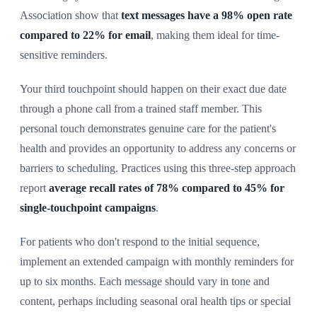
Association show that
text messages have a 98% open rate
compared to 22% for email
, making them ideal for time-
sensitive reminders.
Your third touchpoint should happen on their exact due date
through a phone call from a trained staff member. This
personal touch demonstrates genuine care for the patient's
health and provides an opportunity to address any concerns or
barriers to scheduling. Practices using this three-step approach
report
average recall rates of 78% compared to 45% for
single-touchpoint campaigns
.
For patients who don't respond to the initial sequence,
implement an extended campaign with monthly reminders for
up to six months. Each message should vary in tone and
content, perhaps including seasonal oral health tips or special