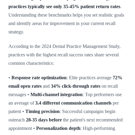
practices typically see only 35-45% patient return rates
.
Understanding these benchmarks helps you set realistic goals
and identify areas for improvement in your current recall
strategy.
According to the 2024 Dental Practice Management Study,
practices with the highest recall success rates share several
common characteristics:
•
Response rate optimization
: Elite practices average
72%
email open rates
and
34% click-through rates
on recall
messages •
Multi-channel integration
: Top performers use
an average of
3.4 different communication channels
per
patient •
Timing precision
: Successful campaigns begin
outreach
28-35 days before
the patient's next recommended
appointment •
Personalization depth
: High-performing