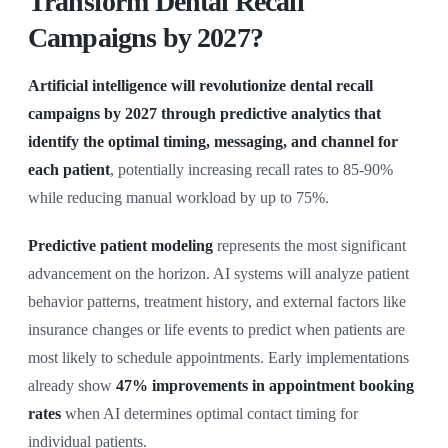
Transform Dental Recall
Campaigns by 2027?
Artificial intelligence will revolutionize dental recall
campaigns by 2027 through predictive analytics that
identify the optimal timing, messaging, and channel for
each patient
, potentially increasing recall rates to 85-90%
while reducing manual workload by up to 75%.
Predictive patient modeling
represents the most significant
advancement on the horizon. AI systems will analyze patient
behavior patterns, treatment history, and external factors like
insurance changes or life events to predict when patients are
most likely to schedule appointments. Early implementations
already show
47% improvements in appointment booking
rates
when AI determines optimal contact timing for
individual patients.