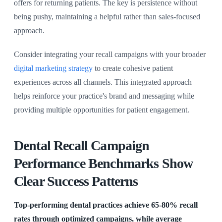
offers for returning patients. The key is persistence without
being pushy, maintaining a helpful rather than sales-focused
approach.
Consider integrating your recall campaigns with your broader
digital marketing strategy
to create cohesive patient
experiences across all channels. This integrated approach
helps reinforce your practice's brand and messaging while
providing multiple opportunities for patient engagement.
Dental Recall Campaign
Performance Benchmarks Show
Clear Success Patterns
Top-performing dental practices achieve 65-80% recall
rates through optimized campaigns, while average