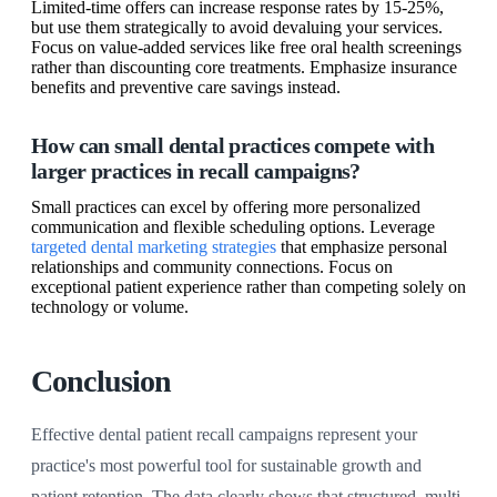
Limited-time offers can increase response rates by 15-25%,
but use them strategically to avoid devaluing your services.
Focus on value-added services like free oral health screenings
rather than discounting core treatments. Emphasize insurance
benefits and preventive care savings instead.
How can small dental practices compete with
larger practices in recall campaigns?
Small practices can excel by offering more personalized
communication and flexible scheduling options. Leverage
targeted dental marketing strategies
that emphasize personal
relationships and community connections. Focus on
exceptional patient experience rather than competing solely on
technology or volume.
Conclusion
Effective dental patient recall campaigns represent your
practice's most powerful tool for sustainable growth and
patient retention. The data clearly shows that structured, multi-