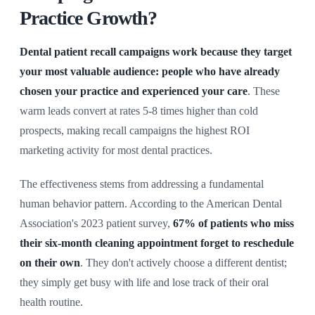
Practice Growth?
Dental patient recall campaigns work because they target
your most valuable audience: people who have already
chosen your practice and experienced your care
. These
warm leads convert at rates 5-8 times higher than cold
prospects, making recall campaigns the highest ROI
marketing activity for most dental practices.
The effectiveness stems from addressing a fundamental
human behavior pattern. According to the American Dental
Association's 2023 patient survey,
67% of patients who miss
their six-month cleaning appointment forget to reschedule
on their own
. They don't actively choose a different dentist;
they simply get busy with life and lose track of their oral
health routine.