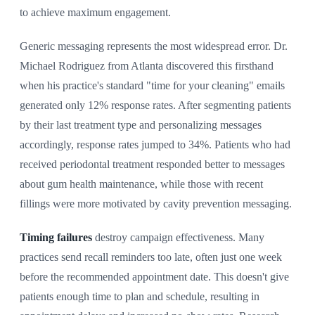
to achieve maximum engagement.
Generic messaging represents the most widespread error. Dr.
Michael Rodriguez from Atlanta discovered this firsthand
when his practice's standard "time for your cleaning" emails
generated only 12% response rates. After segmenting patients
by their last treatment type and personalizing messages
accordingly, response rates jumped to 34%. Patients who had
received periodontal treatment responded better to messages
about gum health maintenance, while those with recent
fillings were more motivated by cavity prevention messaging.
Timing failures
destroy campaign effectiveness. Many
practices send recall reminders too late, often just one week
before the recommended appointment date. This doesn't give
patients enough time to plan and schedule, resulting in