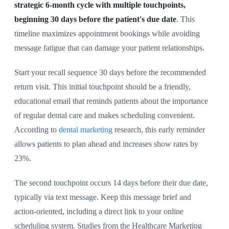
strategic 6-month cycle with multiple touchpoints,
beginning 30 days before the patient's due date
. This
timeline maximizes appointment bookings while avoiding
message fatigue that can damage your patient relationships.
Start your recall sequence 30 days before the recommended
return visit. This initial touchpoint should be a friendly,
educational email that reminds patients about the importance
of regular dental care and makes scheduling convenient.
According to
dental marketing
research, this early reminder
allows patients to plan ahead and increases show rates by
23%.
The second touchpoint occurs 14 days before their due date,
typically via text message. Keep this message brief and
action-oriented, including a direct link to your online
scheduling system. Studies from the Healthcare Marketing