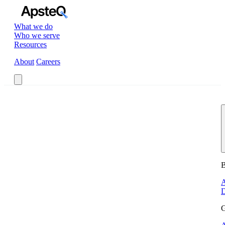
What we do
Who we serve
Resources
About
Careers
Book a Call
B
A
D
G