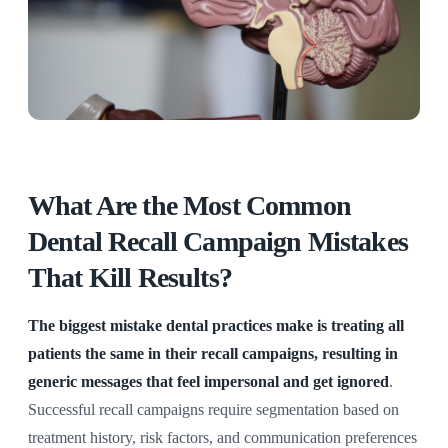
What Are the Most Common
Dental Recall Campaign Mistakes
That Kill Results?
The biggest mistake dental practices make is treating all
patients the same in their recall campaigns, resulting in
generic messages that feel impersonal and get ignored
.
Successful recall campaigns require segmentation based on
treatment history, risk factors, and communication preferences