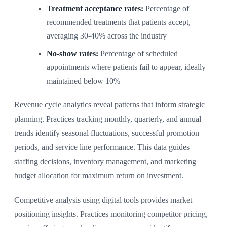
Treatment acceptance rates:
Percentage of
recommended treatments that patients accept,
averaging 30-40% across the industry
No-show rates:
Percentage of scheduled
appointments where patients fail to appear, ideally
maintained below 10%
Revenue cycle analytics reveal patterns that inform strategic
planning. Practices tracking monthly, quarterly, and annual
trends identify seasonal fluctuations, successful promotion
periods, and service line performance. This data guides
staffing decisions, inventory management, and marketing
budget allocation for maximum return on investment.
Competitive analysis using digital tools provides market
positioning insights. Practices monitoring competitor pricing,