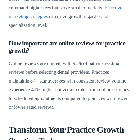
command higher fees but serve smaller markets.
Effective
marketing strategies
can drive growth regardless of
specialization level.
How important are online reviews for practice
growth?
Online reviews are crucial, with 92% of patients reading
reviews before selecting dental providers. Practices
maintaining 4+ star averages with consistent review volume
experience 40% higher conversion rates from online searches
to scheduled appointments compared to practices with fewer
or lower-rated reviews.
Transform Your Practice Growth