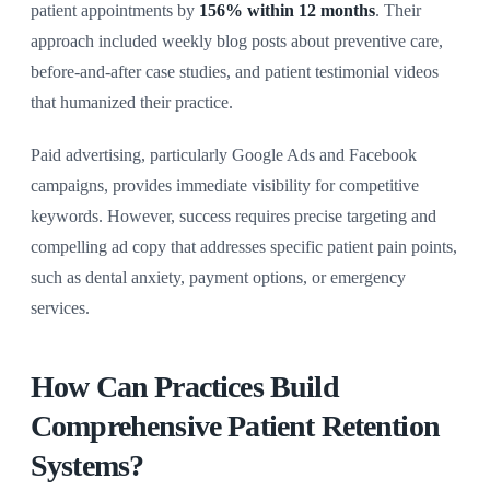
patient appointments by
156% within 12 months
. Their
approach included weekly blog posts about preventive care,
before-and-after case studies, and patient testimonial videos
that humanized their practice.
Paid advertising, particularly Google Ads and Facebook
campaigns, provides immediate visibility for competitive
keywords. However, success requires precise targeting and
compelling ad copy that addresses specific patient pain points,
such as dental anxiety, payment options, or emergency
services.
How Can Practices Build
Comprehensive Patient Retention
Systems?