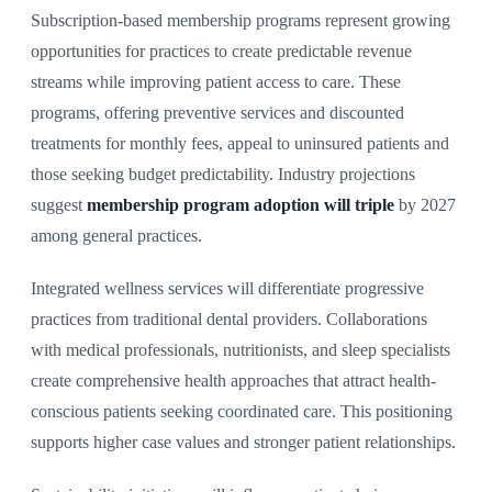
Subscription-based membership programs represent growing
opportunities for practices to create predictable revenue
streams while improving patient access to care. These
programs, offering preventive services and discounted
treatments for monthly fees, appeal to uninsured patients and
those seeking budget predictability. Industry projections
suggest
membership program adoption will triple
by 2027
among general practices.
Integrated wellness services will differentiate progressive
practices from traditional dental providers. Collaborations
with medical professionals, nutritionists, and sleep specialists
create comprehensive health approaches that attract health-
conscious patients seeking coordinated care. This positioning
supports higher case values and stronger patient relationships.