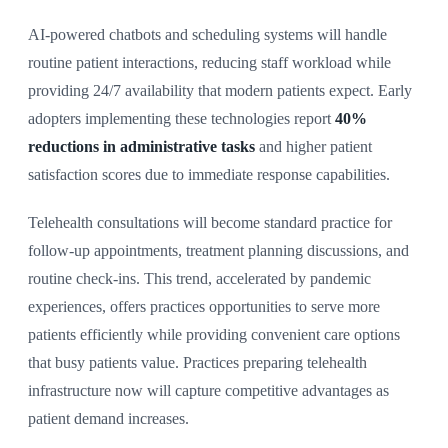
AI-powered chatbots and scheduling systems will handle
routine patient interactions, reducing staff workload while
providing 24/7 availability that modern patients expect. Early
adopters implementing these technologies report
40%
reductions in administrative tasks
and higher patient
satisfaction scores due to immediate response capabilities.
Telehealth consultations will become standard practice for
follow-up appointments, treatment planning discussions, and
routine check-ins. This trend, accelerated by pandemic
experiences, offers practices opportunities to serve more
patients efficiently while providing convenient care options
that busy patients value. Practices preparing telehealth
infrastructure now will capture competitive advantages as
patient demand increases.