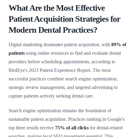
What Are the Most Effective
Patient Acquisition Strategies for
Modern Dental Practices?
Digital marketing dominates patient acquisition, with
89% of
patients
using online resources to find and evaluate dental
providers before scheduling appointments, according to
BirdEye's 2023 Patient Experience Report. The most
successful practices combine search engine optimization,
strategic review management, and targeted advertising to
capture patients actively seeking dental care.
Search engine optimization remains the foundation of
sustainable patient acquisition. Practices ranking in Google's
top three results receive
75% of all clicks
for dental-related
searches, making local SEO investment essential. This