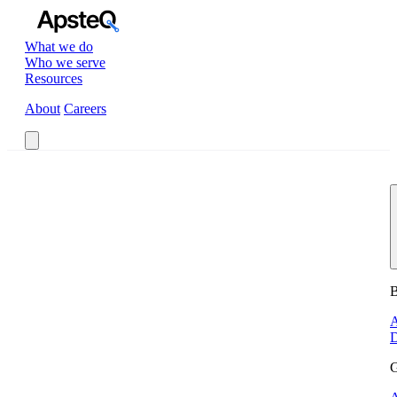
What we do
Who we serve
Resources
About
Careers
Book a Call
B
A
D
G