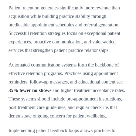
Patient retention generates significantly more revenue than
acquisition while building practice stability through
predictable appointment schedules and referral generation.
Successful retention strategies focus on exceptional patient
experiences, proactive communication, and value-added
services that strengthen patient-practice relationships.
Automated communication systems form the backbone of
effective retention programs. Practices using appointment
reminders, follow-up messages, and educational content see
35% fewer no-shows
and higher treatment acceptance rates.
These systems should include pre-appointment instructions,
post-treatment care guidelines, and regular check-ins that
demonstrate ongoing concern for patient wellbeing.
Implementing patient feedback loops allows practices to