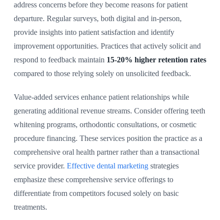
address concerns before they become reasons for patient
departure. Regular surveys, both digital and in-person,
provide insights into patient satisfaction and identify
improvement opportunities. Practices that actively solicit and
respond to feedback maintain
15-20% higher retention rates
compared to those relying solely on unsolicited feedback.
Value-added services enhance patient relationships while
generating additional revenue streams. Consider offering teeth
whitening programs, orthodontic consultations, or cosmetic
procedure financing. These services position the practice as a
comprehensive oral health partner rather than a transactional
service provider.
Effective dental marketing
strategies
emphasize these comprehensive service offerings to
differentiate from competitors focused solely on basic
treatments.