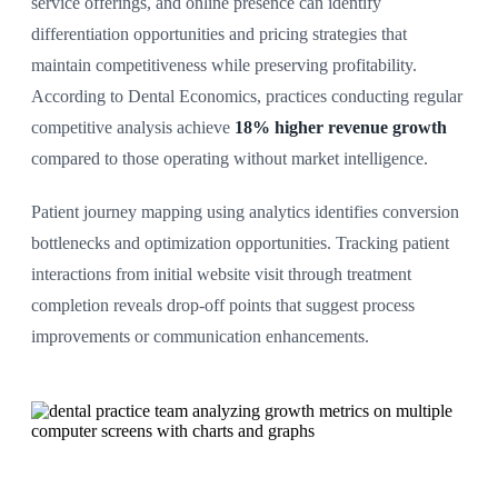
service offerings, and online presence can identify
differentiation opportunities and pricing strategies that
maintain competitiveness while preserving profitability.
According to Dental Economics, practices conducting regular
competitive analysis achieve
18% higher revenue growth
compared to those operating without market intelligence.
Patient journey mapping using analytics identifies conversion
bottlenecks and optimization opportunities. Tracking patient
interactions from initial website visit through treatment
completion reveals drop-off points that suggest process
improvements or communication enhancements.