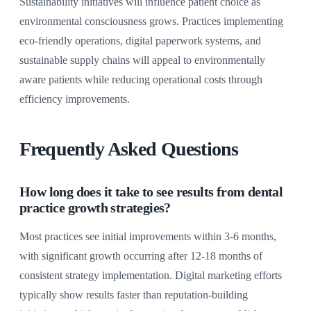
Sustainability initiatives will influence patient choice as
environmental consciousness grows. Practices implementing
eco-friendly operations, digital paperwork systems, and
sustainable supply chains will appeal to environmentally
aware patients while reducing operational costs through
efficiency improvements.
Frequently Asked Questions
How long does it take to see results from dental
practice growth strategies?
Most practices see initial improvements within 3-6 months,
with significant growth occurring after 12-18 months of
consistent strategy implementation. Digital marketing efforts
typically show results faster than reputation-building