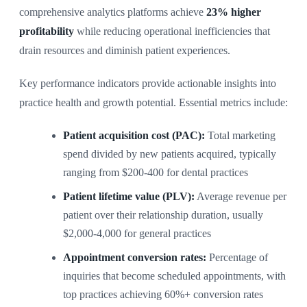
comprehensive analytics platforms achieve
23% higher
profitability
while reducing operational inefficiencies that
drain resources and diminish patient experiences.
Key performance indicators provide actionable insights into
practice health and growth potential. Essential metrics include:
Patient acquisition cost (PAC):
Total marketing
spend divided by new patients acquired, typically
ranging from $200-400 for dental practices
Patient lifetime value (PLV):
Average revenue per
patient over their relationship duration, usually
$2,000-4,000 for general practices
Appointment conversion rates:
Percentage of
inquiries that become scheduled appointments, with
top practices achieving 60%+ conversion rates