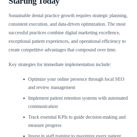
Starting Today
Sustainable dental practice growth requires strategic planning,
consistent execution, and data-driven optimization. The most
successful practices combine digital marketing excellence,
exceptional patient experiences, and operational efficiency to
create competitive advantages that compound over time.
Key strategies for immediate implementation include:
Optimize your online presence through local SEO
and review management
Implement patient retention systems with automated
communication
Track essential KPIs to guide decision-making and
measure progress
Invest in staff training to maximize every patient