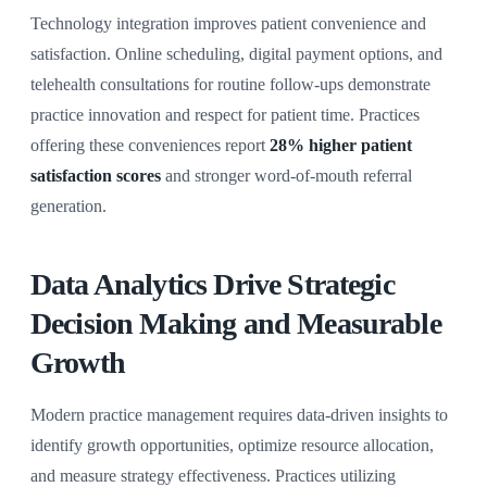
Technology integration improves patient convenience and
satisfaction. Online scheduling, digital payment options, and
telehealth consultations for routine follow-ups demonstrate
practice innovation and respect for patient time. Practices
offering these conveniences report
28% higher patient
satisfaction scores
and stronger word-of-mouth referral
generation.
Data Analytics Drive Strategic
Decision Making and Measurable
Growth
Modern practice management requires data-driven insights to
identify growth opportunities, optimize resource allocation,
and measure strategy effectiveness. Practices utilizing