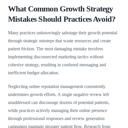
What Common Growth Strategy
Mistakes Should Practices Avoid?
Many practices unknowingly sabotage their growth potential
through strategic missteps that waste resources and create
patient friction. The most damaging mistake involves
implementing disconnected marketing tactics without
cohesive strategy, resulting in confused messaging and
inefficient budget allocation.
Neglecting online reputation management consistently
undermines growth efforts. A single negative review left
unaddressed can discourage dozens of potential patients,
while practices actively managing their online presence
through professional responses and review generation
campaigns maintain stronger patient flow. Research from