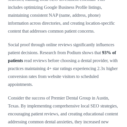
includes optimizing Google Business Profile listings,
maintaining consistent NAP (name, address, phone)
information across directories, and creating location-specific
content that addresses common patient concerns.
Social proof through online reviews significantly influences
patient decisions. Research from Podium shows that
93% of
patients
read reviews before choosing a dental provider, with
practices maintaining 4+ star ratings experiencing 2.3x higher
conversion rates from website visitors to scheduled
appointments.
Consider the success of Premier Dental Group in Austin,
Texas. By implementing comprehensive local SEO strategies,
encouraging patient reviews, and creating educational content
addressing common dental anxieties, they increased new