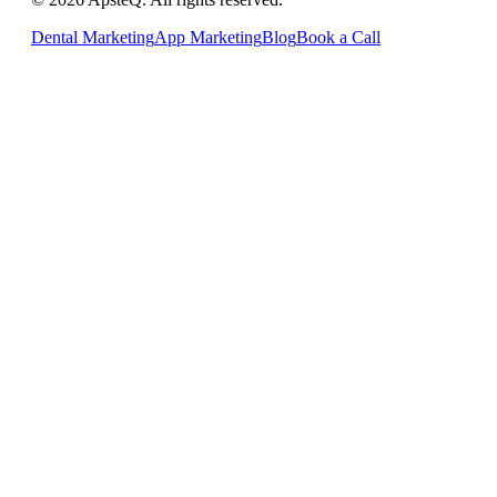
Dental Marketing
App Marketing
Blog
Book a Call