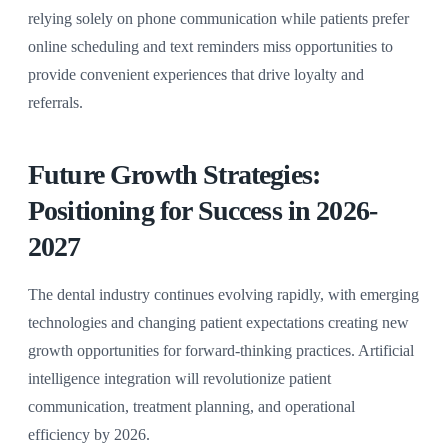
relying solely on phone communication while patients prefer
online scheduling and text reminders miss opportunities to
provide convenient experiences that drive loyalty and
referrals.
Future Growth Strategies:
Positioning for Success in 2026-
2027
The dental industry continues evolving rapidly, with emerging
technologies and changing patient expectations creating new
growth opportunities for forward-thinking practices. Artificial
intelligence integration will revolutionize patient
communication, treatment planning, and operational
efficiency by 2026.