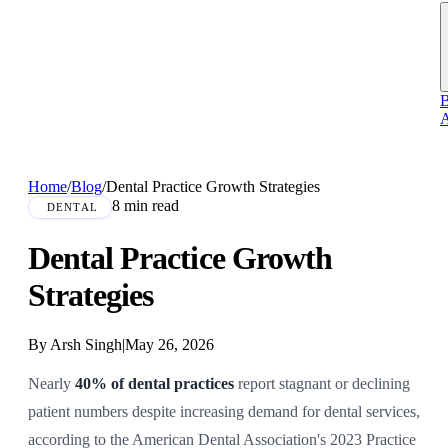
B
A
Home
/
Blog
/
Dental Practice Growth Strategies
8 min read
DENTAL
Dental Practice Growth
Strategies
By Arsh Singh
|
May 26, 2026
Nearly
40% of dental practices
report stagnant or declining
patient numbers despite increasing demand for dental services,
according to the American Dental Association's 2023 Practice