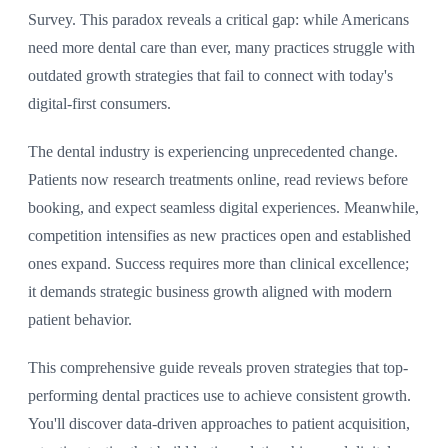
Survey. This paradox reveals a critical gap: while Americans
need more dental care than ever, many practices struggle with
outdated growth strategies that fail to connect with today's
digital-first consumers.
The dental industry is experiencing unprecedented change.
Patients now research treatments online, read reviews before
booking, and expect seamless digital experiences. Meanwhile,
competition intensifies as new practices open and established
ones expand. Success requires more than clinical excellence;
it demands strategic business growth aligned with modern
patient behavior.
This comprehensive guide reveals proven strategies that top-
performing dental practices use to achieve consistent growth.
You'll discover data-driven approaches to patient acquisition,