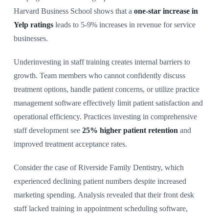
Harvard Business School shows that a
one-star increase in
Yelp ratings
leads to 5-9% increases in revenue for service
businesses.
Underinvesting in staff training creates internal barriers to
growth. Team members who cannot confidently discuss
treatment options, handle patient concerns, or utilize practice
management software effectively limit patient satisfaction and
operational efficiency. Practices investing in comprehensive
staff development see
25% higher patient retention
and
improved treatment acceptance rates.
Consider the case of Riverside Family Dentistry, which
experienced declining patient numbers despite increased
marketing spending. Analysis revealed that their front desk
staff lacked training in appointment scheduling software,