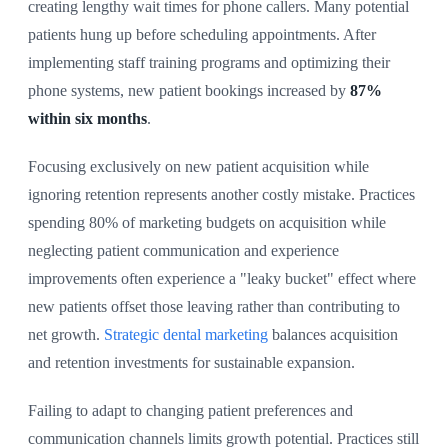
creating lengthy wait times for phone callers. Many potential
patients hung up before scheduling appointments. After
implementing staff training programs and optimizing their
phone systems, new patient bookings increased by
87%
within six months
.
Focusing exclusively on new patient acquisition while
ignoring retention represents another costly mistake. Practices
spending 80% of marketing budgets on acquisition while
neglecting patient communication and experience
improvements often experience a "leaky bucket" effect where
new patients offset those leaving rather than contributing to
net growth.
Strategic dental marketing
balances acquisition
and retention investments for sustainable expansion.
Failing to adapt to changing patient preferences and
communication channels limits growth potential. Practices still