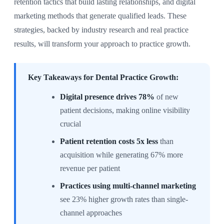
retention tactics that build lasting relationships, and digital
marketing methods that generate qualified leads. These
strategies, backed by industry research and real practice
results, will transform your approach to practice growth.
Key Takeaways for Dental Practice Growth:
Digital presence drives 78%
of new
patient decisions, making online visibility
crucial
Patient retention costs 5x less
than
acquisition while generating 67% more
revenue per patient
Practices using multi-channel marketing
see 23% higher growth rates than single-
channel approaches