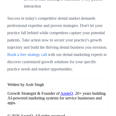
interaction
Success in today's competitive dental market demands
professional expertise and proven strategies. Don't let your
practice fall behind while competitors capture your potential
patients. Take action now to secure your practice's growth
trajectory and build the thriving dental business you envision.
Book a free strategy call
with our dental marketing experts to
discover customized growth solutions for your specific
practice needs and market opportunities.
Written by Arsh Singh
Growth Strategist & Founder of
ApsteQ
. 20+ years building
AI-powered marketing systems for service businesses and
apps.
© 2026 ApsteQ. All rights reserved.