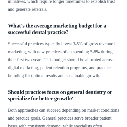
initiatives, which require longer timeframes to establish trust
and generate referrals.
What's the average marketing budget for a
successful dental practice?
Successful practices typically invest 3-5% of gross revenue in
marketing, with new practices often spending 5-8% during
their first two years. This budget should be allocated across
digital marketing, patient retention programs, and practice
branding for optimal results and sustainable growth.
Should practices focus on general dentistry or
specialize for better growth?
Both approaches can succeed depending on market conditions
and practice goals. General practices serve broader patient
bases with consistent demand, while specialists often