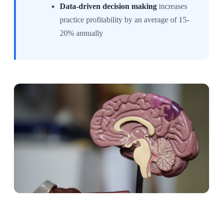
Data-driven decision making
increases
practice profitability by an average of 15-
20% annually