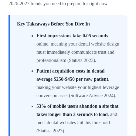
2026-2027 trends you need to prepare for right now.
Key Takeaways Before You Dive In
First impressions take 0.05 seconds
online, meaning your dental website design
must immediately communicate trust and
professionalism (Statista 2023).
Patient acquisition costs in dental
average $250-$450 per new patient
,
making your website your highest-leverage
conversion asset (Software Advice 2024).
53% of mobile users abandon a site that
takes longer than 3 seconds to load
, and
most dental websites fail this threshold
(Statista 2023).