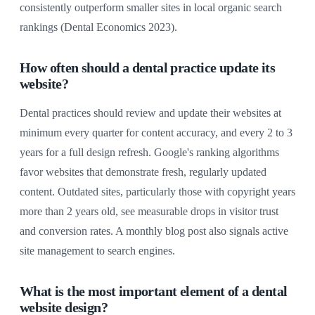
consistently outperform smaller sites in local organic search
rankings (Dental Economics 2023).
How often should a dental practice update its
website?
Dental practices should review and update their websites at
minimum every quarter for content accuracy, and every 2 to 3
years for a full design refresh. Google's ranking algorithms
favor websites that demonstrate fresh, regularly updated
content. Outdated sites, particularly those with copyright years
more than 2 years old, see measurable drops in visitor trust
and conversion rates. A monthly blog post also signals active
site management to search engines.
What is the most important element of a dental
website design?