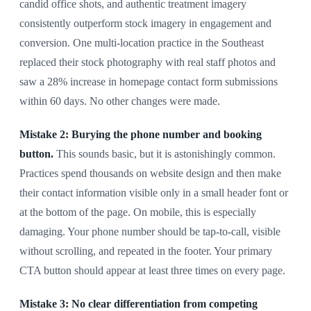
candid office shots, and authentic treatment imagery
consistently outperform stock imagery in engagement and
conversion. One multi-location practice in the Southeast
replaced their stock photography with real staff photos and
saw a 28% increase in homepage contact form submissions
within 60 days. No other changes were made.
Mistake 2: Burying the phone number and booking
button.
This sounds basic, but it is astonishingly common.
Practices spend thousands on website design and then make
their contact information visible only in a small header font or
at the bottom of the page. On mobile, this is especially
damaging. Your phone number should be tap-to-call, visible
without scrolling, and repeated in the footer. Your primary
CTA button should appear at least three times on every page.
Mistake 3: No clear differentiation from competing