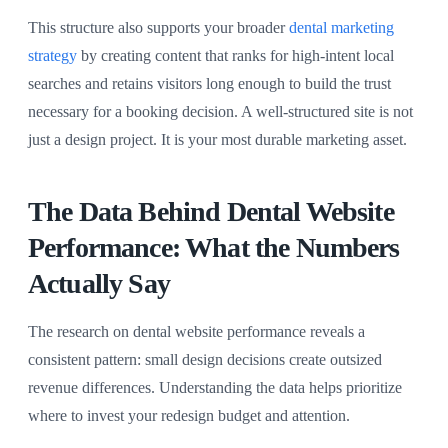
This structure also supports your broader
dental marketing
strategy
by creating content that ranks for high-intent local
searches and retains visitors long enough to build the trust
necessary for a booking decision. A well-structured site is not
just a design project. It is your most durable marketing asset.
The Data Behind Dental Website
Performance: What the Numbers
Actually Say
The research on dental website performance reveals a
consistent pattern: small design decisions create outsized
revenue differences. Understanding the data helps prioritize
where to invest your redesign budget and attention.