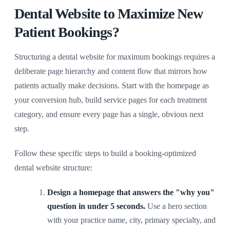
Dental Website to Maximize New
Patient Bookings?
Structuring a dental website for maximum bookings requires a
deliberate page hierarchy and content flow that mirrors how
patients actually make decisions. Start with the homepage as
your conversion hub, build service pages for each treatment
category, and ensure every page has a single, obvious next
step.
Follow these specific steps to build a booking-optimized
dental website structure:
Design a homepage that answers the "why you"
question in under 5 seconds.
Use a hero section
with your practice name, city, primary specialty, and