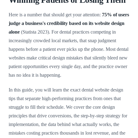
Here is a number that should get your attention:
75% of users
judge a business's credibility based on its website design
alone
(Statista 2023). For dental practices competing in
increasingly crowded local markets, that snap judgment
happens before a patient ever picks up the phone. Most dental
websites make critical design mistakes that silently bleed new
patient opportunities every single day, and the practice owner
has no idea it is happening.
In this guide, you will learn the exact dental website design
tips that separate high-performing practices from ones that
struggle to fill their schedule. We cover the core design
principles that drive conversions, the step-by-step strategy for
implementation, the data behind what actually works, the
mistakes costing practices thousands in lost revenue, and the