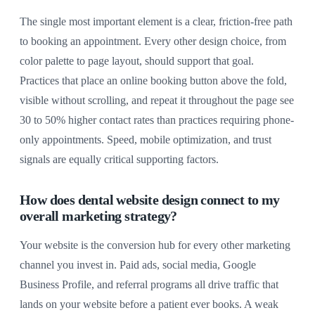
The single most important element is a clear, friction-free path
to booking an appointment. Every other design choice, from
color palette to page layout, should support that goal.
Practices that place an online booking button above the fold,
visible without scrolling, and repeat it throughout the page see
30 to 50% higher contact rates than practices requiring phone-
only appointments. Speed, mobile optimization, and trust
signals are equally critical supporting factors.
How does dental website design connect to my
overall marketing strategy?
Your website is the conversion hub for every other marketing
channel you invest in. Paid ads, social media, Google
Business Profile, and referral programs all drive traffic that
lands on your website before a patient ever books. A weak