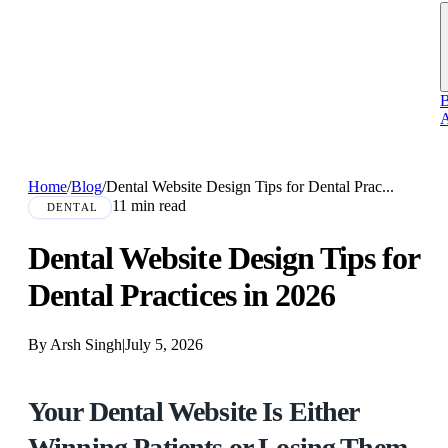
B
A
Home
/
Blog
/
Dental Website Design Tips for Dental Prac...
11 min read
DENTAL
Dental Website Design Tips for
Dental Practices in 2026
By Arsh Singh
|
July 5, 2026
Your Dental Website Is Either
Winning Patients or Losing Them