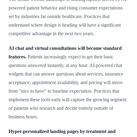
powered patient behavior and rising consumer expectations
set by industries far outside healthcare. Practices that
understand where design is heading will have a significant
competitive advantage in the next two years.
AI chat and virtual consultations will become standard
features.
Patients increasingly expect to get their basic
questions answered instantly, at any hour. AI-powered chat
widgets that can answer questions about services, insurance
acceptance, appointment availability, and pricing will move
from "nice to have" to baseline expectation. Practices that
implement these tools early will capture the growing segment
of patients who research and decide entirely outside of
business hours.
Hyper-personalized landing pages by treatment and