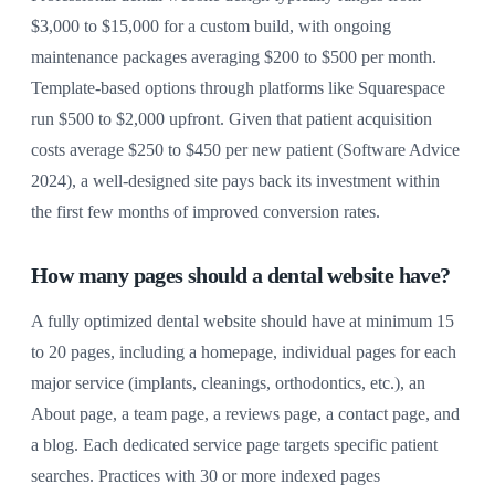
$3,000 to $15,000 for a custom build, with ongoing
maintenance packages averaging $200 to $500 per month.
Template-based options through platforms like Squarespace
run $500 to $2,000 upfront. Given that patient acquisition
costs average $250 to $450 per new patient (Software Advice
2024), a well-designed site pays back its investment within
the first few months of improved conversion rates.
How many pages should a dental website have?
A fully optimized dental website should have at minimum 15
to 20 pages, including a homepage, individual pages for each
major service (implants, cleanings, orthodontics, etc.), an
About page, a team page, a reviews page, a contact page, and
a blog. Each dedicated service page targets specific patient
searches. Practices with 30 or more indexed pages