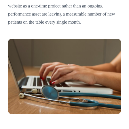
website as a one-time project rather than an ongoing
performance asset are leaving a measurable number of new
patients on the table every single month.