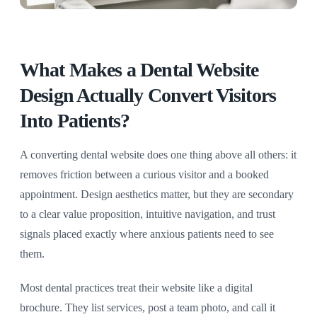
What Makes a Dental Website
Design Actually Convert Visitors
Into Patients?
A converting dental website does one thing above all others: it
removes friction between a curious visitor and a booked
appointment. Design aesthetics matter, but they are secondary
to a clear value proposition, intuitive navigation, and trust
signals placed exactly where anxious patients need to see
them.
Most dental practices treat their website like a digital
brochure. They list services, post a team photo, and call it