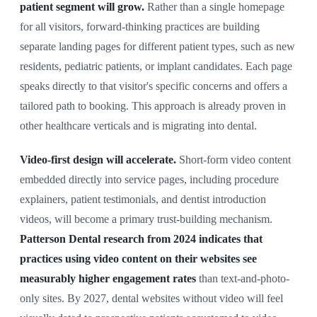
patient segment will grow.
Rather than a single homepage
for all visitors, forward-thinking practices are building
separate landing pages for different patient types, such as new
residents, pediatric patients, or implant candidates. Each page
speaks directly to that visitor's specific concerns and offers a
tailored path to booking. This approach is already proven in
other healthcare verticals and is migrating into dental.
Video-first design will accelerate.
Short-form video content
embedded directly into service pages, including procedure
explainers, patient testimonials, and dentist introduction
videos, will become a primary trust-building mechanism.
Patterson Dental research from 2024 indicates that
practices using video content on their websites see
measurably higher engagement rates
than text-and-photo-
only sites. By 2027, dental websites without video will feel