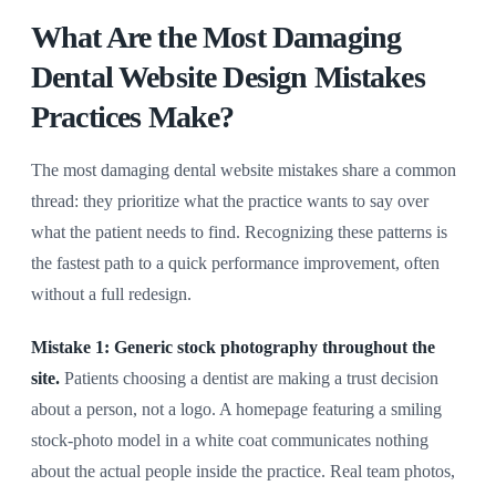
What Are the Most Damaging
Dental Website Design Mistakes
Practices Make?
The most damaging dental website mistakes share a common
thread: they prioritize what the practice wants to say over
what the patient needs to find. Recognizing these patterns is
the fastest path to a quick performance improvement, often
without a full redesign.
Mistake 1: Generic stock photography throughout the
site.
Patients choosing a dentist are making a trust decision
about a person, not a logo. A homepage featuring a smiling
stock-photo model in a white coat communicates nothing
about the actual people inside the practice. Real team photos,