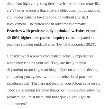
done. But high-converting dental websites function more like
a 24/7 sales associate that answers objections, builds rapport,
and guides patients toward booking without any staff
involvement. The difference in outcome is dramatic.
Practices with professionally optimized websites report
40-60% higher new patient inquiry rates
compared to
practices running outdated sites (Dental Economics 2023).
Consider what a prospective patient actually experiences
when they land on your site. They are likely in mild
discomfort or anxiety, searching at 9pm on a mobile device,
comparing you against two or three other local practices
simultaneously. They are not reading your About page essay.
They are scanning for three things: can this practice solve my
problem, do I trust them, and how quickly can I get an
appointment?