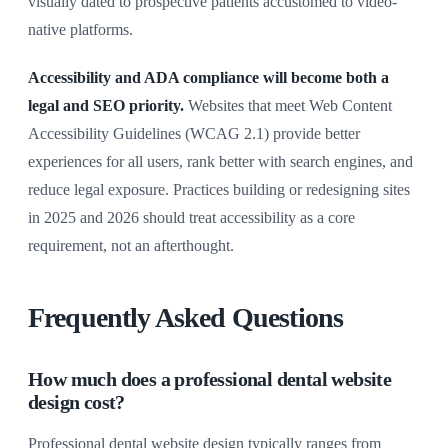
visually dated to prospective patients accustomed to video-
native platforms.
Accessibility and ADA compliance will become both a
legal and SEO priority.
Websites that meet Web Content
Accessibility Guidelines (WCAG 2.1) provide better
experiences for all users, rank better with search engines, and
reduce legal exposure. Practices building or redesigning sites
in 2025 and 2026 should treat accessibility as a core
requirement, not an afterthought.
Frequently Asked Questions
How much does a professional dental website
design cost?
Professional dental website design typically ranges from