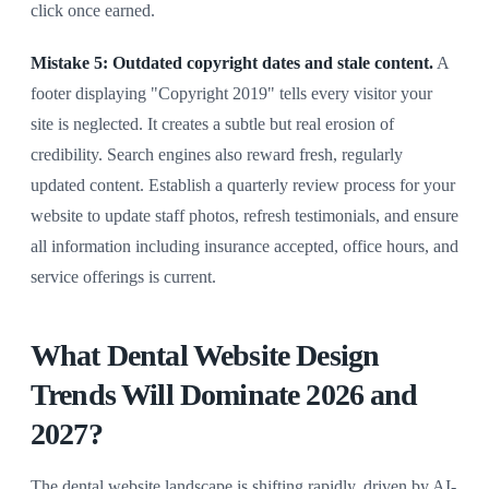
click once earned.
Mistake 5: Outdated copyright dates and stale content.
A
footer displaying "Copyright 2019" tells every visitor your
site is neglected. It creates a subtle but real erosion of
credibility. Search engines also reward fresh, regularly
updated content. Establish a quarterly review process for your
website to update staff photos, refresh testimonials, and ensure
all information including insurance accepted, office hours, and
service offerings is current.
What Dental Website Design
Trends Will Dominate 2026 and
2027?
The dental website landscape is shifting rapidly, driven by AI-