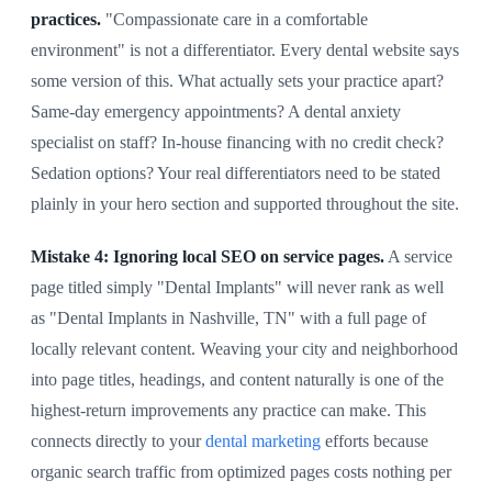
practices.
"Compassionate care in a comfortable
environment" is not a differentiator. Every dental website says
some version of this. What actually sets your practice apart?
Same-day emergency appointments? A dental anxiety
specialist on staff? In-house financing with no credit check?
Sedation options? Your real differentiators need to be stated
plainly in your hero section and supported throughout the site.
Mistake 4: Ignoring local SEO on service pages.
A service
page titled simply "Dental Implants" will never rank as well
as "Dental Implants in Nashville, TN" with a full page of
locally relevant content. Weaving your city and neighborhood
into page titles, headings, and content naturally is one of the
highest-return improvements any practice can make. This
connects directly to your
dental marketing
efforts because
organic search traffic from optimized pages costs nothing per