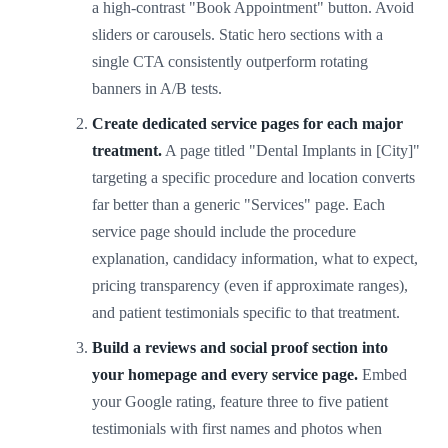
a high-contrast "Book Appointment" button. Avoid
sliders or carousels. Static hero sections with a
single CTA consistently outperform rotating
banners in A/B tests.
Create dedicated service pages for each major
treatment.
A page titled "Dental Implants in [City]"
targeting a specific procedure and location converts
far better than a generic "Services" page. Each
service page should include the procedure
explanation, candidacy information, what to expect,
pricing transparency (even if approximate ranges),
and patient testimonials specific to that treatment.
Build a reviews and social proof section into
your homepage and every service page.
Embed
your Google rating, feature three to five patient
testimonials with first names and photos when