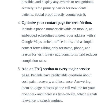
possible, and display any awards or recognitions.
Anxiety is the primary barrier for new dental
patients. Social proof directly counteracts it.
Optimize your contact page for zero friction.
Include a phone number clickable on mobile, an
embedded scheduling widget, your address with a
Google Maps embed, office hours, and a simple
contact form asking only for name, phone, and
reason for visit. Every additional form field reduces
completion rates.
Add an FAQ section to every major service
page.
Patients have predictable questions about
cost, pain, recovery, and insurance. Answering
them on-page reduces phone call volume for your
front desk and increases time-on-site, which signals
relevance to search engines.