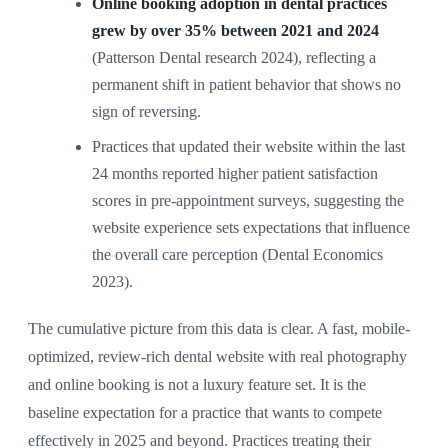
Online booking adoption in dental practices
grew by over 35% between 2021 and 2024
(Patterson Dental research 2024), reflecting a
permanent shift in patient behavior that shows no
sign of reversing.
Practices that updated their website within the last
24 months reported higher patient satisfaction
scores in pre-appointment surveys, suggesting the
website experience sets expectations that influence
the overall care perception (Dental Economics
2023).
The cumulative picture from this data is clear. A fast, mobile-
optimized, review-rich dental website with real photography
and online booking is not a luxury feature set. It is the
baseline expectation for a practice that wants to compete
effectively in 2025 and beyond. Practices treating their