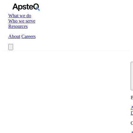
What we do
Who we serve
Resources
About
Careers
Book a Call
B
A
D
G