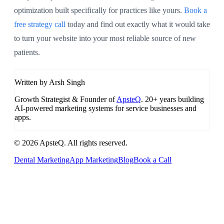
optimization built specifically for practices like yours.
Book a
free strategy call
today and find out exactly what it would take
to turn your website into your most reliable source of new
patients.
Written by Arsh Singh
Growth Strategist & Founder of
ApsteQ
. 20+ years building
AI-powered marketing systems for service businesses and
apps.
© 2026 ApsteQ. All rights reserved.
Dental Marketing
App Marketing
Blog
Book a Call