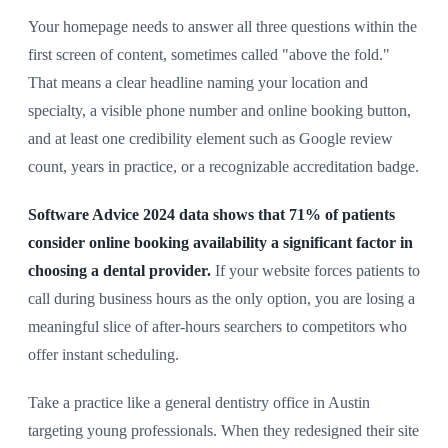
Your homepage needs to answer all three questions within the
first screen of content, sometimes called "above the fold."
That means a clear headline naming your location and
specialty, a visible phone number and online booking button,
and at least one credibility element such as Google review
count, years in practice, or a recognizable accreditation badge.
Software Advice 2024 data shows that 71% of patients
consider online booking availability a significant factor in
choosing a dental provider.
If your website forces patients to
call during business hours as the only option, you are losing a
meaningful slice of after-hours searchers to competitors who
offer instant scheduling.
Take a practice like a general dentistry office in Austin
targeting young professionals. When they redesigned their site