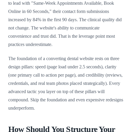
to lead with "Same-Week Appointments Available, Book
Online in 60 Seconds," their contact form submissions
increased by 84% in the first 90 days. The clinical quality did
not change. The website's ability to communicate
convenience and trust did. That is the leverage point most
practices underestimate.
The foundation of a converting dental website rests on three
design pillars: speed (page load under 2.5 seconds), clarity
(one primary call to action per page), and credibility (reviews,
credentials, and real team photos placed strategically). Every
advanced tactic you layer on top of these pillars will
compound. Skip the foundation and even expensive redesigns
underperform.
How Should You Structure Your