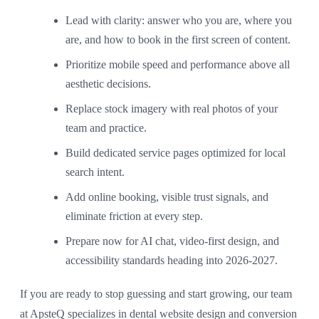
Lead with clarity: answer who you are, where you
are, and how to book in the first screen of content.
Prioritize mobile speed and performance above all
aesthetic decisions.
Replace stock imagery with real photos of your
team and practice.
Build dedicated service pages optimized for local
search intent.
Add online booking, visible trust signals, and
eliminate friction at every step.
Prepare now for AI chat, video-first design, and
accessibility standards heading into 2026-2027.
If you are ready to stop guessing and start growing, our team
at ApsteQ specializes in dental website design and conversion