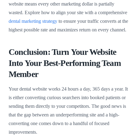
website means every other marketing dollar is partially
wasted. Explore how to align your site with a comprehensive
dental marketing strategy
to ensure your traffic converts at the
highest possible rate and maximizes return on every channel.
Conclusion: Turn Your Website
Into Your Best-Performing Team
Member
Your dental website works 24 hours a day, 365 days a year. It
is either converting curious searchers into booked patients or
sending them directly to your competitors. The good news is
that the gap between an underperforming site and a high-
converting one comes down to a handful of focused
improvements.