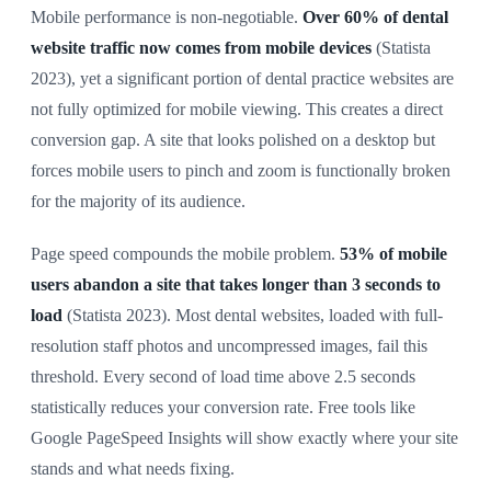
Mobile performance is non-negotiable.
Over 60% of dental
website traffic now comes from mobile devices
(Statista
2023), yet a significant portion of dental practice websites are
not fully optimized for mobile viewing. This creates a direct
conversion gap. A site that looks polished on a desktop but
forces mobile users to pinch and zoom is functionally broken
for the majority of its audience.
Page speed compounds the mobile problem.
53% of mobile
users abandon a site that takes longer than 3 seconds to
load
(Statista 2023). Most dental websites, loaded with full-
resolution staff photos and uncompressed images, fail this
threshold. Every second of load time above 2.5 seconds
statistically reduces your conversion rate. Free tools like
Google PageSpeed Insights will show exactly where your site
stands and what needs fixing.