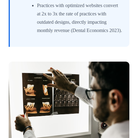
Practices with optimized websites convert
at 2x to 3x the rate of practices with
outdated designs, directly impacting
monthly revenue (Dental Economics 2023).