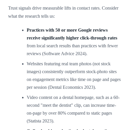
Trust signals drive measurable lifts in contact rates. Consider
what the research tells us:
Practices with 50 or more Google reviews
receive significantly higher click-through rates
from local search results than practices with fewer
reviews (Software Advice 2024).
Websites featuring real team photos (not stock
images) consistently outperform stock-photo sites
on engagement metrics like time on page and pages
per session (Dental Economics 2023).
Video content on a dental homepage, such as a 60-
second "meet the dentist" clip, can increase time-
on-page by over 80% compared to static pages
(Statista 2023).