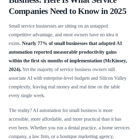
Companies Need to Know in 2025
Small service businesses are sitting on an untapped
competitive advantage, and most owners have no idea it
exists.
Nearly 77% of small businesses that adopted AI
automation reported measurable productivity gains
within the first six months of implementation (McKinsey,
2024).
Yet the majority of service business owners still
associate AI with enterprise-level budgets and Silicon Valley
complexity, leaving real money and real time on the table
every single week.
The reality? AI automation for small business is more
accessible, more affordable, and more practical than it has
ever been. Whether you run a dental practice, a home services
company, a law firm, or a boutique marketing agency,