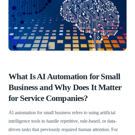
What Is AI Automation for Small
Business and Why Does It Matter
for Service Companies?
AI automation for small business refers to using artificial
intelligence tools to handle repetitive, rule-based, or data-
driven tasks that previously required human attention. For