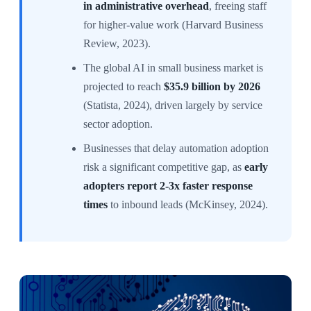
in administrative overhead
, freeing staff
for higher-value work (Harvard Business
Review, 2023).
The global AI in small business market is
projected to reach
$35.9 billion by 2026
(Statista, 2024), driven largely by service
sector adoption.
Businesses that delay automation adoption
risk a significant competitive gap, as
early
adopters report 2-3x faster response
times
to inbound leads (McKinsey, 2024).