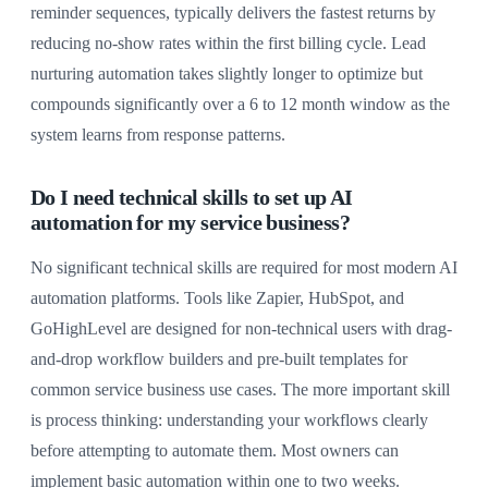
reminder sequences, typically delivers the fastest returns by
reducing no-show rates within the first billing cycle. Lead
nurturing automation takes slightly longer to optimize but
compounds significantly over a 6 to 12 month window as the
system learns from response patterns.
Do I need technical skills to set up AI
automation for my service business?
No significant technical skills are required for most modern AI
automation platforms. Tools like Zapier, HubSpot, and
GoHighLevel are designed for non-technical users with drag-
and-drop workflow builders and pre-built templates for
common service business use cases. The more important skill
is process thinking: understanding your workflows clearly
before attempting to automate them. Most owners can
implement basic automation within one to two weeks.