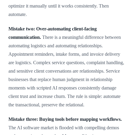
optimize it manually until it works consistently. Then
automate.
Mistake two: Over-automating client-facing
communication.
There is a meaningful difference between
automating logistics and automating relationships.
Appointment reminders, intake forms, and invoice delivery
are logistics. Complex service questions, complaint handling,
and sensitive client conversations are relationships. Service
businesses that replace human judgment in relationship
moments with scripted AI responses consistently damage
client trust and increase churn. The rule is simple: automate
the transactional, preserve the relational.
Mistake three: Buying tools before mapping workflows.
The AI software market is flooded with compelling demos