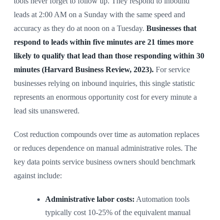
tools never forget to follow up. They respond to inbound
leads at 2:00 AM on a Sunday with the same speed and
accuracy as they do at noon on a Tuesday.
Businesses that
respond to leads within five minutes are 21 times more
likely to qualify that lead than those responding within 30
minutes (Harvard Business Review, 2023).
For service
businesses relying on inbound inquiries, this single statistic
represents an enormous opportunity cost for every minute a
lead sits unanswered.
Cost reduction compounds over time as automation replaces
or reduces dependence on manual administrative roles. The
key data points service business owners should benchmark
against include:
Administrative labor costs:
Automation tools
typically cost 10-25% of the equivalent manual