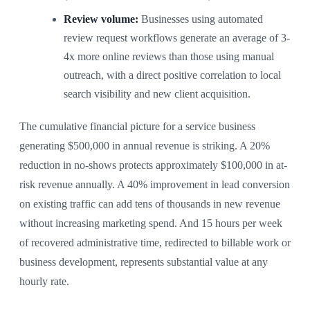
Review volume:
Businesses using automated
review request workflows generate an average of 3-
4x more online reviews than those using manual
outreach, with a direct positive correlation to local
search visibility and new client acquisition.
The cumulative financial picture for a service business
generating $500,000 in annual revenue is striking. A 20%
reduction in no-shows protects approximately $100,000 in at-
risk revenue annually. A 40% improvement in lead conversion
on existing traffic can add tens of thousands in new revenue
without increasing marketing spend. And 15 hours per week
of recovered administrative time, redirected to billable work or
business development, represents substantial value at any
hourly rate.