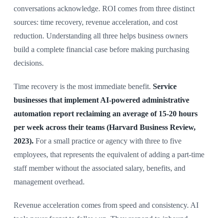
conversations acknowledge. ROI comes from three distinct
sources: time recovery, revenue acceleration, and cost
reduction. Understanding all three helps business owners
build a complete financial case before making purchasing
decisions.
Time recovery is the most immediate benefit.
Service
businesses that implement AI-powered administrative
automation report reclaiming an average of 15-20 hours
per week across their teams (Harvard Business Review,
2023).
For a small practice or agency with three to five
employees, that represents the equivalent of adding a part-time
staff member without the associated salary, benefits, and
management overhead.
Revenue acceleration comes from speed and consistency. AI