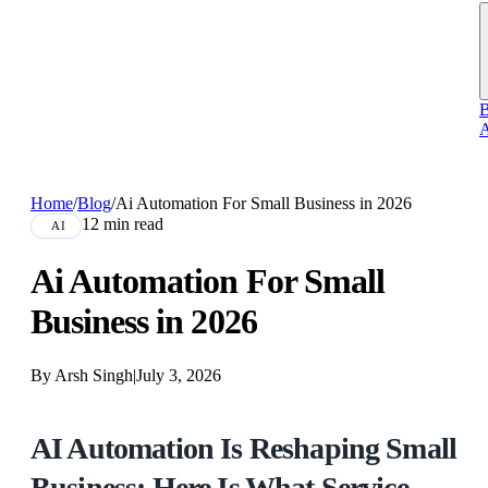
B
A
Home
/
Blog
/
Ai Automation For Small Business in 2026
12 min read
AI
Ai Automation For Small
Business in 2026
By Arsh Singh
|
July 3, 2026
AI Automation Is Reshaping Small
Business: Here Is What Service