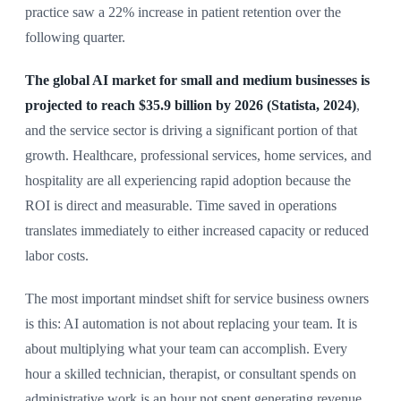
practice saw a 22% increase in patient retention over the
following quarter.
The global AI market for small and medium businesses is
projected to reach $35.9 billion by 2026 (Statista, 2024)
,
and the service sector is driving a significant portion of that
growth. Healthcare, professional services, home services, and
hospitality are all experiencing rapid adoption because the
ROI is direct and measurable. Time saved in operations
translates immediately to either increased capacity or reduced
labor costs.
The most important mindset shift for service business owners
is this: AI automation is not about replacing your team. It is
about multiplying what your team can accomplish. Every
hour a skilled technician, therapist, or consultant spends on
administrative work is an hour not spent generating revenue.