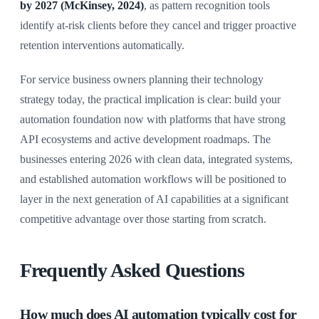
by 2027 (McKinsey, 2024)
, as pattern recognition tools
identify at-risk clients before they cancel and trigger proactive
retention interventions automatically.
For service business owners planning their technology
strategy today, the practical implication is clear: build your
automation foundation now with platforms that have strong
API ecosystems and active development roadmaps. The
businesses entering 2026 with clean data, integrated systems,
and established automation workflows will be positioned to
layer in the next generation of AI capabilities at a significant
competitive advantage over those starting from scratch.
Frequently Asked Questions
How much does AI automation typically cost for