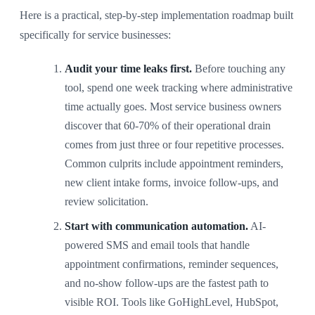
Here is a practical, step-by-step implementation roadmap built
specifically for service businesses:
Audit your time leaks first.
Before touching any
tool, spend one week tracking where administrative
time actually goes. Most service business owners
discover that 60-70% of their operational drain
comes from just three or four repetitive processes.
Common culprits include appointment reminders,
new client intake forms, invoice follow-ups, and
review solicitation.
Start with communication automation.
AI-
powered SMS and email tools that handle
appointment confirmations, reminder sequences,
and no-show follow-ups are the fastest path to
visible ROI. Tools like GoHighLevel, HubSpot,