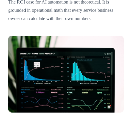
The ROI case for AI automation is not theoretical. It is
grounded in operational math that every service business
owner can calculate with their own numbers.