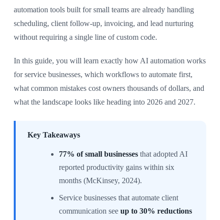
automation tools built for small teams are already handling
scheduling, client follow-up, invoicing, and lead nurturing
without requiring a single line of custom code.
In this guide, you will learn exactly how AI automation works
for service businesses, which workflows to automate first,
what common mistakes cost owners thousands of dollars, and
what the landscape looks like heading into 2026 and 2027.
Key Takeaways
77% of small businesses
that adopted AI
reported productivity gains within six
months (McKinsey, 2024).
Service businesses that automate client
communication see
up to 30% reductions