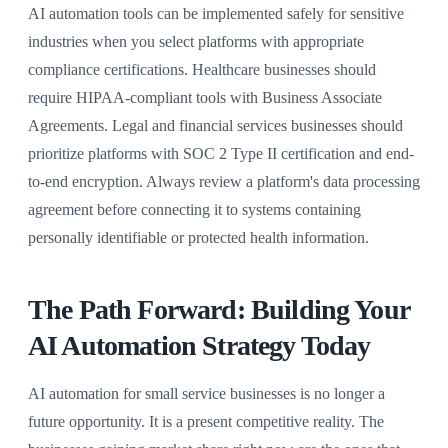
AI automation tools can be implemented safely for sensitive
industries when you select platforms with appropriate
compliance certifications. Healthcare businesses should
require HIPAA-compliant tools with Business Associate
Agreements. Legal and financial services businesses should
prioritize platforms with SOC 2 Type II certification and end-
to-end encryption. Always review a platform's data processing
agreement before connecting it to systems containing
personally identifiable or protected health information.
The Path Forward: Building Your
AI Automation Strategy Today
AI automation for small service businesses is no longer a
future opportunity. It is a present competitive reality. The