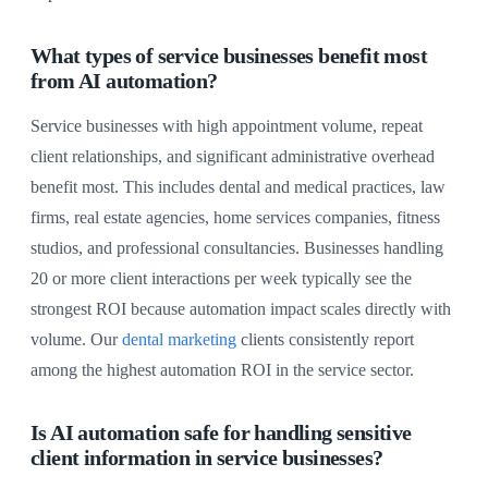
What types of service businesses benefit most
from AI automation?
Service businesses with high appointment volume, repeat
client relationships, and significant administrative overhead
benefit most. This includes dental and medical practices, law
firms, real estate agencies, home services companies, fitness
studios, and professional consultancies. Businesses handling
20 or more client interactions per week typically see the
strongest ROI because automation impact scales directly with
volume. Our
dental marketing
clients consistently report
among the highest automation ROI in the service sector.
Is AI automation safe for handling sensitive
client information in service businesses?