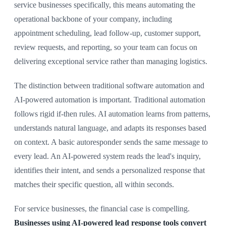
service businesses specifically, this means automating the
operational backbone of your company, including
appointment scheduling, lead follow-up, customer support,
review requests, and reporting, so your team can focus on
delivering exceptional service rather than managing logistics.
The distinction between traditional software automation and
AI-powered automation is important. Traditional automation
follows rigid if-then rules. AI automation learns from patterns,
understands natural language, and adapts its responses based
on context. A basic autoresponder sends the same message to
every lead. An AI-powered system reads the lead's inquiry,
identifies their intent, and sends a personalized response that
matches their specific question, all within seconds.
For service businesses, the financial case is compelling.
Businesses using AI-powered lead response tools convert