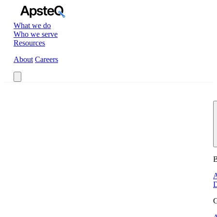
What we do
Who we serve
Resources
About
Careers
Book a Call
B
A
D
G