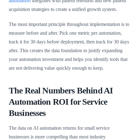
automation
integrates with patient retention and new patient
acquisition strategies to create a unified growth system.
The most important principle throughout implementation is to
measure before and after. Pick one metric per automation,
track it for 30 days before deployment, then track for 30 days
after. This creates the data foundation to justify expanding
your automation investment and helps you identify tools that
are not delivering value quickly enough to keep.
The Real Numbers Behind AI
Automation ROI for Service
Businesses
The data on AI automation returns for small service
businesses is more compelling than most industry