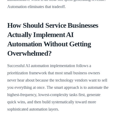
Automation eliminates that tradeoff.
How Should Service Businesses
Actually Implement AI
Automation Without Getting
Overwhelmed?
Successful AI automation implementation follows a
prioritization framework that most small business owners
never hear about because the technology vendors want to sell
you everything at once. The smart approach is to automate the
highest-frequency, lowest-complexity tasks first, generate
quick wins, and then build systematically toward more
sophisticated automation layers.