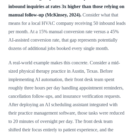
inbound inquiries at rates 3x higher than those relying on
manual follow-up (McKinsey, 2024).
Consider what that
means for a local HVAC company receiving 50 inbound leads
per month. At a 15% manual conversion rate versus a 45%
AI-assisted conversion rate, that gap represents potentially
dozens of additional jobs booked every single month.
A real-world example makes this concrete. Consider a mid-
sized physical therapy practice in Austin, Texas. Before
implementing AI automation, their front desk team spent
roughly three hours per day handling appointment reminders,
cancellation follow-ups, and insurance verification requests.
After deploying an AI scheduling assistant integrated with
their practice management software, those tasks were reduced
to 20 minutes of oversight per day. The front desk team
shifted their focus entirely to patient experience, and the