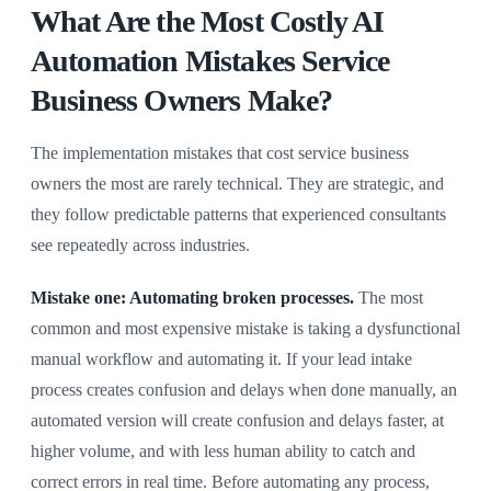
What Are the Most Costly AI
Automation Mistakes Service
Business Owners Make?
The implementation mistakes that cost service business
owners the most are rarely technical. They are strategic, and
they follow predictable patterns that experienced consultants
see repeatedly across industries.
Mistake one: Automating broken processes.
The most
common and most expensive mistake is taking a dysfunctional
manual workflow and automating it. If your lead intake
process creates confusion and delays when done manually, an
automated version will create confusion and delays faster, at
higher volume, and with less human ability to catch and
correct errors in real time. Before automating any process,