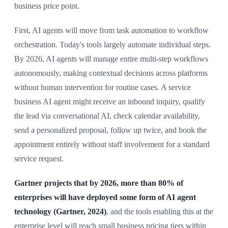
business price point.
First, AI agents will move from task automation to workflow
orchestration. Today's tools largely automate individual steps.
By 2026, AI agents will manage entire multi-step workflows
autonomously, making contextual decisions across platforms
without human intervention for routine cases. A service
business AI agent might receive an inbound inquiry, qualify
the lead via conversational AI, check calendar availability,
send a personalized proposal, follow up twice, and book the
appointment entirely without staff involvement for a standard
service request.
Gartner projects that by 2026, more than 80% of
enterprises will have deployed some form of AI agent
technology (Gartner, 2024)
, and the tools enabling this at the
enterprise level will reach small business pricing tiers within