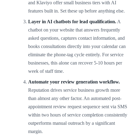
and Klaviyo offer small business tiers with AI
features built in. Set these up before anything else.
Layer in AI chatbots for lead qualification.
A
chatbot on your website that answers frequently
asked questions, captures contact information, and
books consultations directly into your calendar can
eliminate the phone-tag cycle entirely. For service
businesses, this alone can recover 5-10 hours per
week of staff time.
Automate your review generation workflow.
Reputation drives service business growth more
than almost any other factor. An automated post-
appointment review request sequence sent via SMS
within two hours of service completion consistently
outperforms manual outreach by a significant
margin.