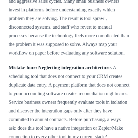
and aggressive sales cycles. Many small business owners
invest in platforms before understanding exactly which
problem they are solving. The result is tool sprawl,
disconnected systems, and staff who revert to manual
processes because the technology feels more complicated than
the problem it was supposed to solve. Always map your
workflow on paper before evaluating any software solution.
Mistake four: Neglecting integration architecture.
A
scheduling tool that does not connect to your CRM creates
duplicate data entry. A payment platform that does not connect
to your accounting software creates reconciliation nightmares.
Service business owners frequently evaluate tools in isolation
and discover the integration gaps only after they have
committed to annual contracts. Before purchasing, always
ask: does this tool have a native integration or Zapier/Make
connection to every other tool in my current stack?