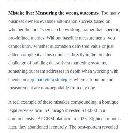
Mistake five: Measuring the wrong outcomes.
Too many
business owners evaluate automation success based on
whether the tool "seems to be working" rather than specific,
pre-defined metrics. Without baseline measurements, you
cannot know whether automation delivered value or just
added complexity. This connects directly to the broader
challenge of building data-driven marketing systems,
something our team addresses in depth when working with
clients on
app marketing strategies
where attribution and
measurement are non-negotiable from day one.
A real example of these mistakes compounding: a boutique
legal services firm in Chicago invested $18,000 in a
comprehensive AI CRM platform in 2023. Eighteen months
later, they abandoned it entirely. The post-mortem revealed