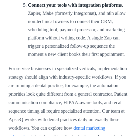
Connect your tools with integration platforms.
Zapier, Make (formerly Integromat), and n8n allow
non-technical owners to connect their CRM,
scheduling tool, payment processor, and marketing
platform without writing code. A single Zap can
trigger a personalized follow-up sequence the
moment a new client books their first appointment.
For service businesses in specialized verticals, implementation
strategy should align with industry-specific workflows. If you
are running a dental practice, for example, the automation
priorities look quite different from a general contractor. Patient
communication compliance, HIPAA-aware tools, and recall
sequence timing all require specialized attention. Our team at
ApsteQ works with dental practices daily on exactly these
workflows. You can explore how
dental marketing