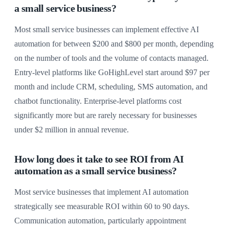
a small service business?
Most small service businesses can implement effective AI
automation for between $200 and $800 per month, depending
on the number of tools and the volume of contacts managed.
Entry-level platforms like GoHighLevel start around $97 per
month and include CRM, scheduling, SMS automation, and
chatbot functionality. Enterprise-level platforms cost
significantly more but are rarely necessary for businesses
under $2 million in annual revenue.
How long does it take to see ROI from AI
automation as a small service business?
Most service businesses that implement AI automation
strategically see measurable ROI within 60 to 90 days.
Communication automation, particularly appointment