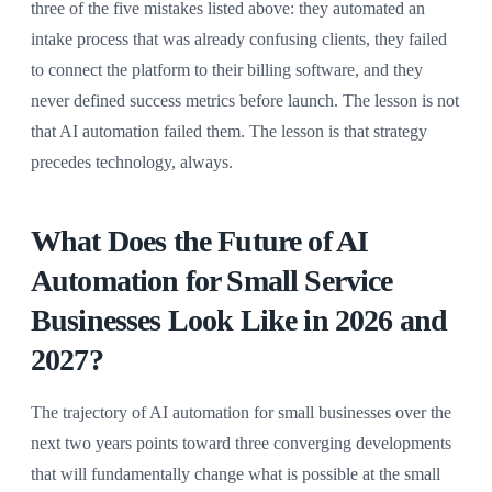
three of the five mistakes listed above: they automated an
intake process that was already confusing clients, they failed
to connect the platform to their billing software, and they
never defined success metrics before launch. The lesson is not
that AI automation failed them. The lesson is that strategy
precedes technology, always.
What Does the Future of AI
Automation for Small Service
Businesses Look Like in 2026 and
2027?
The trajectory of AI automation for small businesses over the
next two years points toward three converging developments
that will fundamentally change what is possible at the small