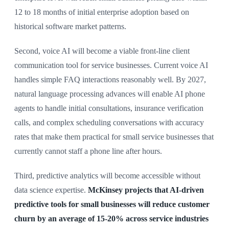
12 to 18 months of initial enterprise adoption based on
historical software market patterns.
Second, voice AI will become a viable front-line client
communication tool for service businesses. Current voice AI
handles simple FAQ interactions reasonably well. By 2027,
natural language processing advances will enable AI phone
agents to handle initial consultations, insurance verification
calls, and complex scheduling conversations with accuracy
rates that make them practical for small service businesses that
currently cannot staff a phone line after hours.
Third, predictive analytics will become accessible without
data science expertise.
McKinsey projects that AI-driven
predictive tools for small businesses will reduce customer
churn by an average of 15-20% across service industries