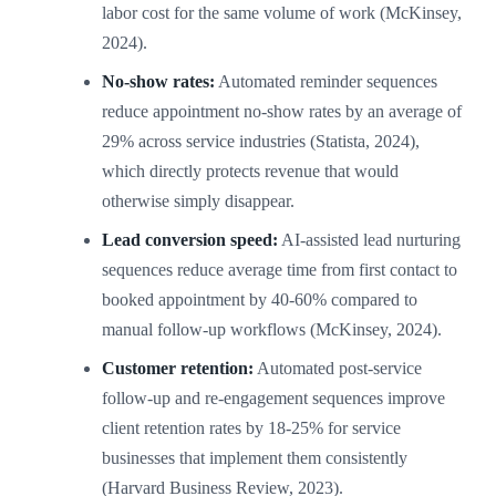
labor cost for the same volume of work (McKinsey,
2024).
No-show rates:
Automated reminder sequences
reduce appointment no-show rates by an average of
29% across service industries (Statista, 2024),
which directly protects revenue that would
otherwise simply disappear.
Lead conversion speed:
AI-assisted lead nurturing
sequences reduce average time from first contact to
booked appointment by 40-60% compared to
manual follow-up workflows (McKinsey, 2024).
Customer retention:
Automated post-service
follow-up and re-engagement sequences improve
client retention rates by 18-25% for service
businesses that implement them consistently
(Harvard Business Review, 2023).