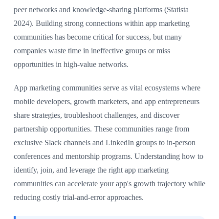
peer networks and knowledge-sharing platforms (Statista
2024). Building strong connections within app marketing
communities has become critical for success, but many
companies waste time in ineffective groups or miss
opportunities in high-value networks.
App marketing communities serve as vital ecosystems where
mobile developers, growth marketers, and app entrepreneurs
share strategies, troubleshoot challenges, and discover
partnership opportunities. These communities range from
exclusive Slack channels and LinkedIn groups to in-person
conferences and mentorship programs. Understanding how to
identify, join, and leverage the right app marketing
communities can accelerate your app's growth trajectory while
reducing costly trial-and-error approaches.