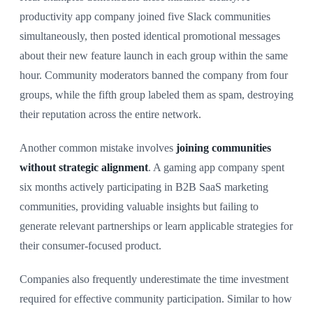
productivity app company joined five Slack communities
simultaneously, then posted identical promotional messages
about their new feature launch in each group within the same
hour. Community moderators banned the company from four
groups, while the fifth group labeled them as spam, destroying
their reputation across the entire network.
Another common mistake involves
joining communities
without strategic alignment
. A gaming app company spent
six months actively participating in B2B SaaS marketing
communities, providing valuable insights but failing to
generate relevant partnerships or learn applicable strategies for
their consumer-focused product.
Companies also frequently underestimate the time investment
required for effective community participation. Similar to how