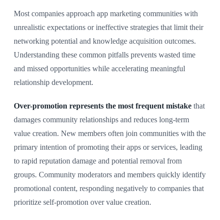
Most companies approach app marketing communities with
unrealistic expectations or ineffective strategies that limit their
networking potential and knowledge acquisition outcomes.
Understanding these common pitfalls prevents wasted time
and missed opportunities while accelerating meaningful
relationship development.
Over-promotion represents the most frequent mistake
that
damages community relationships and reduces long-term
value creation. New members often join communities with the
primary intention of promoting their apps or services, leading
to rapid reputation damage and potential removal from
groups. Community moderators and members quickly identify
promotional content, responding negatively to companies that
prioritize self-promotion over value creation.