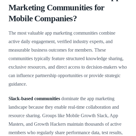
Marketing Communities for
Mobile Companies?
The most valuable app marketing communities combine
active daily engagement, verified industry experts, and
measurable business outcomes for members. These
communities typically feature structured knowledge sharing,
exclusive resources, and direct access to decision-makers who
can influence partnership opportunities or provide strategic
guidance.
Slack-based communities
dominate the app marketing
landscape because they enable real-time collaboration and
resource sharing. Groups like Mobile Growth Slack, App
Masters, and Growth Hackers maintain thousands of active
members who regularly share performance data, test results,