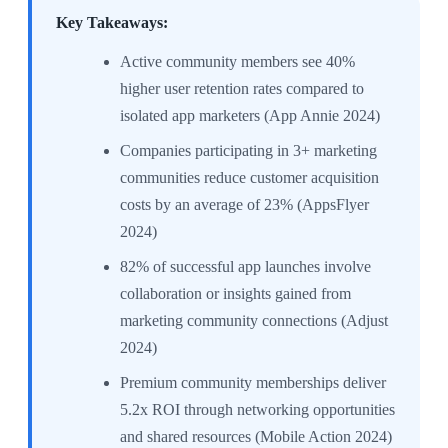
Key Takeaways:
Active community members see 40%
higher user retention rates compared to
isolated app marketers (App Annie 2024)
Companies participating in 3+ marketing
communities reduce customer acquisition
costs by an average of 23% (AppsFlyer
2024)
82% of successful app launches involve
collaboration or insights gained from
marketing community connections (Adjust
2024)
Premium community memberships deliver
5.2x ROI through networking opportunities
and shared resources (Mobile Action 2024)