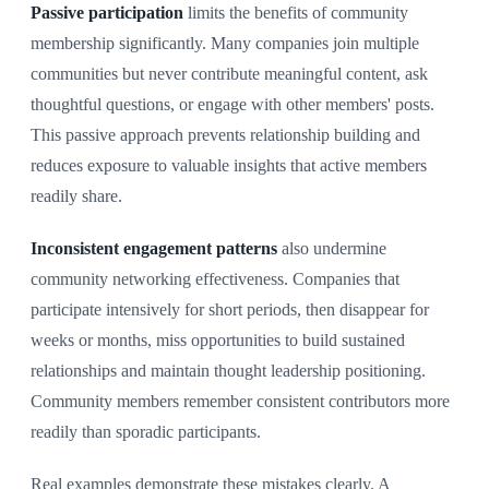
Passive participation
limits the benefits of community
membership significantly. Many companies join multiple
communities but never contribute meaningful content, ask
thoughtful questions, or engage with other members' posts.
This passive approach prevents relationship building and
reduces exposure to valuable insights that active members
readily share.
Inconsistent engagement patterns
also undermine
community networking effectiveness. Companies that
participate intensively for short periods, then disappear for
weeks or months, miss opportunities to build sustained
relationships and maintain thought leadership positioning.
Community members remember consistent contributors more
readily than sporadic participants.
Real examples demonstrate these mistakes clearly. A