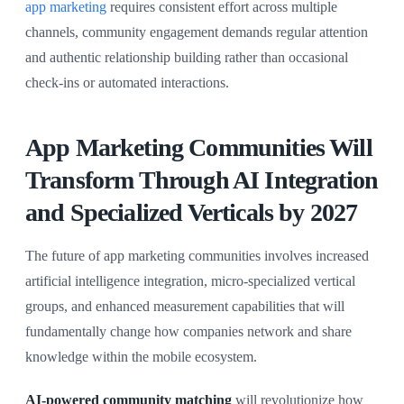
app marketing
requires consistent effort across multiple
channels, community engagement demands regular attention
and authentic relationship building rather than occasional
check-ins or automated interactions.
App Marketing Communities Will
Transform Through AI Integration
and Specialized Verticals by 2027
The future of app marketing communities involves increased
artificial intelligence integration, micro-specialized vertical
groups, and enhanced measurement capabilities that will
fundamentally change how companies network and share
knowledge within the mobile ecosystem.
AI-powered community matching
will revolutionize how