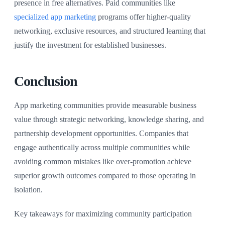
presence in free alternatives. Paid communities like
specialized app marketing
programs offer higher-quality
networking, exclusive resources, and structured learning that
justify the investment for established businesses.
Conclusion
App marketing communities provide measurable business
value through strategic networking, knowledge sharing, and
partnership development opportunities. Companies that
engage authentically across multiple communities while
avoiding common mistakes like over-promotion achieve
superior growth outcomes compared to those operating in
isolation.
Key takeaways for maximizing community participation