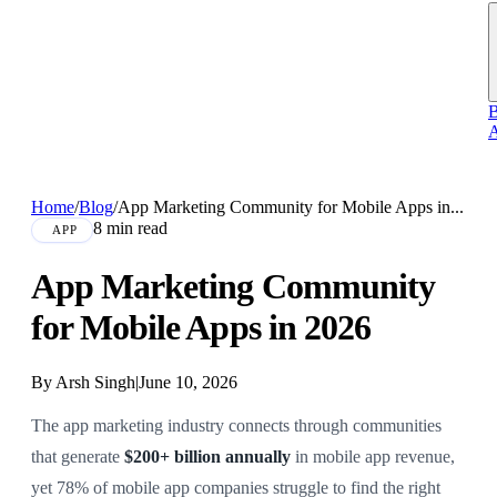
B
A
Home
/
Blog
/
App Marketing Community for Mobile Apps in...
8 min read
APP
App Marketing Community
for Mobile Apps in 2026
By Arsh Singh
|
June 10, 2026
The app marketing industry connects through communities
that generate
$200+ billion annually
in mobile app revenue,
yet 78% of mobile app companies struggle to find the right