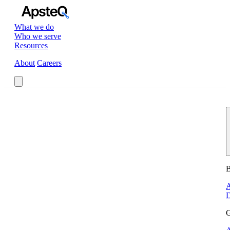
What we do
Who we serve
Resources
About
Careers
Book a Call
B
A
D
G