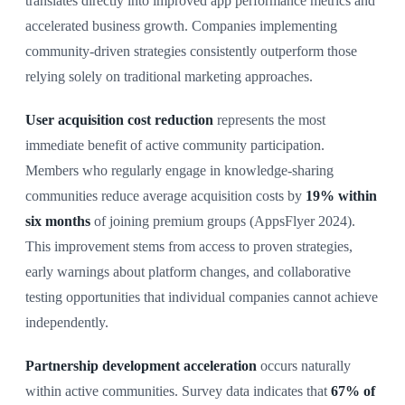
translates directly into improved app performance metrics and
accelerated business growth. Companies implementing
community-driven strategies consistently outperform those
relying solely on traditional marketing approaches.
User acquisition cost reduction
represents the most
immediate benefit of active community participation.
Members who regularly engage in knowledge-sharing
communities reduce average acquisition costs by
19% within
six months
of joining premium groups (AppsFlyer 2024).
This improvement stems from access to proven strategies,
early warnings about platform changes, and collaborative
testing opportunities that individual companies cannot achieve
independently.
Partnership development acceleration
occurs naturally
within active communities. Survey data indicates that
67% of