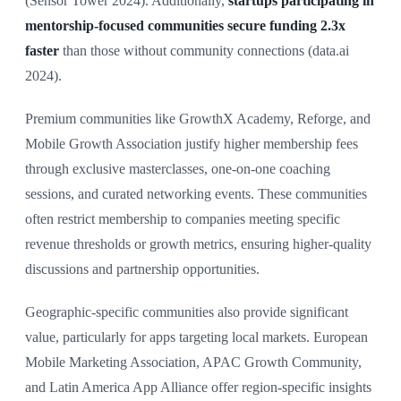
(Sensor Tower 2024). Additionally,
startups participating in
mentorship-focused communities secure funding 2.3x
faster
than those without community connections (data.ai
2024).
Premium communities like GrowthX Academy, Reforge, and
Mobile Growth Association justify higher membership fees
through exclusive masterclasses, one-on-one coaching
sessions, and curated networking events. These communities
often restrict membership to companies meeting specific
revenue thresholds or growth metrics, ensuring higher-quality
discussions and partnership opportunities.
Geographic-specific communities also provide significant
value, particularly for apps targeting local markets. European
Mobile Marketing Association, APAC Growth Community,
and Latin America App Alliance offer region-specific insights