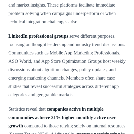
and market insights. These platforms facilitate immediate
problem-solving when campaigns underperform or when
technical integration challenges arise.
LinkedIn professional groups
serve different purposes,
focusing on thought leadership and industry trend discussions.
Communities such as Mobile App Marketing Professionals,
ASO World, and App Store Optimization Groups host weekly
discussions about algorithm changes, policy updates, and
emerging marketing channels. Members often share case
studies that reveal successful strategies across different app
categories and geographic markets.
Statistics reveal that
companies active in multiple
communities achieve 31% higher monthly active user
growth
compared to those relying solely on internal resources