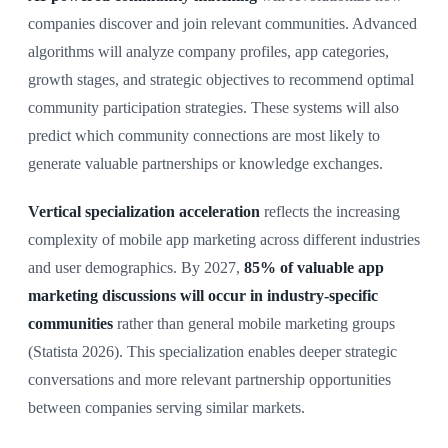
companies discover and join relevant communities. Advanced
algorithms will analyze company profiles, app categories,
growth stages, and strategic objectives to recommend optimal
community participation strategies. These systems will also
predict which community connections are most likely to
generate valuable partnerships or knowledge exchanges.
Vertical specialization acceleration
reflects the increasing
complexity of mobile app marketing across different industries
and user demographics. By 2027,
85% of valuable app
marketing discussions will occur in industry-specific
communities
rather than general mobile marketing groups
(Statista 2026). This specialization enables deeper strategic
conversations and more relevant partnership opportunities
between companies serving similar markets.