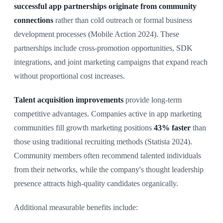
successful app partnerships originate from community
connections
rather than cold outreach or formal business
development processes (Mobile Action 2024). These
partnerships include cross-promotion opportunities, SDK
integrations, and joint marketing campaigns that expand reach
without proportional cost increases.
Talent acquisition improvements
provide long-term
competitive advantages. Companies active in app marketing
communities fill growth marketing positions
43% faster
than
those using traditional recruiting methods (Statista 2024).
Community members often recommend talented individuals
from their networks, while the company's thought leadership
presence attracts high-quality candidates organically.
Additional measurable benefits include: