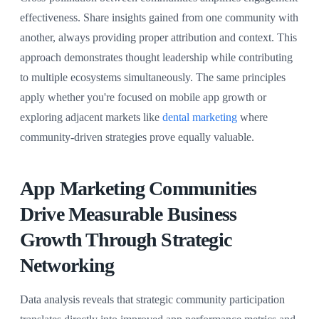
effectiveness. Share insights gained from one community with
another, always providing proper attribution and context. This
approach demonstrates thought leadership while contributing
to multiple ecosystems simultaneously. The same principles
apply whether you're focused on mobile app growth or
exploring adjacent markets like
dental marketing
where
community-driven strategies prove equally valuable.
App Marketing Communities
Drive Measurable Business
Growth Through Strategic
Networking
Data analysis reveals that strategic community participation