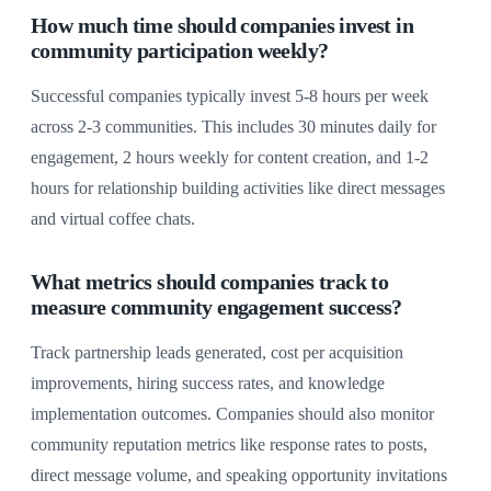
How much time should companies invest in
community participation weekly?
Successful companies typically invest 5-8 hours per week
across 2-3 communities. This includes 30 minutes daily for
engagement, 2 hours weekly for content creation, and 1-2
hours for relationship building activities like direct messages
and virtual coffee chats.
What metrics should companies track to
measure community engagement success?
Track partnership leads generated, cost per acquisition
improvements, hiring success rates, and knowledge
implementation outcomes. Companies should also monitor
community reputation metrics like response rates to posts,
direct message volume, and speaking opportunity invitations