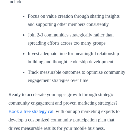
include:
Focus on value creation through sharing insights
and supporting other members consistently
Join 2-3 communities strategically rather than
spreading efforts across too many groups
Invest adequate time for meaningful relationship
building and thought leadership development
Track measurable outcomes to optimize community
engagement strategies over time
Ready to accelerate your app's growth through strategic
community engagement and proven marketing strategies?
Book a free strategy call
with our app marketing experts to
develop a customized community participation plan that
drives measurable results for your mobile business.