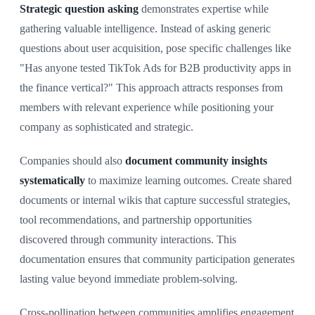
Strategic question asking
demonstrates expertise while
gathering valuable intelligence. Instead of asking generic
questions about user acquisition, pose specific challenges like
"Has anyone tested TikTok Ads for B2B productivity apps in
the finance vertical?" This approach attracts responses from
members with relevant experience while positioning your
company as sophisticated and strategic.
Companies should also
document community insights
systematically
to maximize learning outcomes. Create shared
documents or internal wikis that capture successful strategies,
tool recommendations, and partnership opportunities
discovered through community interactions. This
documentation ensures that community participation generates
lasting value beyond immediate problem-solving.
Cross-pollination between communities amplifies engagement