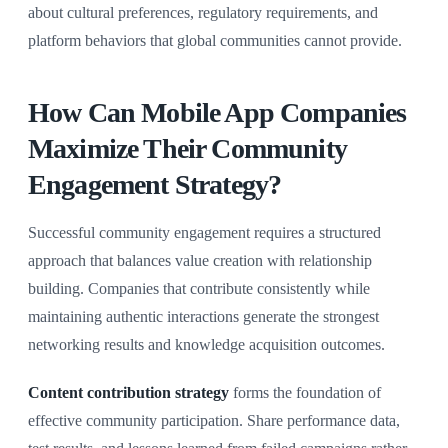
about cultural preferences, regulatory requirements, and
platform behaviors that global communities cannot provide.
How Can Mobile App Companies
Maximize Their Community
Engagement Strategy?
Successful community engagement requires a structured
approach that balances value creation with relationship
building. Companies that contribute consistently while
maintaining authentic interactions generate the strongest
networking results and knowledge acquisition outcomes.
Content contribution strategy
forms the foundation of
effective community participation. Share performance data,