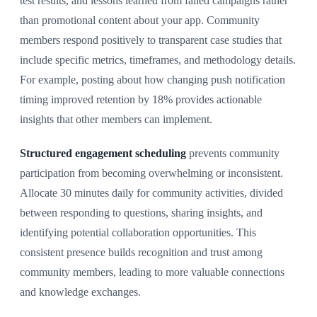
test results, and lessons learned from failed campaigns rather
than promotional content about your app. Community
members respond positively to transparent case studies that
include specific metrics, timeframes, and methodology details.
For example, posting about how changing push notification
timing improved retention by 18% provides actionable
insights that other members can implement.
Structured engagement scheduling
prevents community
participation from becoming overwhelming or inconsistent.
Allocate 30 minutes daily for community activities, divided
between responding to questions, sharing insights, and
identifying potential collaboration opportunities. This
consistent presence builds recognition and trust among
community members, leading to more valuable connections
and knowledge exchanges.