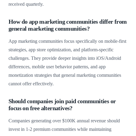
received quarterly.
How do app marketing communities differ from
general marketing communities?
App marketing communities focus specifically on mobile-first
strategies, app store optimization, and platform-specific
challenges. They provide deeper insights into iOS/Android
differences, mobile user behavior patterns, and app
monetization strategies that general marketing communities
cannot offer effectively.
Should companies join paid communities or
focus on free alternatives?
Companies generating over $100K annual revenue should
invest in 1-2 premium communities while maintaining