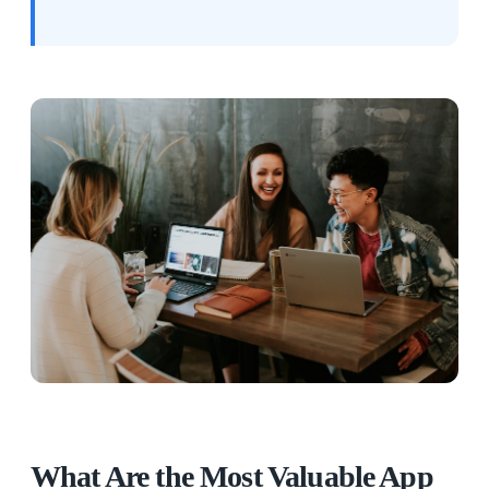
What Are the Most Valuable App