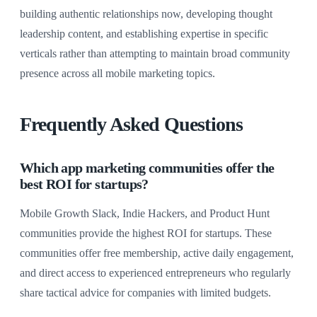
building authentic relationships now, developing thought
leadership content, and establishing expertise in specific
verticals rather than attempting to maintain broad community
presence across all mobile marketing topics.
Frequently Asked Questions
Which app marketing communities offer the
best ROI for startups?
Mobile Growth Slack, Indie Hackers, and Product Hunt
communities provide the highest ROI for startups. These
communities offer free membership, active daily engagement,
and direct access to experienced entrepreneurs who regularly
share tactical advice for companies with limited budgets.