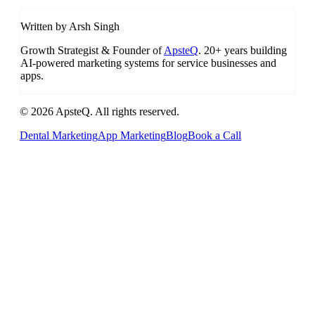
Written by Arsh Singh
Growth Strategist & Founder of
ApsteQ
. 20+ years building
AI-powered marketing systems for service businesses and
apps.
© 2026 ApsteQ. All rights reserved.
Dental Marketing
App Marketing
Blog
Book a Call