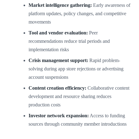
Market intelligence gathering:
Early awareness of
platform updates, policy changes, and competitive
movements
Tool and vendor evaluation:
Peer
recommendations reduce trial periods and
implementation risks
Crisis management support:
Rapid problem-
solving during app store rejections or advertising
account suspensions
Content creation efficiency:
Collaborative content
development and resource sharing reduces
production costs
Investor network expansion:
Access to funding
sources through community member introductions