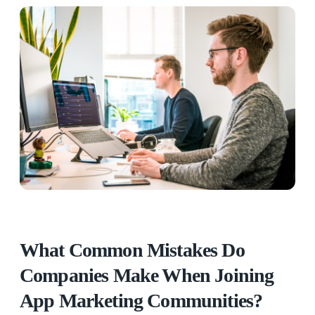
What Common Mistakes Do
Companies Make When Joining
App Marketing Communities?