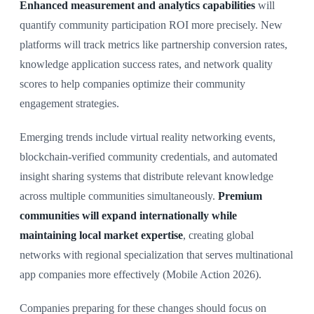
Enhanced measurement and analytics capabilities
will
quantify community participation ROI more precisely. New
platforms will track metrics like partnership conversion rates,
knowledge application success rates, and network quality
scores to help companies optimize their community
engagement strategies.
Emerging trends include virtual reality networking events,
blockchain-verified community credentials, and automated
insight sharing systems that distribute relevant knowledge
across multiple communities simultaneously.
Premium
communities will expand internationally while
maintaining local market expertise
, creating global
networks with regional specialization that serves multinational
app companies more effectively (Mobile Action 2026).
Companies preparing for these changes should focus on