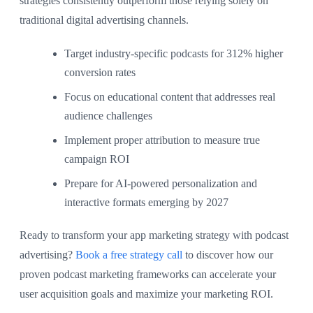
strategies consistently outperform those relying solely on
traditional digital advertising channels.
Target industry-specific podcasts for 312% higher
conversion rates
Focus on educational content that addresses real
audience challenges
Implement proper attribution to measure true
campaign ROI
Prepare for AI-powered personalization and
interactive formats emerging by 2027
Ready to transform your app marketing strategy with podcast
advertising?
Book a free strategy call
to discover how our
proven podcast marketing frameworks can accelerate your
user acquisition goals and maximize your marketing ROI.