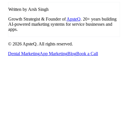
Written by Arsh Singh
Growth Strategist & Founder of
ApsteQ
. 20+ years building
AI-powered marketing systems for service businesses and
apps.
© 2026 ApsteQ. All rights reserved.
Dental Marketing
App Marketing
Blog
Book a Call