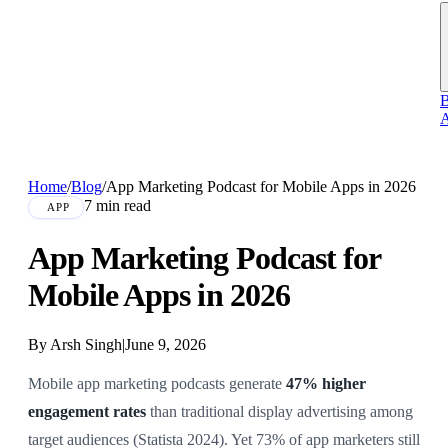
B
A
Home
/
Blog
/
App Marketing Podcast for Mobile Apps in 2026
7 min read
APP
App Marketing Podcast for
Mobile Apps in 2026
By Arsh Singh
|
June 9, 2026
Mobile app marketing podcasts generate
47% higher
engagement rates
than traditional display advertising among
target audiences (Statista 2024). Yet 73% of app marketers still