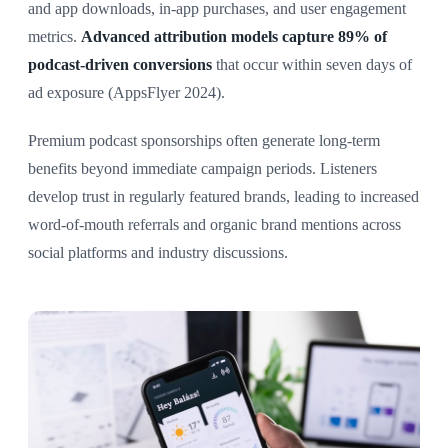
and app downloads, in-app purchases, and user engagement
metrics.
Advanced attribution models capture 89% of
podcast-driven conversions
that occur within seven days of
ad exposure (AppsFlyer 2024).
Premium podcast sponsorships often generate long-term
benefits beyond immediate campaign periods. Listeners
develop trust in regularly featured brands, leading to increased
word-of-mouth referrals and organic brand mentions across
social platforms and industry discussions.