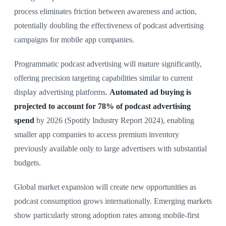
process eliminates friction between awareness and action,
potentially doubling the effectiveness of podcast advertising
campaigns for mobile app companies.
Programmatic podcast advertising will mature significantly,
offering precision targeting capabilities similar to current
display advertising platforms.
Automated ad buying is
projected to account for 78% of podcast advertising
spend
by 2026 (Spotify Industry Report 2024), enabling
smaller app companies to access premium inventory
previously available only to large advertisers with substantial
budgets.
Global market expansion will create new opportunities as
podcast consumption grows internationally. Emerging markets
show particularly strong adoption rates among mobile-first