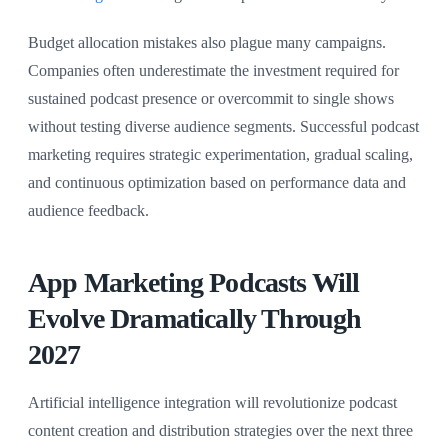
Budget allocation mistakes also plague many campaigns.
Companies often underestimate the investment required for
sustained podcast presence or overcommit to single shows
without testing diverse audience segments. Successful podcast
marketing requires strategic experimentation, gradual scaling,
and continuous optimization based on performance data and
audience feedback.
App Marketing Podcasts Will
Evolve Dramatically Through
2027
Artificial intelligence integration will revolutionize podcast
content creation and distribution strategies over the next three