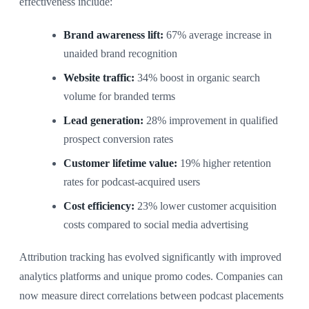
effectiveness include:
Brand awareness lift:
67% average increase in
unaided brand recognition
Website traffic:
34% boost in organic search
volume for branded terms
Lead generation:
28% improvement in qualified
prospect conversion rates
Customer lifetime value:
19% higher retention
rates for podcast-acquired users
Cost efficiency:
23% lower customer acquisition
costs compared to social media advertising
Attribution tracking has evolved significantly with improved
analytics platforms and unique promo codes. Companies can
now measure direct correlations between podcast placements