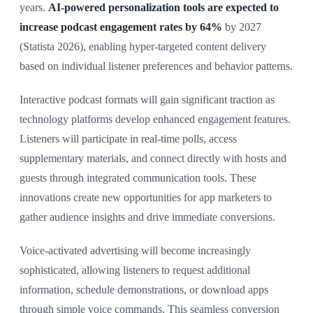
years.
AI-powered personalization tools are expected to
increase podcast engagement rates by 64%
by 2027
(Statista 2026), enabling hyper-targeted content delivery
based on individual listener preferences and behavior patterns.
Interactive podcast formats will gain significant traction as
technology platforms develop enhanced engagement features.
Listeners will participate in real-time polls, access
supplementary materials, and connect directly with hosts and
guests through integrated communication tools. These
innovations create new opportunities for app marketers to
gather audience insights and drive immediate conversions.
Voice-activated advertising will become increasingly
sophisticated, allowing listeners to request additional
information, schedule demonstrations, or download apps
through simple voice commands. This seamless conversion