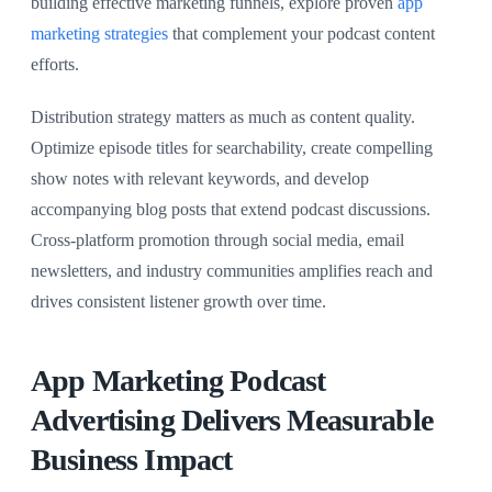
building effective marketing funnels, explore proven
app
marketing strategies
that complement your podcast content
efforts.
Distribution strategy matters as much as content quality.
Optimize episode titles for searchability, create compelling
show notes with relevant keywords, and develop
accompanying blog posts that extend podcast discussions.
Cross-platform promotion through social media, email
newsletters, and industry communities amplifies reach and
drives consistent listener growth over time.
App Marketing Podcast
Advertising Delivers Measurable
Business Impact