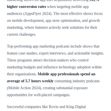
higher conversion rates
when targeting mobile app
audiences (AppsFlyer 2024). The most effective shows focus
on mobile development, app store optimization, and growth
marketing, where listeners actively seek solutions for their
current challenges.
Top-performing app marketing podcasts include shows that
feature case studies, expert interviews, and actionable insights.
These programs attract decision-makers who control
marketing budgets and influence technology adoption within
their organizations.
Mobile app professionals spend an
average of 5.7 hours weekly
consuming industry podcasts
(Mobile Action 2024), creating substantial exposure
opportunities for well-placed campaigns.
Successful companies like Rovio and King Digital