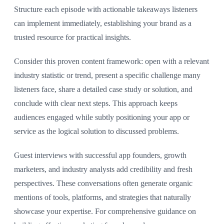
Structure each episode with actionable takeaways listeners
can implement immediately, establishing your brand as a
trusted resource for practical insights.
Consider this proven content framework: open with a relevant
industry statistic or trend, present a specific challenge many
listeners face, share a detailed case study or solution, and
conclude with clear next steps. This approach keeps
audiences engaged while subtly positioning your app or
service as the logical solution to discussed problems.
Guest interviews with successful app founders, growth
marketers, and industry analysts add credibility and fresh
perspectives. These conversations often generate organic
mentions of tools, platforms, and strategies that naturally
showcase your expertise. For comprehensive guidance on