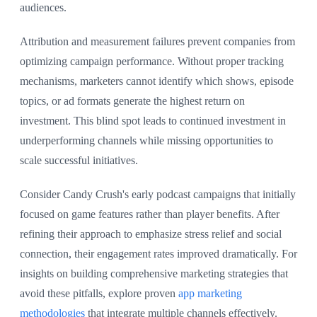
audiences.
Attribution and measurement failures prevent companies from
optimizing campaign performance. Without proper tracking
mechanisms, marketers cannot identify which shows, episode
topics, or ad formats generate the highest return on
investment. This blind spot leads to continued investment in
underperforming channels while missing opportunities to
scale successful initiatives.
Consider Candy Crush's early podcast campaigns that initially
focused on game features rather than player benefits. After
refining their approach to emphasize stress relief and social
connection, their engagement rates improved dramatically. For
insights on building comprehensive marketing strategies that
avoid these pitfalls, explore proven
app marketing
methodologies
that integrate multiple channels effectively.