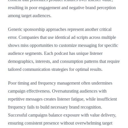
resulting in poor engagement and negative brand perception
among target audiences.
Generic sponsorship approaches represent another critical
error. Companies that use identical ad scripts across multiple
shows miss opportunities to customize messaging for specific
audience segments. Each podcast has unique listener
demographics, interests, and consumption patterns that require
tailored communication strategies for optimal results.
Poor timing and frequency management often undermines
campaign effectiveness. Oversaturating audiences with
repetitive messages creates listener fatigue, while insufficient
frequency fails to build necessary brand recognition.
Successful campaigns balance exposure with value delivery,
ensuring consistent presence without overwhelming target