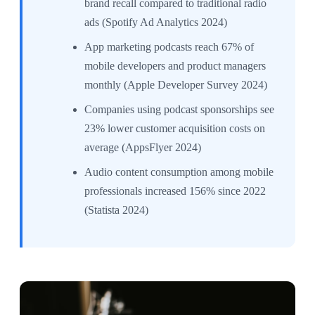
brand recall compared to traditional radio
ads (Spotify Ad Analytics 2024)
App marketing podcasts reach 67% of
mobile developers and product managers
monthly (Apple Developer Survey 2024)
Companies using podcast sponsorships see
23% lower customer acquisition costs on
average (AppsFlyer 2024)
Audio content consumption among mobile
professionals increased 156% since 2022
(Statista 2024)