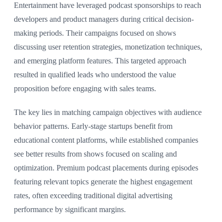
Entertainment have leveraged podcast sponsorships to reach
developers and product managers during critical decision-
making periods. Their campaigns focused on shows
discussing user retention strategies, monetization techniques,
and emerging platform features. This targeted approach
resulted in qualified leads who understood the value
proposition before engaging with sales teams.
The key lies in matching campaign objectives with audience
behavior patterns. Early-stage startups benefit from
educational content platforms, while established companies
see better results from shows focused on scaling and
optimization. Premium podcast placements during episodes
featuring relevant topics generate the highest engagement
rates, often exceeding traditional digital advertising
performance by significant margins.