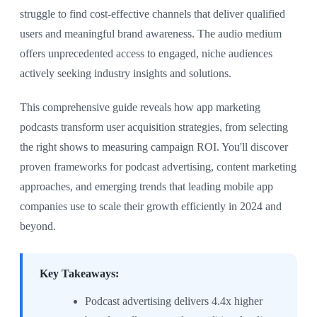
struggle to find cost-effective channels that deliver qualified
users and meaningful brand awareness. The audio medium
offers unprecedented access to engaged, niche audiences
actively seeking industry insights and solutions.
This comprehensive guide reveals how app marketing
podcasts transform user acquisition strategies, from selecting
the right shows to measuring campaign ROI. You'll discover
proven frameworks for podcast advertising, content marketing
approaches, and emerging trends that leading mobile app
companies use to scale their growth efficiently in 2024 and
beyond.
Key Takeaways:
Podcast advertising delivers 4.4x higher