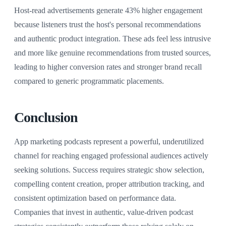
Host-read advertisements generate 43% higher engagement
because listeners trust the host's personal recommendations
and authentic product integration. These ads feel less intrusive
and more like genuine recommendations from trusted sources,
leading to higher conversion rates and stronger brand recall
compared to generic programmatic placements.
Conclusion
App marketing podcasts represent a powerful, underutilized
channel for reaching engaged professional audiences actively
seeking solutions. Success requires strategic show selection,
compelling content creation, proper attribution tracking, and
consistent optimization based on performance data.
Companies that invest in authentic, value-driven podcast