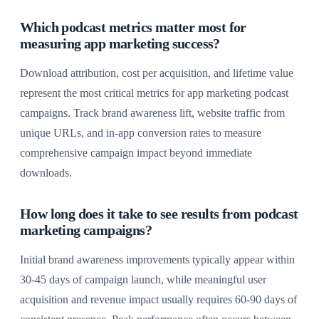
Which podcast metrics matter most for
measuring app marketing success?
Download attribution, cost per acquisition, and lifetime value
represent the most critical metrics for app marketing podcast
campaigns. Track brand awareness lift, website traffic from
unique URLs, and in-app conversion rates to measure
comprehensive campaign impact beyond immediate
downloads.
How long does it take to see results from podcast
marketing campaigns?
Initial brand awareness improvements typically appear within
30-45 days of campaign launch, while meaningful user
acquisition and revenue impact usually requires 60-90 days of