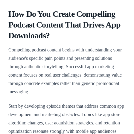
How Do You Create Compelling
Podcast Content That Drives App
Downloads?
Compelling podcast content begins with understanding your
audience's specific pain points and presenting solutions
through authentic storytelling. Successful app marketing
content focuses on real user challenges, demonstrating value
through concrete examples rather than generic promotional
messaging.
Start by developing episode themes that address common app
development and marketing obstacles. Topics like app store
algorithm changes, user acquisition strategies, and retention
optimization resonate strongly with mobile app audiences.