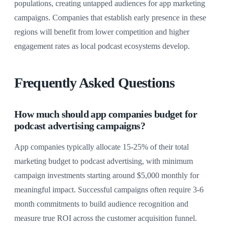
populations, creating untapped audiences for app marketing
campaigns. Companies that establish early presence in these
regions will benefit from lower competition and higher
engagement rates as local podcast ecosystems develop.
Frequently Asked Questions
How much should app companies budget for
podcast advertising campaigns?
App companies typically allocate 15-25% of their total
marketing budget to podcast advertising, with minimum
campaign investments starting around $5,000 monthly for
meaningful impact. Successful campaigns often require 3-6
month commitments to build audience recognition and
measure true ROI across the customer acquisition funnel.