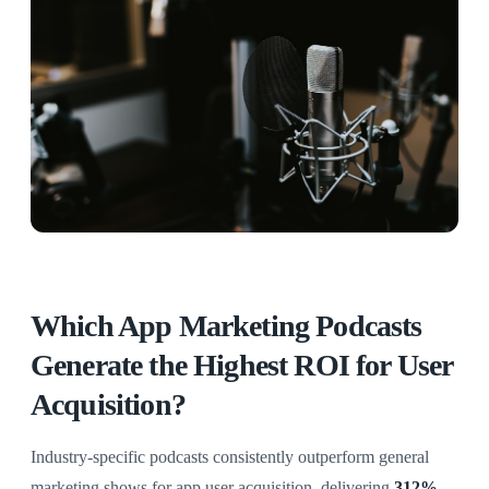
Which App Marketing Podcasts
Generate the Highest ROI for User
Acquisition?
Industry-specific podcasts consistently outperform general
marketing shows for app user acquisition, delivering
312%