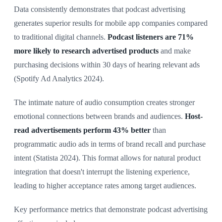
Data consistently demonstrates that podcast advertising
generates superior results for mobile app companies compared
to traditional digital channels.
Podcast listeners are 71%
more likely to research advertised products
and make
purchasing decisions within 30 days of hearing relevant ads
(Spotify Ad Analytics 2024).
The intimate nature of audio consumption creates stronger
emotional connections between brands and audiences.
Host-
read advertisements perform 43% better
than
programmatic audio ads in terms of brand recall and purchase
intent (Statista 2024). This format allows for natural product
integration that doesn't interrupt the listening experience,
leading to higher acceptance rates among target audiences.
Key performance metrics that demonstrate podcast advertising