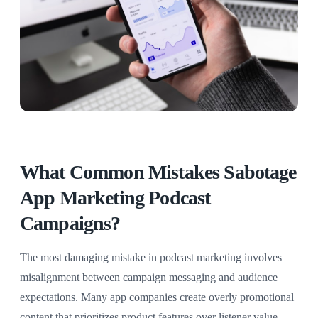
What Common Mistakes Sabotage
App Marketing Podcast
Campaigns?
The most damaging mistake in podcast marketing involves
misalignment between campaign messaging and audience
expectations. Many app companies create overly promotional
content that prioritizes product features over listener value,