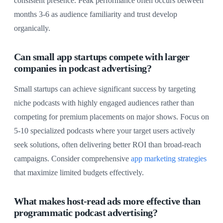
consistent presence. Peak performance often occurs between
months 3-6 as audience familiarity and trust develop
organically.
Can small app startups compete with larger
companies in podcast advertising?
Small startups can achieve significant success by targeting
niche podcasts with highly engaged audiences rather than
competing for premium placements on major shows. Focus on
5-10 specialized podcasts where your target users actively
seek solutions, often delivering better ROI than broad-reach
campaigns. Consider comprehensive
app marketing strategies
that maximize limited budgets effectively.
What makes host-read ads more effective than
programmatic podcast advertising?