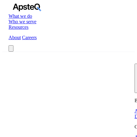
What we do
Who we serve
Resources
About
Careers
Book a Call
B
A
D
G