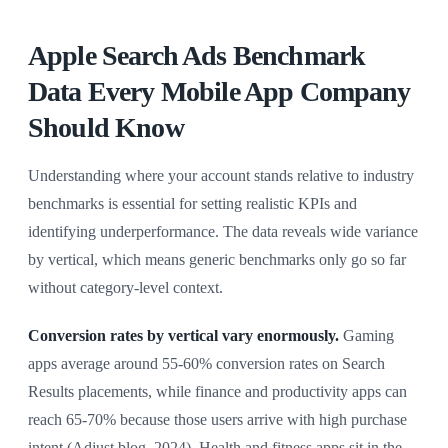
Apple Search Ads Benchmark
Data Every Mobile App Company
Should Know
Understanding where your account stands relative to industry
benchmarks is essential for setting realistic KPIs and
identifying underperformance. The data reveals wide variance
by vertical, which means generic benchmarks only go so far
without category-level context.
Conversion rates by vertical vary enormously.
Gaming
apps average around 55-60% conversion rates on Search
Results placements, while finance and productivity apps can
reach 65-70% because those users arrive with high purchase
intent (Adjust blog, 2024). Health and fitness apps sit in the