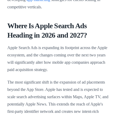
competitive verticals.
Where Is Apple Search Ads
Heading in 2026 and 2027?
Apple Search Ads is expanding its footprint across the Apple
ecosystem, and the changes coming over the next two years
will significantly alter how mobile app companies approach
paid acquisition strategy.
The most significant shift is the expansion of ad placements
beyond the App Store. Apple has tested and is expected to
scale search advertising surfaces within Maps, Apple TV, and
potentially Apple News. This extends the reach of Apple's
first-party identifier network and creates new intent-rich