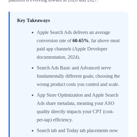
Key Takeaways
Apple Search Ads delivers an average
conversion rate of
60-65%
, far above most
paid app channels (Apple Developer
documentation, 2024).
Search Ads Basic and Advanced serve
fundamentally different goals; choosing the
wrong product costs you control and scale.
App Store Optimization and Apple Search
Ads share metadata, meaning your ASO
quality directly impacts your CPT (cost-
per-tap) efficiency.
Search tab and Today tab placements now