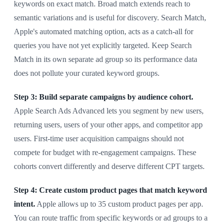
keywords on exact match. Broad match extends reach to
semantic variations and is useful for discovery. Search Match,
Apple's automated matching option, acts as a catch-all for
queries you have not yet explicitly targeted. Keep Search
Match in its own separate ad group so its performance data
does not pollute your curated keyword groups.
Step 3: Build separate campaigns by audience cohort.
Apple Search Ads Advanced lets you segment by new users,
returning users, users of your other apps, and competitor app
users. First-time user acquisition campaigns should not
compete for budget with re-engagement campaigns. These
cohorts convert differently and deserve different CPT targets.
Step 4: Create custom product pages that match keyword
intent.
Apple allows up to 35 custom product pages per app.
You can route traffic from specific keywords or ad groups to a