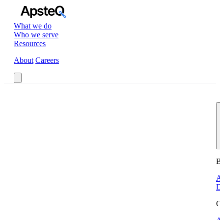
What we do
Who we serve
Resources
About
Careers
Book a Call
B
A
D
G