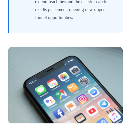
extend reach beyond the classic search
results placement, opening new upper-
funnel opportunities.