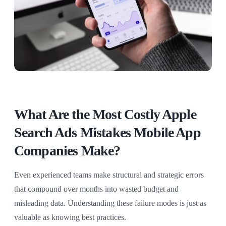
What Are the Most Costly Apple
Search Ads Mistakes Mobile App
Companies Make?
Even experienced teams make structural and strategic errors
that compound over months into wasted budget and
misleading data. Understanding these failure modes is just as
valuable as knowing best practices.