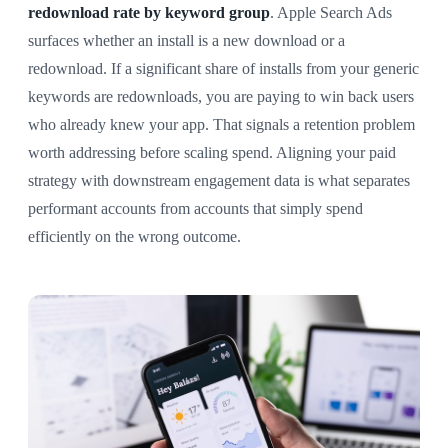
redownload rate by keyword group
. Apple Search Ads
surfaces whether an install is a new download or a
redownload. If a significant share of installs from your generic
keywords are redownloads, you are paying to win back users
who already knew your app. That signals a retention problem
worth addressing before scaling spend. Aligning your paid
strategy with downstream engagement data is what separates
performant accounts from accounts that simply spend
efficiently on the wrong outcome.