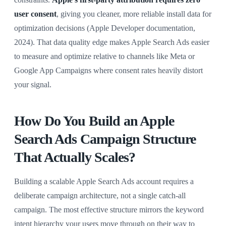
user consent
, giving you cleaner, more reliable install data for
optimization decisions (Apple Developer documentation,
2024). That data quality edge makes Apple Search Ads easier
to measure and optimize relative to channels like Meta or
Google App Campaigns where consent rates heavily distort
your signal.
How Do You Build an Apple
Search Ads Campaign Structure
That Actually Scales?
Building a scalable Apple Search Ads account requires a
deliberate campaign architecture, not a single catch-all
campaign. The most effective structure mirrors the keyword
intent hierarchy your users move through on their way to