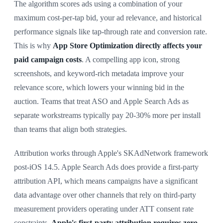
The algorithm scores ads using a combination of your
maximum cost-per-tap bid, your ad relevance, and historical
performance signals like tap-through rate and conversion rate.
This is why
App Store Optimization directly affects your
paid campaign costs
. A compelling app icon, strong
screenshots, and keyword-rich metadata improve your
relevance score, which lowers your winning bid in the
auction. Teams that treat ASO and Apple Search Ads as
separate workstreams typically pay 20-30% more per install
than teams that align both strategies.
Attribution works through Apple's SKAdNetwork framework
post-iOS 14.5. Apple Search Ads does provide a first-party
attribution API, which means campaigns have a significant
data advantage over other channels that rely on third-party
measurement providers operating under ATT consent rate
constraints.
Apple's first-party attribution requires zero