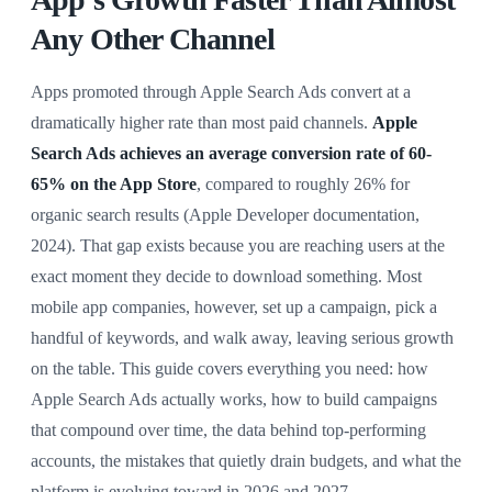
Any Other Channel
Apps promoted through Apple Search Ads convert at a
dramatically higher rate than most paid channels.
Apple
Search Ads achieves an average conversion rate of 60-
65% on the App Store
, compared to roughly 26% for
organic search results (Apple Developer documentation,
2024). That gap exists because you are reaching users at the
exact moment they decide to download something. Most
mobile app companies, however, set up a campaign, pick a
handful of keywords, and walk away, leaving serious growth
on the table. This guide covers everything you need: how
Apple Search Ads actually works, how to build campaigns
that compound over time, the data behind top-performing
accounts, the mistakes that quietly drain budgets, and what the
platform is evolving toward in 2026 and 2027.