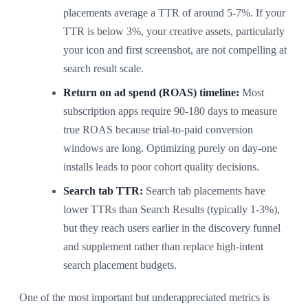
placements average a TTR of around 5-7%. If your
TTR is below 3%, your creative assets, particularly
your icon and first screenshot, are not compelling at
search result scale.
Return on ad spend (ROAS) timeline:
Most
subscription apps require 90-180 days to measure
true ROAS because trial-to-paid conversion
windows are long. Optimizing purely on day-one
installs leads to poor cohort quality decisions.
Search tab TTR:
Search tab placements have
lower TTRs than Search Results (typically 1-3%),
but they reach users earlier in the discovery funnel
and supplement rather than replace high-intent
search placement budgets.
One of the most important but underappreciated metrics is