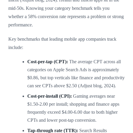
mid-50s. Knowing your category benchmark tells you
whether a 58% conversion rate represents a problem or strong
performance.
Key benchmarks that leading mobile app companies track
include:
Cost-per-tap (CPT):
The average CPT across all
categories on Apple Search Ads is approximately
$0.86, but top verticals like finance and productivity
can see CPTs above $2.50 (Adjust blog, 2024).
Cost-per-install (CPI):
Gaming averages near
$1.50-2.00 per install; shopping and finance apps
frequently exceed $4.00-6.00 due to both higher
CPTs and lower post-tap conversion.
Tap-through rate (TTR):
Search Results