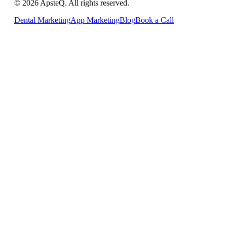
© 2026 ApsteQ. All rights reserved.
Dental Marketing
App Marketing
Blog
Book a Call