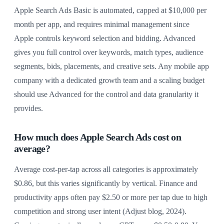
Apple Search Ads Basic is automated, capped at $10,000 per
month per app, and requires minimal management since
Apple controls keyword selection and bidding. Advanced
gives you full control over keywords, match types, audience
segments, bids, placements, and creative sets. Any mobile app
company with a dedicated growth team and a scaling budget
should use Advanced for the control and data granularity it
provides.
How much does Apple Search Ads cost on
average?
Average cost-per-tap across all categories is approximately
$0.86, but this varies significantly by vertical. Finance and
productivity apps often pay $2.50 or more per tap due to high
competition and strong user intent (Adjust blog, 2024).