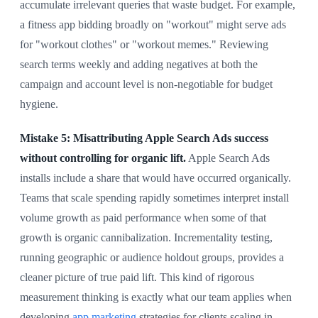
accumulate irrelevant queries that waste budget. For example,
a fitness app bidding broadly on "workout" might serve ads
for "workout clothes" or "workout memes." Reviewing
search terms weekly and adding negatives at both the
campaign and account level is non-negotiable for budget
hygiene.
Mistake 5: Misattributing Apple Search Ads success
without controlling for organic lift.
Apple Search Ads
installs include a share that would have occurred organically.
Teams that scale spending rapidly sometimes interpret install
volume growth as paid performance when some of that
growth is organic cannibalization. Incrementality testing,
running geographic or audience holdout groups, provides a
cleaner picture of true paid lift. This kind of rigorous
measurement thinking is exactly what our team applies when
developing
app marketing
strategies for clients scaling in