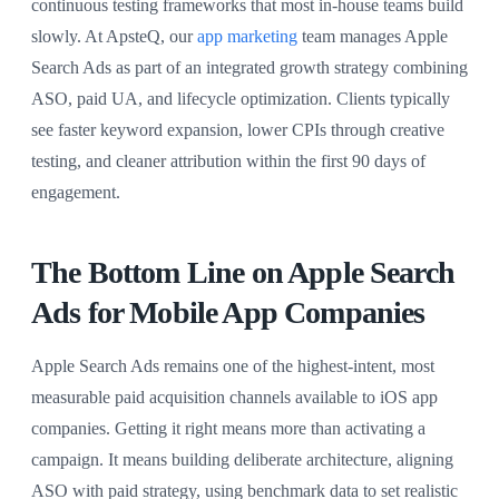
continuous testing frameworks that most in-house teams build
slowly. At ApsteQ, our
app marketing
team manages Apple
Search Ads as part of an integrated growth strategy combining
ASO, paid UA, and lifecycle optimization. Clients typically
see faster keyword expansion, lower CPIs through creative
testing, and cleaner attribution within the first 90 days of
engagement.
The Bottom Line on Apple Search
Ads for Mobile App Companies
Apple Search Ads remains one of the highest-intent, most
measurable paid acquisition channels available to iOS app
companies. Getting it right means more than activating a
campaign. It means building deliberate architecture, aligning
ASO with paid strategy, using benchmark data to set realistic