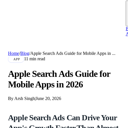
B
A
Home
/
Blog
/
Apple Search Ads Guide for Mobile Apps in ...
11 min read
APP
Apple Search Ads Guide for
Mobile Apps in 2026
By Arsh Singh
|
June 20, 2026
Apple Search Ads Can Drive Your
App's Growth Faster Than Almost