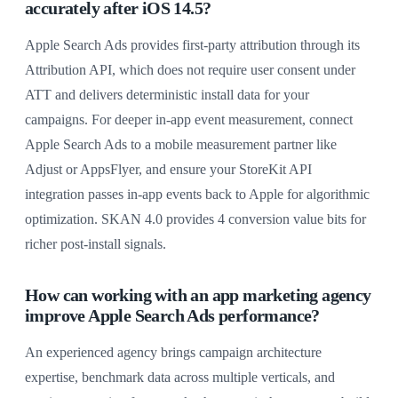
accurately after iOS 14.5?
Apple Search Ads provides first-party attribution through its
Attribution API, which does not require user consent under
ATT and delivers deterministic install data for your
campaigns. For deeper in-app event measurement, connect
Apple Search Ads to a mobile measurement partner like
Adjust or AppsFlyer, and ensure your StoreKit API
integration passes in-app events back to Apple for algorithmic
optimization. SKAN 4.0 provides 4 conversion value bits for
richer post-install signals.
How can working with an app marketing agency
improve Apple Search Ads performance?
An experienced agency brings campaign architecture
expertise, benchmark data across multiple verticals, and