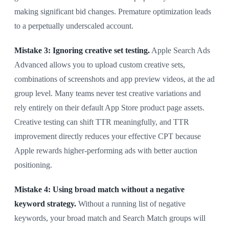
making significant bid changes. Premature optimization leads
to a perpetually underscaled account.
Mistake 3: Ignoring creative set testing.
Apple Search Ads
Advanced allows you to upload custom creative sets,
combinations of screenshots and app preview videos, at the ad
group level. Many teams never test creative variations and
rely entirely on their default App Store product page assets.
Creative testing can shift TTR meaningfully, and TTR
improvement directly reduces your effective CPT because
Apple rewards higher-performing ads with better auction
positioning.
Mistake 4: Using broad match without a negative
keyword strategy.
Without a running list of negative
keywords, your broad match and Search Match groups will