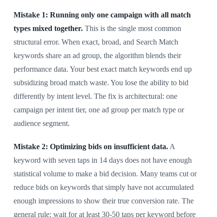
Mistake 1: Running only one campaign with all match
types mixed together.
This is the single most common
structural error. When exact, broad, and Search Match
keywords share an ad group, the algorithm blends their
performance data. Your best exact match keywords end up
subsidizing broad match waste. You lose the ability to bid
differently by intent level. The fix is architectural: one
campaign per intent tier, one ad group per match type or
audience segment.
Mistake 2: Optimizing bids on insufficient data.
A
keyword with seven taps in 14 days does not have enough
statistical volume to make a bid decision. Many teams cut or
reduce bids on keywords that simply have not accumulated
enough impressions to show their true conversion rate. The
general rule: wait for at least 30-50 taps per keyword before