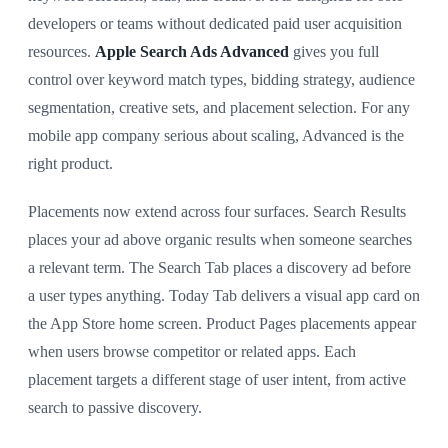
developers or teams without dedicated paid user acquisition
resources.
Apple Search Ads Advanced
gives you full
control over keyword match types, bidding strategy, audience
segmentation, creative sets, and placement selection. For any
mobile app company serious about scaling, Advanced is the
right product.
Placements now extend across four surfaces. Search Results
places your ad above organic results when someone searches
a relevant term. The Search Tab places a discovery ad before
a user types anything. Today Tab delivers a visual app card on
the App Store home screen. Product Pages placements appear
when users browse competitor or related apps. Each
placement targets a different stage of user intent, from active
search to passive discovery.