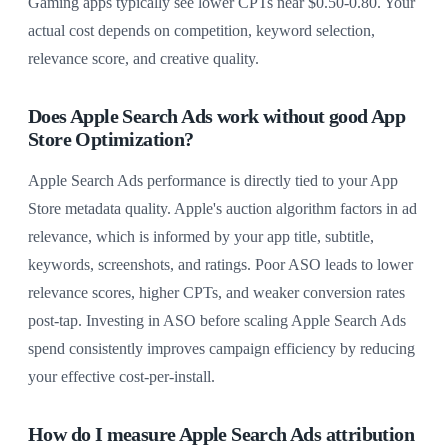
Gaming apps typically see lower CPTs near $0.50-0.80. Your
actual cost depends on competition, keyword selection,
relevance score, and creative quality.
Does Apple Search Ads work without good App
Store Optimization?
Apple Search Ads performance is directly tied to your App
Store metadata quality. Apple's auction algorithm factors in ad
relevance, which is informed by your app title, subtitle,
keywords, screenshots, and ratings. Poor ASO leads to lower
relevance scores, higher CPTs, and weaker conversion rates
post-tap. Investing in ASO before scaling Apple Search Ads
spend consistently improves campaign efficiency by reducing
your effective cost-per-install.
How do I measure Apple Search Ads attribution