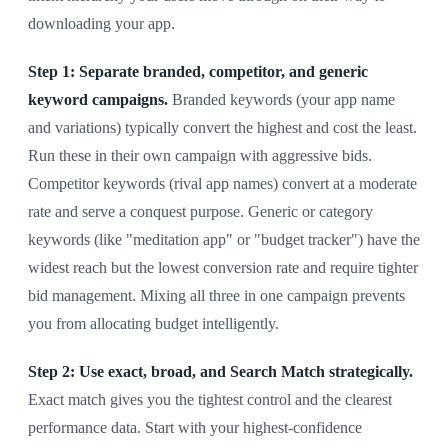
downloading your app.
Step 1: Separate branded, competitor, and generic
keyword campaigns.
Branded keywords (your app name
and variations) typically convert the highest and cost the least.
Run these in their own campaign with aggressive bids.
Competitor keywords (rival app names) convert at a moderate
rate and serve a conquest purpose. Generic or category
keywords (like "meditation app" or "budget tracker") have the
widest reach but the lowest conversion rate and require tighter
bid management. Mixing all three in one campaign prevents
you from allocating budget intelligently.
Step 2: Use exact, broad, and Search Match strategically.
Exact match gives you the tightest control and the clearest
performance data. Start with your highest-confidence