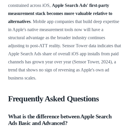
constrained across iOS,
Apple Search Ads' first-party
measurement stack becomes more valuable relative to
alternatives
. Mobile app companies that build deep expertise
in Apple's native measurement tools now will have a
structural advantage as the broader industry continues
adjusting to post-ATT reality. Sensor Tower data indicates that
Apple Search Ads share of overall iOS app installs from paid
channels has grown year over year (Sensor Tower, 2024), a
trend that shows no sign of reversing as Apple's own ad
business scales.
Frequently Asked Questions
What is the difference between Apple Search
Ads Basic and Advanced?