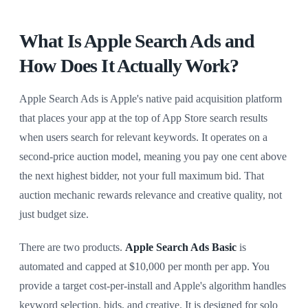
What Is Apple Search Ads and
How Does It Actually Work?
Apple Search Ads is Apple's native paid acquisition platform
that places your app at the top of App Store search results
when users search for relevant keywords. It operates on a
second-price auction model, meaning you pay one cent above
the next highest bidder, not your full maximum bid. That
auction mechanic rewards relevance and creative quality, not
just budget size.
There are two products.
Apple Search Ads Basic
is
automated and capped at $10,000 per month per app. You
provide a target cost-per-install and Apple's algorithm handles
keyword selection, bids, and creative. It is designed for solo