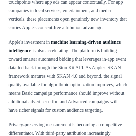
touchpoints where app ads can appear contextually. For app
companies in local services, entertainment, and media
verticals, these placements open genuinely new inventory that
carries Apple's consent-free attribution advantage.
Apple's investment in
machine learning-driven audience
intelligence
is also accelerating. The platform is building
toward smarter automated bidding that leverages in-app event
data fed back through the StoreKit API. As Apple's SKAN
framework matures with SKAN 4.0 and beyond, the signal
quality available for algorithmic optimization improves, which
means Basic campaign performance should improve without
additional advertiser effort and Advanced campaigns will
have richer signals for custom audience targeting.
Privacy-preserving measurement is becoming a competitive
differentiator. With third-party attribution increasingly