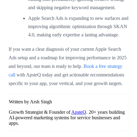
and skipping negative keyword management.
Apple Search Ads is expanding to new surfaces and
improving algorithmic optimization through SKAN
4.0, making early expertise a lasting advantage.
If you want a clear diagnosis of your current Apple Search
Ads setup and a roadmap for improving performance in 2025
and beyond, our team is ready to help.
Book a free strategy
call
with ApsteQ today and get actionable recommendations
specific to your app, your vertical, and your growth targets.
Written by Arsh Singh
Growth Strategist & Founder of
ApsteQ
. 20+ years building
AI-powered marketing systems for service businesses and
apps.