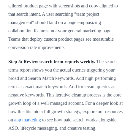
tailored product page with screenshots and copy aligned to
that search intent. A user searching "team project
management" should land on a page emphasizing
collaboration features, not your general marketing page.
Teams that deploy custom product pages see measurable
conversion rate improvements.
Step 5: Review search term reports weekly.
The search
terms report shows you the actual queries triggering your
broad and Search Match keywords. Add high-performing
terms as exact match keywords. Add irrelevant queries as
negative keywords. This iterative cleanup process is the core
growth loop of a well-managed account. For a deeper look at
how this fits into a full growth strategy, explore our resources
on
app marketing
to see how paid search works alongside
ASO, lifecycle messaging, and creative testing.