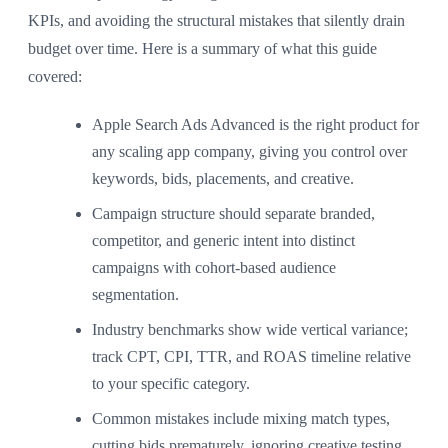
KPIs, and avoiding the structural mistakes that silently drain
budget over time. Here is a summary of what this guide
covered:
Apple Search Ads Advanced is the right product for
any scaling app company, giving you control over
keywords, bids, placements, and creative.
Campaign structure should separate branded,
competitor, and generic intent into distinct
campaigns with cohort-based audience
segmentation.
Industry benchmarks show wide vertical variance;
track CPT, CPI, TTR, and ROAS timeline relative
to your specific category.
Common mistakes include mixing match types,
cutting bids prematurely, ignoring creative testing,