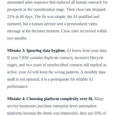
automated sales sequence that replaced all human outreach for
prospects in the consideration stage. Their close rate dropped
22% in 60 days. The fix was simple: the AI qualified and
nurtured, but a human advisor sent a personalized video
message at the decision moment. Close rates recovered within
two months.
Mistake 3: Ignoring data hygiene.
AI learns from your data.
If your CRM contains duplicate contacts, incorrect lifecycle
stages, and two years of unsubscribed contacts still marked as
active, your AI will learn the wrong patterns. A monthly data
audit is not optional; it is a prerequisite for reliable AI
performance.
Mistake 4: Choosing platform complexity over fit.
Many
service businesses purchase enterprise-level automation
platforms because the demo was impressive, then use 10% of