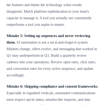
the features and blame the technology when results
disappoint. Match platform sophistication to your team's
capacity to manage it. A tool you actually use consistently
outperforms a tool you aspire to master.
Mistake 5: Setting up sequences and never reviewing
them.
AI automation is not a set-it-and-forget-it system.
Markets change, offers evolve, and messaging that worked in
Q1 may underperform in Q3. Build a quarterly review
cadence into your operations. Review open rates, click rates,
and conversion rates for every active sequence, and update
accordingly.
Mistake 6: Skipping compliance and consent frameworks.
Especially in regulated verticals, automated communications
must respect opt-in status, unsubscribe requests, and data