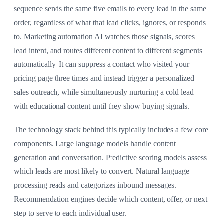
sequence sends the same five emails to every lead in the same
order, regardless of what that lead clicks, ignores, or responds
to. Marketing automation AI watches those signals, scores
lead intent, and routes different content to different segments
automatically. It can suppress a contact who visited your
pricing page three times and instead trigger a personalized
sales outreach, while simultaneously nurturing a cold lead
with educational content until they show buying signals.
The technology stack behind this typically includes a few core
components. Large language models handle content
generation and conversation. Predictive scoring models assess
which leads are most likely to convert. Natural language
processing reads and categorizes inbound messages.
Recommendation engines decide which content, offer, or next
step to serve to each individual user.