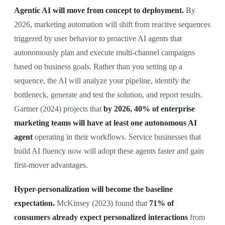
Agentic AI will move from concept to deployment.
By
2026, marketing automation will shift from reactive sequences
triggered by user behavior to proactive AI agents that
autonomously plan and execute multi-channel campaigns
based on business goals. Rather than you setting up a
sequence, the AI will analyze your pipeline, identify the
bottleneck, generate and test the solution, and report results.
Gartner (2024) projects that
by 2026, 40% of enterprise
marketing teams will have at least one autonomous AI
agent
operating in their workflows. Service businesses that
build AI fluency now will adopt these agents faster and gain
first-mover advantages.
Hyper-personalization will become the baseline
expectation.
McKinsey (2023) found that
71% of
consumers already expect personalized interactions
from