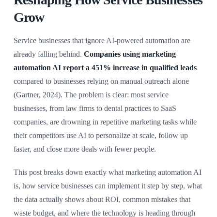
Grow
Service businesses that ignore AI-powered automation are
already falling behind.
Companies using marketing
automation AI report a 451% increase in qualified leads
compared to businesses relying on manual outreach alone
(Gartner, 2024). The problem is clear: most service
businesses, from law firms to dental practices to SaaS
companies, are drowning in repetitive marketing tasks while
their competitors use AI to personalize at scale, follow up
faster, and close more deals with fewer people.
This post breaks down exactly what marketing automation AI
is, how service businesses can implement it step by step, what
the data actually shows about ROI, common mistakes that
waste budget, and where the technology is heading through