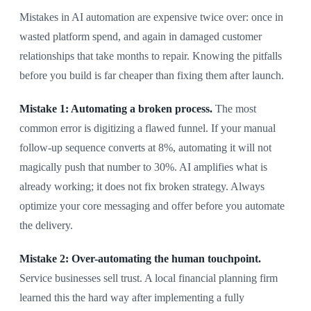
Mistakes in AI automation are expensive twice over: once in
wasted platform spend, and again in damaged customer
relationships that take months to repair. Knowing the pitfalls
before you build is far cheaper than fixing them after launch.
Mistake 1: Automating a broken process.
The most
common error is digitizing a flawed funnel. If your manual
follow-up sequence converts at 8%, automating it will not
magically push that number to 30%. AI amplifies what is
already working; it does not fix broken strategy. Always
optimize your core messaging and offer before you automate
the delivery.
Mistake 2: Over-automating the human touchpoint.
Service businesses sell trust. A local financial planning firm
learned this the hard way after implementing a fully