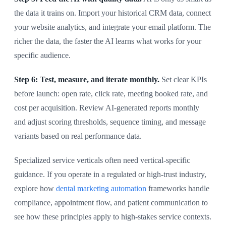
the data it trains on. Import your historical CRM data, connect
your website analytics, and integrate your email platform. The
richer the data, the faster the AI learns what works for your
specific audience.
Step 6: Test, measure, and iterate monthly.
Set clear KPIs
before launch: open rate, click rate, meeting booked rate, and
cost per acquisition. Review AI-generated reports monthly
and adjust scoring thresholds, sequence timing, and message
variants based on real performance data.
Specialized service verticals often need vertical-specific
guidance. If you operate in a regulated or high-trust industry,
explore how
dental marketing automation
frameworks handle
compliance, appointment flow, and patient communication to
see how these principles apply to high-stakes service contexts.