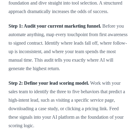
foundation and dive straight into tool selection. A structured
approach dramatically increases the odds of success.
Step 1: Audit your current marketing funnel.
Before you
automate anything, map every touchpoint from first awareness
to signed contract. Identify where leads fall off, where follow-
up is inconsistent, and where your team spends the most
manual time. This audit tells you exactly where AI will
generate the highest return.
Step 2: Define your lead scoring model.
Work with your
sales team to identify the three to five behaviors that predict a
high-intent lead, such as visiting a specific service page,
downloading a case study, or clicking a pricing link. Feed
these signals into your AI platform as the foundation of your
scoring logic.