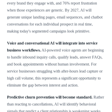
every brand they engage with, and 76% report frustration
when those experiences are generic. By 2027, AI will
generate unique landing pages, email sequences, and chatbot
conversations for each individual prospect in real time,
making today's segmented campaigns look primitive.
Voice and conversational AI will integrate into service
business workflows.
AI-powered voice agents are beginning
to handle inbound inquiry calls, qualify leads, answer FAQs,
and book appointments without human involvement. For
service businesses struggling with after-hours lead capture or
high call volume, this represents a significant opportunity to
eliminate the gap between interest and action.
Predictive churn prevention will become standard.
Rather
than reacting to cancellations, AI will identify behavioral
signals that predict a client relationship is weakening weeks