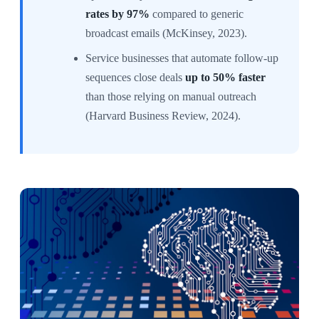
rates by 97%
compared to generic
broadcast emails (McKinsey, 2023).
Service businesses that automate follow-up
sequences close deals
up to 50% faster
than those relying on manual outreach
(Harvard Business Review, 2024).