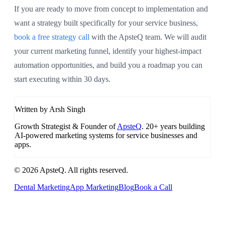
If you are ready to move from concept to implementation and
want a strategy built specifically for your service business,
book a free strategy call
with the ApsteQ team. We will audit
your current marketing funnel, identify your highest-impact
automation opportunities, and build you a roadmap you can
start executing within 30 days.
Written by Arsh Singh
Growth Strategist & Founder of
ApsteQ
. 20+ years building
AI-powered marketing systems for service businesses and
apps.
© 2026 ApsteQ. All rights reserved.
Dental Marketing
App Marketing
Blog
Book a Call