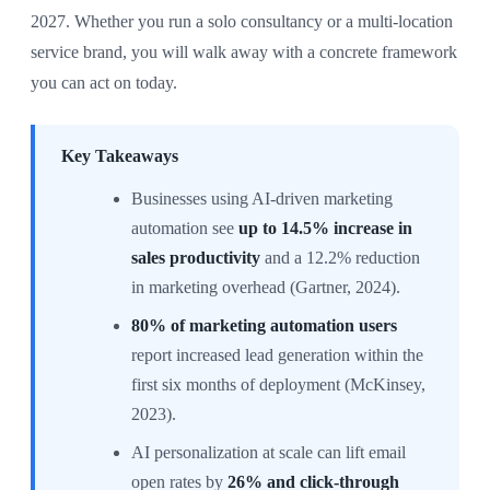
2027. Whether you run a solo consultancy or a multi-location
service brand, you will walk away with a concrete framework
you can act on today.
Key Takeaways
Businesses using AI-driven marketing
automation see
up to 14.5% increase in
sales productivity
and a 12.2% reduction
in marketing overhead (Gartner, 2024).
80% of marketing automation users
report increased lead generation within the
first six months of deployment (McKinsey,
2023).
AI personalization at scale can lift email
open rates by
26% and click-through