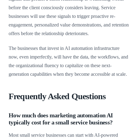
before the client consciously considers leaving. Service
businesses will use these signals to trigger proactive re-
engagement, personalized value demonstrations, and retention
offers before the relationship deteriorates.
The businesses that invest in AI automation infrastructure
now, even imperfectly, will have the data, the workflows, and
the organizational fluency to capitalize on these next-
generation capabilities when they become accessible at scale.
Frequently Asked Questions
How much does marketing automation AI
typically cost for a small service business?
Most small service businesses can start with AI-powered