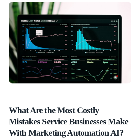
What Are the Most Costly
Mistakes Service Businesses Make
With Marketing Automation AI?