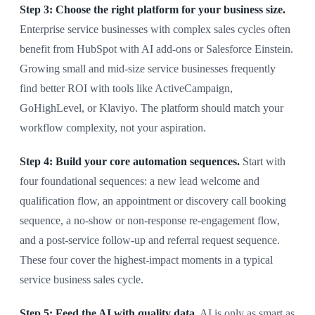
Step 3: Choose the right platform for your business size.
Enterprise service businesses with complex sales cycles often
benefit from HubSpot with AI add-ons or Salesforce Einstein.
Growing small and mid-size service businesses frequently
find better ROI with tools like ActiveCampaign,
GoHighLevel, or Klaviyo. The platform should match your
workflow complexity, not your aspiration.
Step 4: Build your core automation sequences.
Start with
four foundational sequences: a new lead welcome and
qualification flow, an appointment or discovery call booking
sequence, a no-show or non-response re-engagement flow,
and a post-service follow-up and referral request sequence.
These four cover the highest-impact moments in a typical
service business sales cycle.
Step 5: Feed the AI with quality data.
AI is only as smart as