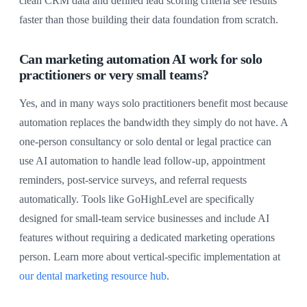
clean CRM data and defined lead scoring criteria see results
faster than those building their data foundation from scratch.
Can marketing automation AI work for solo
practitioners or very small teams?
Yes, and in many ways solo practitioners benefit most because
automation replaces the bandwidth they simply do not have. A
one-person consultancy or solo dental or legal practice can
use AI automation to handle lead follow-up, appointment
reminders, post-service surveys, and referral requests
automatically. Tools like GoHighLevel are specifically
designed for small-team service businesses and include AI
features without requiring a dedicated marketing operations
person. Learn more about vertical-specific implementation at
our dental marketing resource hub
.