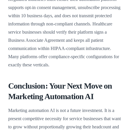
supports opt-in consent management, unsubscribe processing
within 10 business days, and does not transmit protected
information through non-compliant channels. Healthcare
service businesses should verify their platform signs a
Business Associate Agreement and keeps all patient
communication within HIPAA-compliant infrastructure.
Many platforms offer compliance-specific configurations for
exactly these verticals.
Conclusion: Your Next Move on
Marketing Automation AI
Marketing automation AI is not a future investment. It is a
present competitive necessity for service businesses that want
to grow without proportionally growing their headcount and