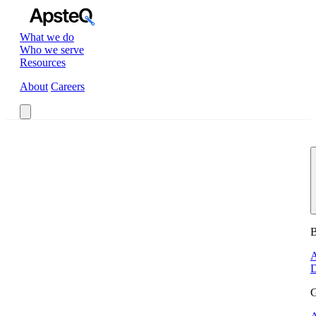
What we do
Who we serve
Resources
About
Careers
Book a Call
B
A
D
G