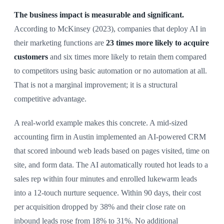
The business impact is measurable and significant.
According to McKinsey (2023), companies that deploy AI in
their marketing functions are
23 times more likely to acquire
customers
and six times more likely to retain them compared
to competitors using basic automation or no automation at all.
That is not a marginal improvement; it is a structural
competitive advantage.
A real-world example makes this concrete. A mid-sized
accounting firm in Austin implemented an AI-powered CRM
that scored inbound web leads based on pages visited, time on
site, and form data. The AI automatically routed hot leads to a
sales rep within four minutes and enrolled lukewarm leads
into a 12-touch nurture sequence. Within 90 days, their cost
per acquisition dropped by 38% and their close rate on
inbound leads rose from 18% to 31%. No additional