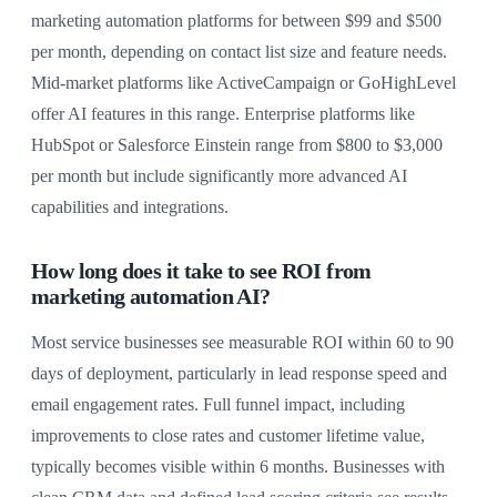
marketing automation platforms for between $99 and $500
per month, depending on contact list size and feature needs.
Mid-market platforms like ActiveCampaign or GoHighLevel
offer AI features in this range. Enterprise platforms like
HubSpot or Salesforce Einstein range from $800 to $3,000
per month but include significantly more advanced AI
capabilities and integrations.
How long does it take to see ROI from
marketing automation AI?
Most service businesses see measurable ROI within 60 to 90
days of deployment, particularly in lead response speed and
email engagement rates. Full funnel impact, including
improvements to close rates and customer lifetime value,
typically becomes visible within 6 months. Businesses with