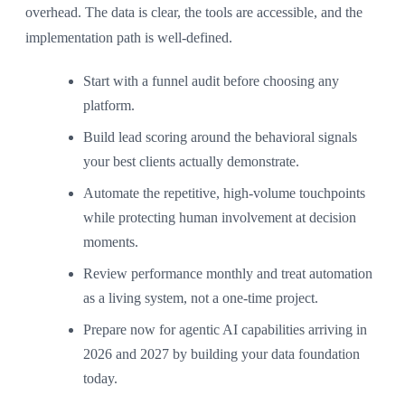
overhead. The data is clear, the tools are accessible, and the
implementation path is well-defined.
Start with a funnel audit before choosing any
platform.
Build lead scoring around the behavioral signals
your best clients actually demonstrate.
Automate the repetitive, high-volume touchpoints
while protecting human involvement at decision
moments.
Review performance monthly and treat automation
as a living system, not a one-time project.
Prepare now for agentic AI capabilities arriving in
2026 and 2027 by building your data foundation
today.