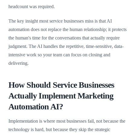
headcount was required.
The key insight most service businesses miss is that AI
automation does not replace the human relationship; it protects
the human's time for the conversations that actually require
judgment. The AI handles the repetitive, time-sensitive, data-
intensive work so your team can focus on closing and
delivering.
How Should Service Businesses
Actually Implement Marketing
Automation AI?
Implementation is where most businesses fail, not because the
technology is hard, but because they skip the strategic