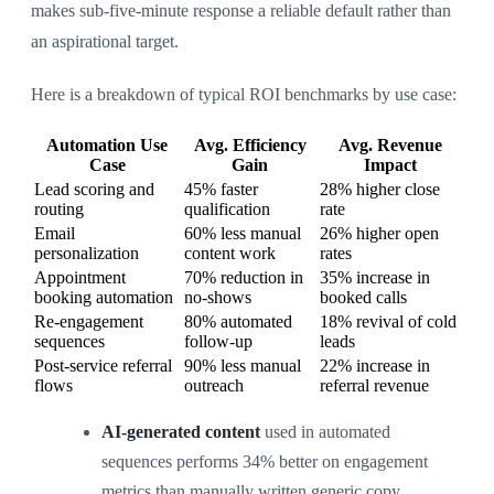
makes sub-five-minute response a reliable default rather than
an aspirational target.
Here is a breakdown of typical ROI benchmarks by use case:
Automation Use
Avg. Efficiency
Avg. Revenue
Case
Gain
Impact
Lead scoring and
45% faster
28% higher close
routing
qualification
rate
Email
60% less manual
26% higher open
personalization
content work
rates
Appointment
70% reduction in
35% increase in
booking automation
no-shows
booked calls
Re-engagement
80% automated
18% revival of cold
sequences
follow-up
leads
Post-service referral
90% less manual
22% increase in
flows
outreach
referral revenue
AI-generated content
used in automated
sequences performs 34% better on engagement
metrics than manually written generic copy