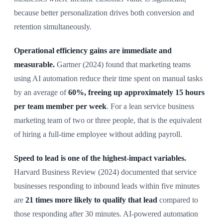
because better personalization drives both conversion and
retention simultaneously.
Operational efficiency gains are immediate and
measurable.
Gartner (2024) found that marketing teams
using AI automation reduce their time spent on manual tasks
by an average of
60%, freeing up approximately 15 hours
per team member per week
. For a lean service business
marketing team of two or three people, that is the equivalent
of hiring a full-time employee without adding payroll.
Speed to lead is one of the highest-impact variables.
Harvard Business Review (2024) documented that service
businesses responding to inbound leads within five minutes
are
21 times more likely to qualify that lead
compared to
those responding after 30 minutes. AI-powered automation