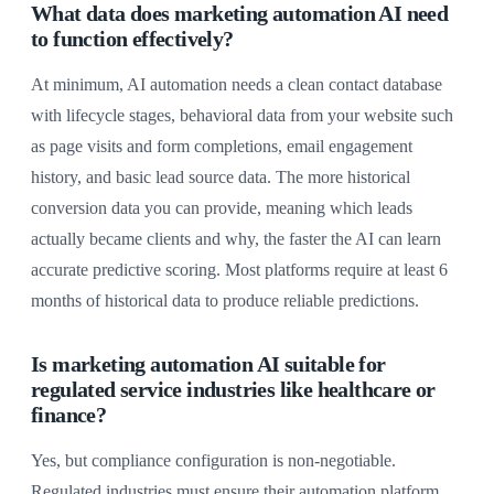
What data does marketing automation AI need
to function effectively?
At minimum, AI automation needs a clean contact database
with lifecycle stages, behavioral data from your website such
as page visits and form completions, email engagement
history, and basic lead source data. The more historical
conversion data you can provide, meaning which leads
actually became clients and why, the faster the AI can learn
accurate predictive scoring. Most platforms require at least 6
months of historical data to produce reliable predictions.
Is marketing automation AI suitable for
regulated service industries like healthcare or
finance?
Yes, but compliance configuration is non-negotiable.
Regulated industries must ensure their automation platform