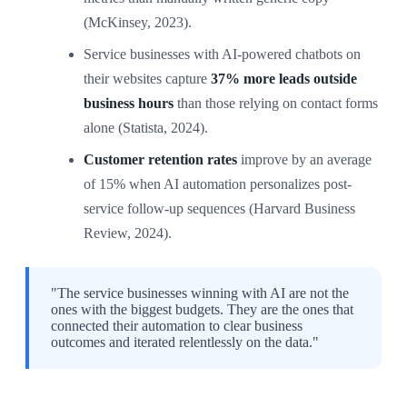
(McKinsey, 2023).
Service businesses with AI-powered chatbots on
their websites capture
37% more leads outside
business hours
than those relying on contact forms
alone (Statista, 2024).
Customer retention rates
improve by an average
of 15% when AI automation personalizes post-
service follow-up sequences (Harvard Business
Review, 2024).
"The service businesses winning with AI are not the
ones with the biggest budgets. They are the ones that
connected their automation to clear business
outcomes and iterated relentlessly on the data."