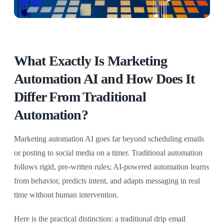
What Exactly Is Marketing
Automation AI and How Does It
Differ From Traditional
Automation?
Marketing automation AI goes far beyond scheduling emails
or posting to social media on a timer. Traditional automation
follows rigid, pre-written rules; AI-powered automation learns
from behavior, predicts intent, and adapts messaging in real
time without human intervention.
Here is the practical distinction: a traditional drip email