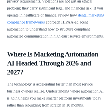
privacy requirements. Violations are not just an ethical
problem; they carry significant legal and financial risk. If you
operate in healthcare or finance, review how
dental marketing
compliance frameworks
approach HIPAA-adjacent
automation to understand how to structure compliant
automated communication in high-trust service environments.
Where Is Marketing Automation
AI Headed Through 2026 and
2027?
The technology is accelerating faster than most service
business owners realize. Understanding where automation AI
is going helps you make smarter platform investments today
rather than rebuilding from scratch in 18 months.