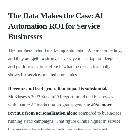
The Data Makes the Case: AI
Automation ROI for Service
Businesses
The numbers behind marketing automation AI are compelling,
and they are getting stronger every year as adoption deepens
and platforms mature. Here is what the research actually
shows for service-oriented companies.
Revenue and lead generation impact is substantial.
McKinsey's 2023 State of AI report found that businesses
with mature AI marketing programs generate
40% more
revenue from personalization alone
compared to businesses
running static campaigns. That figure climbs higher in service
businesses where lifetime customer value is significant,