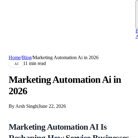
B
A
Home
/
Blog
/
Marketing Automation Ai in 2026
11 min read
AI
Marketing Automation Ai in
2026
By Arsh Singh
|
June 22, 2026
Marketing Automation AI Is
Reshaping How Service Businesses