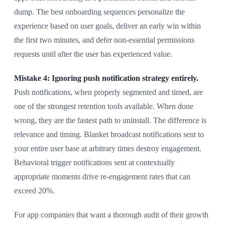
dump. The best onboarding sequences personalize the
experience based on user goals, deliver an early win within
the first two minutes, and defer non-essential permissions
requests until after the user has experienced value.
Mistake 4: Ignoring push notification strategy entirely.
Push notifications, when properly segmented and timed, are
one of the strongest retention tools available. When done
wrong, they are the fastest path to uninstall. The difference is
relevance and timing. Blanket broadcast notifications sent to
your entire user base at arbitrary times destroy engagement.
Behavioral trigger notifications sent at contextually
appropriate moments drive re-engagement rates that can
exceed 20%.
For app companies that want a thorough audit of their growth