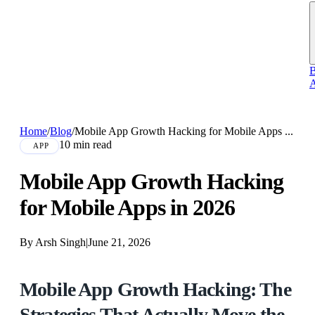
B
A
Home
/
Blog
/
Mobile App Growth Hacking for Mobile Apps ...
10 min read
APP
Mobile App Growth Hacking
for Mobile Apps in 2026
By Arsh Singh
|
June 21, 2026
Mobile App Growth Hacking: The
Strategies That Actually Move the