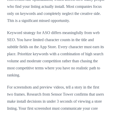
who find your listing actually install. Most companies focus
only on keywords and completely neglect the creative side.
This is a significant missed opportunity.
Keyword strategy for ASO differs meaningfully from web
SEO. You have limited character counts in the title and
subtitle fields on the App Store. Every character must earn its
place. Prioritize keywords with a combination of high search
volume and moderate competition rather than chasing the
most competitive terms where you have no realistic path to
ranking.
For screenshots and preview videos, tell a story in the first
two frames. Research from Sensor Tower confirms that users
make install decisions in under 3 seconds of viewing a store
listing. Your first screenshot must communicate your core