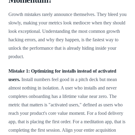
Growth mistakes rarely announce themselves. They bleed you
slowly, making your metrics look mediocre when they should
look exceptional. Understanding the most common growth
hacking errors, and why they happen, is the fastest way to
unlock the performance that is already hiding inside your
product.
Mistake 1: Optimizing for installs instead of activated
users.
Install numbers feel good in a pitch deck but mean
almost nothing in isolation. A user who installs and never
completes onboarding has a lifetime value near zero. The
metric that matters is "activated users," defined as users who
reach your product's core value moment. For a food delivery
app, that is placing the first order. For a meditation app, that is
completing the first session. Align your entire acquisition