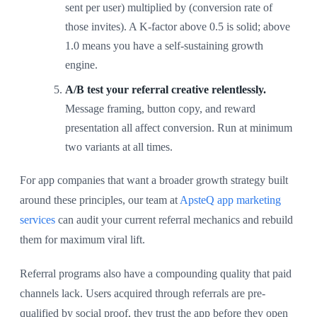
sent per user) multiplied by (conversion rate of
those invites). A K-factor above 0.5 is solid; above
1.0 means you have a self-sustaining growth
engine.
A/B test your referral creative relentlessly.
Message framing, button copy, and reward
presentation all affect conversion. Run at minimum
two variants at all times.
For app companies that want a broader growth strategy built
around these principles, our team at
ApsteQ app marketing
services
can audit your current referral mechanics and rebuild
them for maximum viral lift.
Referral programs also have a compounding quality that paid
channels lack. Users acquired through referrals are pre-
qualified by social proof, they trust the app before they open