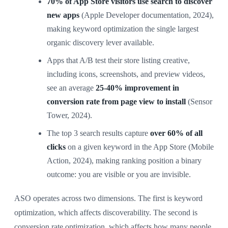
70% of App Store visitors use search to discover
new apps
(Apple Developer documentation, 2024),
making keyword optimization the single largest
organic discovery lever available.
Apps that A/B test their store listing creative,
including icons, screenshots, and preview videos,
see an average
25-40% improvement in
conversion rate from page view to install
(Sensor
Tower, 2024).
The top 3 search results capture
over 60% of all
clicks
on a given keyword in the App Store (Mobile
Action, 2024), making ranking position a binary
outcome: you are visible or you are invisible.
ASO operates across two dimensions. The first is keyword
optimization, which affects discoverability. The second is
conversion rate optimization, which affects how many people