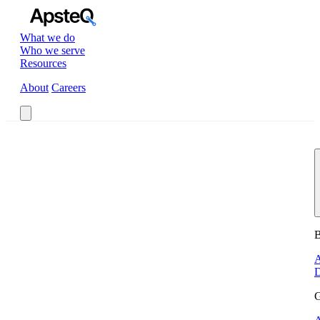
What we do
Who we serve
Resources
About
Careers
Book a Call
B
A
D
G