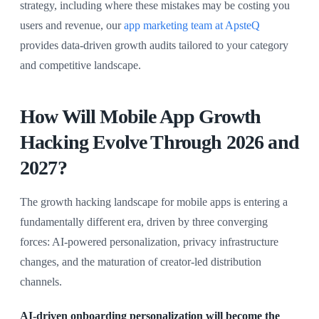
strategy, including where these mistakes may be costing you
users and revenue, our
app marketing team at ApsteQ
provides data-driven growth audits tailored to your category
and competitive landscape.
How Will Mobile App Growth
Hacking Evolve Through 2026 and
2027?
The growth hacking landscape for mobile apps is entering a
fundamentally different era, driven by three converging
forces: AI-powered personalization, privacy infrastructure
changes, and the maturation of creator-led distribution
channels.
AI-driven onboarding personalization will become the