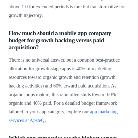
above 1.0 for extended periods is rare but transformative for
growth trajectory.
How much should a mobile app company
budget for growth hacking versus paid
acquisition?
There is no universal answer, but a common best-practice
allocation for growth-stage apps is 40% of marketing
resources toward organic growth and retention (growth
hacking activities) and 60% toward paid acquisition. As
organic loops mature, this ratio often shifts toward 60%
organic and 40% paid. For a detailed budget framework
tailored to your app category, explore our
app marketing
services at ApsteQ
.
Which app categories see the highest return