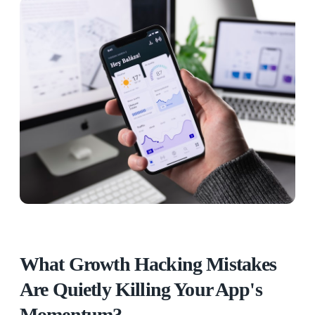
What Growth Hacking Mistakes
Are Quietly Killing Your App's
Momentum?