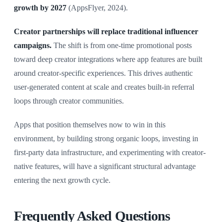
growth by 2027
(AppsFlyer, 2024).
Creator partnerships will replace traditional influencer
campaigns.
The shift is from one-time promotional posts
toward deep creator integrations where app features are built
around creator-specific experiences. This drives authentic
user-generated content at scale and creates built-in referral
loops through creator communities.
Apps that position themselves now to win in this
environment, by building strong organic loops, investing in
first-party data infrastructure, and experimenting with creator-
native features, will have a significant structural advantage
entering the next growth cycle.
Frequently Asked Questions