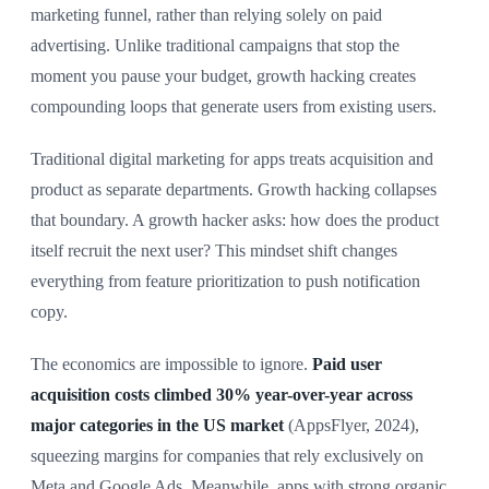
marketing funnel, rather than relying solely on paid
advertising. Unlike traditional campaigns that stop the
moment you pause your budget, growth hacking creates
compounding loops that generate users from existing users.
Traditional digital marketing for apps treats acquisition and
product as separate departments. Growth hacking collapses
that boundary. A growth hacker asks: how does the product
itself recruit the next user? This mindset shift changes
everything from feature prioritization to push notification
copy.
The economics are impossible to ignore.
Paid user
acquisition costs climbed 30% year-over-year across
major categories in the US market
(AppsFlyer, 2024),
squeezing margins for companies that rely exclusively on
Meta and Google Ads. Meanwhile, apps with strong organic