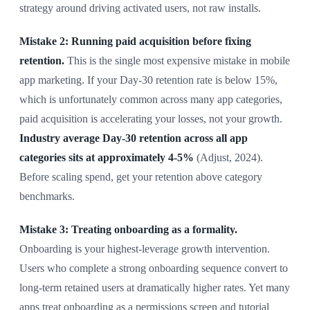
strategy around driving activated users, not raw installs.
Mistake 2: Running paid acquisition before fixing
retention.
This is the single most expensive mistake in mobile
app marketing. If your Day-30 retention rate is below 15%,
which is unfortunately common across many app categories,
paid acquisition is accelerating your losses, not your growth.
Industry average Day-30 retention across all app
categories sits at approximately 4-5%
(Adjust, 2024).
Before scaling spend, get your retention above category
benchmarks.
Mistake 3: Treating onboarding as a formality.
Onboarding is your highest-leverage growth intervention.
Users who complete a strong onboarding sequence convert to
long-term retained users at dramatically higher rates. Yet many
apps treat onboarding as a permissions screen and tutorial