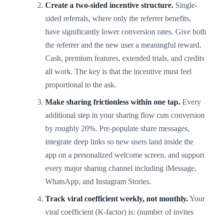
Create a two-sided incentive structure.
Single-
sided referrals, where only the referrer benefits,
have significantly lower conversion rates. Give both
the referrer and the new user a meaningful reward.
Cash, premium features, extended trials, and credits
all work. The key is that the incentive must feel
proportional to the ask.
Make sharing frictionless within one tap.
Every
additional step in your sharing flow cuts conversion
by roughly 20%. Pre-populate share messages,
integrate deep links so new users land inside the
app on a personalized welcome screen, and support
every major sharing channel including iMessage,
WhatsApp, and Instagram Stories.
Track viral coefficient weekly, not monthly.
Your
viral coefficient (K-factor) is: (number of invites