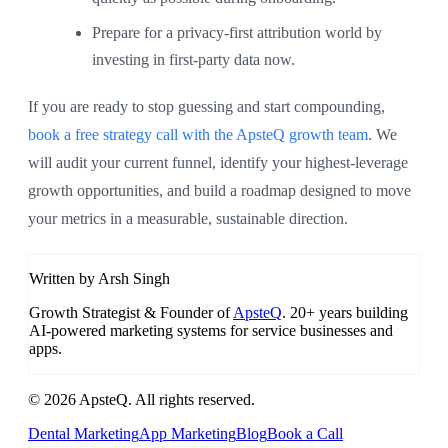
Prepare for a privacy-first attribution world by
investing in first-party data now.
If you are ready to stop guessing and start compounding,
book a free strategy call with the ApsteQ growth team
. We
will audit your current funnel, identify your highest-leverage
growth opportunities, and build a roadmap designed to move
your metrics in a measurable, sustainable direction.
Written by Arsh Singh
Growth Strategist & Founder of
ApsteQ
. 20+ years building
AI-powered marketing systems for service businesses and
apps.
© 2026 ApsteQ. All rights reserved.
Dental Marketing
App Marketing
Blog
Book a Call