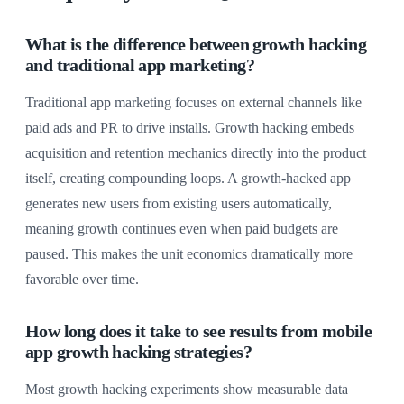
What is the difference between growth hacking
and traditional app marketing?
Traditional app marketing focuses on external channels like
paid ads and PR to drive installs. Growth hacking embeds
acquisition and retention mechanics directly into the product
itself, creating compounding loops. A growth-hacked app
generates new users from existing users automatically,
meaning growth continues even when paid budgets are
paused. This makes the unit economics dramatically more
favorable over time.
How long does it take to see results from mobile
app growth hacking strategies?
Most growth hacking experiments show measurable data