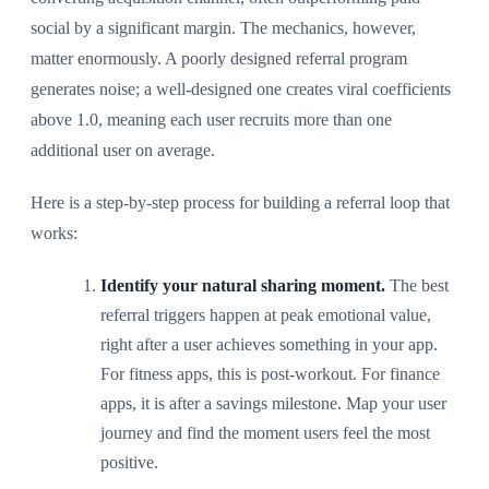
social by a significant margin. The mechanics, however,
matter enormously. A poorly designed referral program
generates noise; a well-designed one creates viral coefficients
above 1.0, meaning each user recruits more than one
additional user on average.
Here is a step-by-step process for building a referral loop that
works:
Identify your natural sharing moment.
The best
referral triggers happen at peak emotional value,
right after a user achieves something in your app.
For fitness apps, this is post-workout. For finance
apps, it is after a savings milestone. Map your user
journey and find the moment users feel the most
positive.