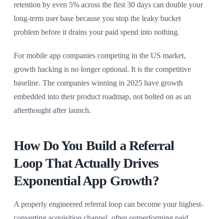
retention by even 5% across the first 30 days can double your
long-term user base because you stop the leaky bucket
problem before it drains your paid spend into nothing.
For mobile app companies competing in the US market,
growth hacking is no longer optional. It is the competitive
baseline. The companies winning in 2025 have growth
embedded into their product roadmap, not bolted on as an
afterthought after launch.
How Do You Build a Referral
Loop That Actually Drives
Exponential App Growth?
A properly engineered referral loop can become your highest-
converting acquisition channel, often outperforming paid