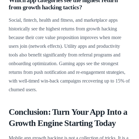
from growth hacking tactics?
Social, fintech, health and fitness, and marketplace apps
historically see the highest returns from growth hacking
because their core value proposition improves when more
users join (network effects). Utility apps and productivity
tools also benefit significantly from referral programs and
onboarding optimization. Gaming apps see the strongest
returns from push notification and re-engagement strategies,
with well-timed win-back campaigns recovering up to 15% of
churned users.
Conclusion: Turn Your App Into a
Growth Engine Starting Today
Mobile app growth hacking is not a collection of tricks. It is a