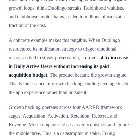
growth loops, think Duolingo streaks, Robinhood waitlists,
and Clubhouse invite chains, scaled to millions of users at a
fraction of the cost.
A concrete example makes this tangible. When Duolingo
restructured its notification strategy to trigger emotional
responses tied to streak preservation, it drove a
4.5x increase
in Daily Active Users without increasing its paid
acquisition budget
. The product became the growth engine.
That is the essence of growth hacking: finding leverage inside
the app experience rather than outside it.
Growth hacking operates across four AARRR framework
stages: Acquisition, Activation, Retention, Referral, and
Revenue. Most companies obsess over acquisition and ignore
the middle three. This is a catastrophic mistake. Fixing