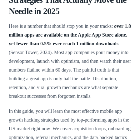
Needle in 2025
Here is a number that should stop you in your tracks:
over 1.8
million apps are available on the Apple App Store alone,
yet fewer than 0.5% ever reach 1 million downloads
(Sensor Tower, 2024). Most app companies pour money into
development, launch with optimism, and then watch their user
numbers flatline within 60 days. The painful truth is that
building a great app is only half the battle. Distribution,
retention, and viral growth mechanics are what separate
breakout successes from forgotten installs.
In this guide, you will learn the most effective mobile app
growth hacking strategies used by top-performing apps in the
US market right now. We cover acquisition loops, onboarding
optimization, referral mechanics, and the data-backed tactics