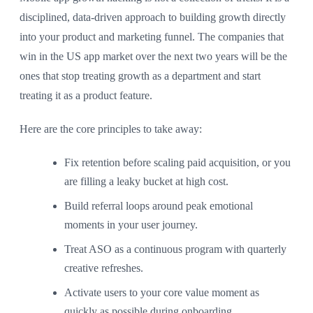
disciplined, data-driven approach to building growth directly
into your product and marketing funnel. The companies that
win in the US app market over the next two years will be the
ones that stop treating growth as a department and start
treating it as a product feature.
Here are the core principles to take away:
Fix retention before scaling paid acquisition, or you
are filling a leaky bucket at high cost.
Build referral loops around peak emotional
moments in your user journey.
Treat ASO as a continuous program with quarterly
creative refreshes.
Activate users to your core value moment as
quickly as possible during onboarding.