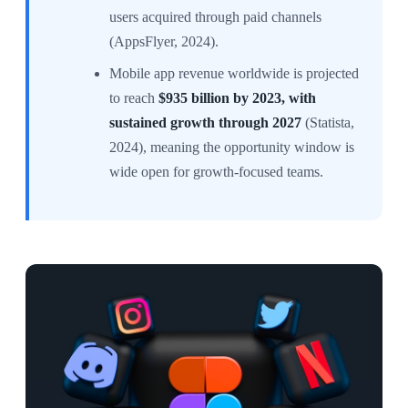
users acquired through paid channels
(AppsFlyer, 2024).
Mobile app revenue worldwide is projected
to reach
$935 billion by 2023, with
sustained growth through 2027
(Statista,
2024), meaning the opportunity window is
wide open for growth-focused teams.