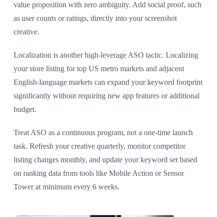
value proposition with zero ambiguity. Add social proof, such
as user counts or ratings, directly into your screenshot
creative.
Localization is another high-leverage ASO tactic. Localizing
your store listing for top US metro markets and adjacent
English-language markets can expand your keyword footprint
significantly without requiring new app features or additional
budget.
Treat ASO as a continuous program, not a one-time launch
task. Refresh your creative quarterly, monitor competitor
listing changes monthly, and update your keyword set based
on ranking data from tools like Mobile Action or Sensor
Tower at minimum every 6 weeks.