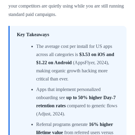
your competitors are quietly using while you are still running
standard paid campaigns.
Key Takeaways
The average cost per install for US apps
across all categories is
$3.53 on iOS and
$1.22 on Android
(AppsFlyer, 2024),
making organic growth hacking more
critical than ever.
Apps that implement personalized
onboarding see
up to 50% higher Day-7
retention rates
compared to generic flows
(Adjust, 2024).
Referral programs generate
16% higher
lifetime value
from referred users versus