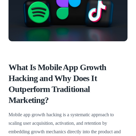
What Is Mobile App Growth
Hacking and Why Does It
Outperform Traditional
Marketing?
Mobile app growth hacking is a systematic approach to
scaling user acquisition, activation, and retention by
embedding growth mechanics directly into the product and