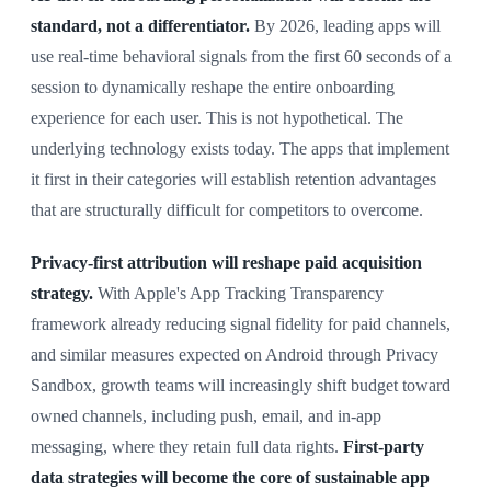
standard, not a differentiator.
By 2026, leading apps will
use real-time behavioral signals from the first 60 seconds of a
session to dynamically reshape the entire onboarding
experience for each user. This is not hypothetical. The
underlying technology exists today. The apps that implement
it first in their categories will establish retention advantages
that are structurally difficult for competitors to overcome.
Privacy-first attribution will reshape paid acquisition
strategy.
With Apple's App Tracking Transparency
framework already reducing signal fidelity for paid channels,
and similar measures expected on Android through Privacy
Sandbox, growth teams will increasingly shift budget toward
owned channels, including push, email, and in-app
messaging, where they retain full data rights.
First-party
data strategies will become the core of sustainable app