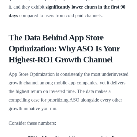
it, and they exhibit
significantly lower churn in the first 90
days
compared to users from cold paid channels.
The Data Behind App Store
Optimization: Why ASO Is Your
Highest-ROI Growth Channel
App Store Optimization is consistently the most underinvested
growth channel among mobile app companies, yet it delivers
the highest return on invested time. The data makes a
compelling case for prioritizing ASO alongside every other
growth initiative you run.
Consider these numbers: