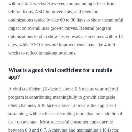
within 2 to 4 weeks. However, compounding effects from
referral loops, ASO improvements, and retention
optimizations typically take 60 to 90 days to show meaningful
impact on overall user growth curves. Referral program
optimizations tend to show faster results, sometimes within 14
days, while ASO keyword improvements may take 4 to 6
weeks to reflect in ranking positions.
What is a good viral coefficient for a mobile
app?
A viral coefficient (K-factor) above 0.5 means your referral
program is contributing meaningfully to growth alongside
other channels. A K-factor above 1.0 means the app is self-
sustaining, with each user recruiting more than one additional
user on average. Most successful consumer apps operate
between 0.3 and 0.7. Achieving and maintaining a K-factor