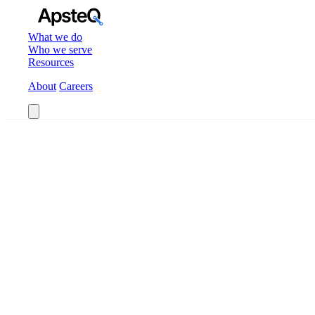
What we do
Who we serve
Resources
About
Careers
Book a Call