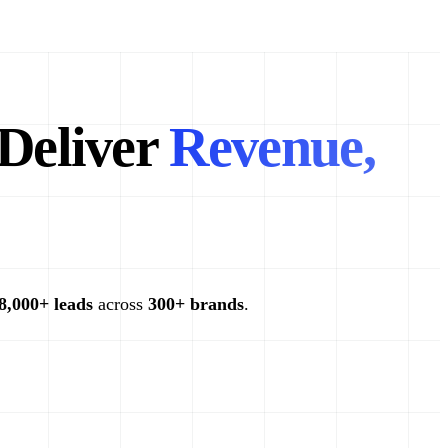
Deliver
Revenue,
8,000+ leads
across
300+ brands
.