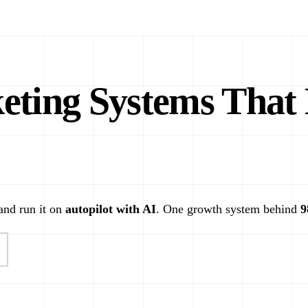
ting Systems That 
 and run it on
autopilot with AI
. One growth system behind
9