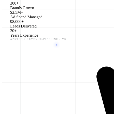
300+
Brands Grown
$2.5M+
Ad Spend Managed
98,000+
Leads Delivered
20+
Years Experience
APSTEQ / REVENUE-PIPELINE / V3