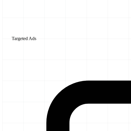
Targeted Ads