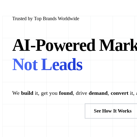
Trusted by Top Brands Worldwide
AI-Powered Marke
Not Leads
We
build
it, get you
found
, drive
demand
,
convert
it,
Plan My Revenue System
See How It Works