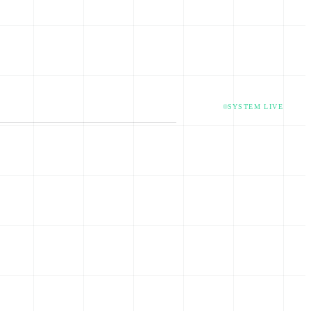
SYSTEM LIVE