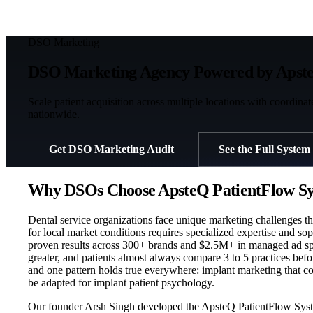
DSO Marketing
DSO Marketing Agency Powered by Apste
Scale patient acquisition across multiple locations with coordina
nationwide.
Get DSO Marketing Audit
See the Full System
Why DSOs Choose ApsteQ PatientFlow Sy
Dental service organizations face unique marketing challenges t
for local market conditions requires specialized expertise and so
proven results across 300+ brands and $2.5M+ in managed ad spend.
greater, and patients almost always compare 3 to 5 practices be
and one pattern holds true everywhere: implant marketing that cop
be adapted for implant patient psychology.
Our founder Arsh Singh developed the ApsteQ PatientFlow System