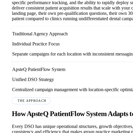
specific performance tracking, and the ability to rapidly deploy 
deliver consistent patient acquisition results that scale with you
landing page, their own pre-qualification questions, their own 30
patient compared to clinics running undifferentiated dental camp
Traditional Agency Approach
Individual Practice Focus
Separate campaigns for each location with inconsistent messagi
ApsteQ PatientFlow System
Unified DSO Strategy
Centralized campaign management with location-specific optimi
THE APPROACH
How ApsteQ PatientFlow System Adapts 
Every DSO has unique operational structures, growth objectives,
consistency and efficiency that makes group practice marketing p