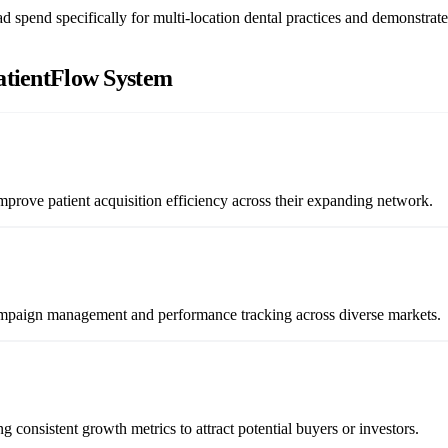
 spend specifically for multi-location dental practices and demonstrate
atientFlow System
mprove patient acquisition efficiency across their expanding network.
campaign management and performance tracking across diverse markets.
 consistent growth metrics to attract potential buyers or investors.