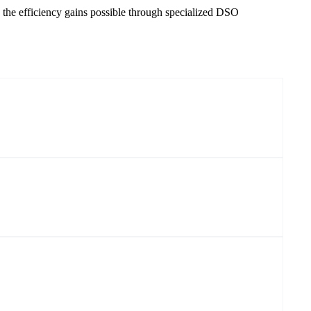
 the efficiency gains possible through specialized DSO