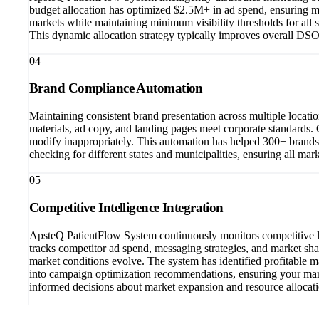
budget allocation has optimized $2.5M+ in ad spend, ensuring m
markets while maintaining minimum visibility thresholds for all
This dynamic allocation strategy typically improves overall DSO
04
Brand Compliance Automation
Maintaining consistent brand presentation across multiple locat
materials, ad copy, and landing pages meet corporate standards.
modify inappropriately. This automation has helped 300+ brands
checking for different states and municipalities, ensuring all mar
05
Competitive Intelligence Integration
ApsteQ PatientFlow System continuously monitors competitive la
tracks competitor ad spend, messaging strategies, and market sha
market conditions evolve. The system has identified profitable m
into campaign optimization recommendations, ensuring your mark
informed decisions about market expansion and resource allocati