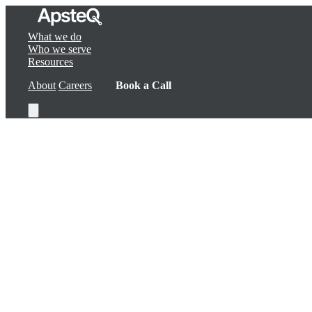
What we do
Who we serve
Resources
About
Careers
Book a Call