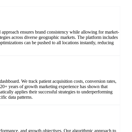
d approach ensures brand consistency while allowing for market-
ategies across diverse geographic markets. The platform includes
imizations can be pushed to all locations instantly, reducing
shboard. We track patient acquisition costs, conversion rates,
Our 20+ years of growth marketing experience has shown that
tically applies their successful strategies to underperforming
fic data patterns.
erformance, and growth objectives. Our algorithmic approach to