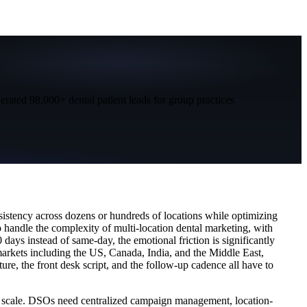
nerated 98,000+ dental patient leads for group practices
sistency across dozens or hundreds of locations while optimizing
o handle the complexity of multi-location dental marketing, with
days instead of same-day, the emotional friction is significantly
markets including the US, Canada, India, and the Middle East,
ure, the front desk script, and the follow-up cadence all have to
at scale. DSOs need centralized campaign management, location-