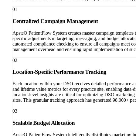
01
Centralized Campaign Management
ApsteQ PatientFlow System creates master campaign templates tha
specific adjustments in targeting, messaging, and budget allocat
automated compliance checking to ensure all campaigns meet corp
management overhead and ensuring rapid implementation of succe
02
Location-Specific Performance Tracking
Each location within your DSO receives detailed performance ana
and lifetime value metrics for every practice site, enabling dat
location-level insights are critical for optimizing DSO marketing
sites. This granular tracking approach has generated 98,000+ pat
03
Scalable Budget Allocation
ApsteQ PatientFlow System intelligently distributes marketing b