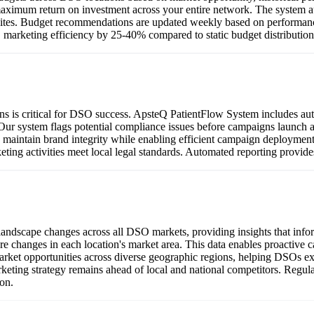
aximum return on investment across your entire network. The system au
 sites. Budget recommendations are updated weekly based on performanc
 marketing efficiency by 25-40% compared to static budget distributio
ions is critical for DSO success. ApsteQ PatientFlow System includes a
 Our system flags potential compliance issues before campaigns launch 
 maintain brand integrity while enabling efficient campaign deploymen
keting activities meet local legal standards. Automated reporting provid
ndscape changes across all DSO markets, providing insights that inform
re changes in each location's market area. This data enables proactive
arket opportunities across diverse geographic regions, helping DSOs expa
eting strategy remains ahead of local and national competitors. Regul
on.