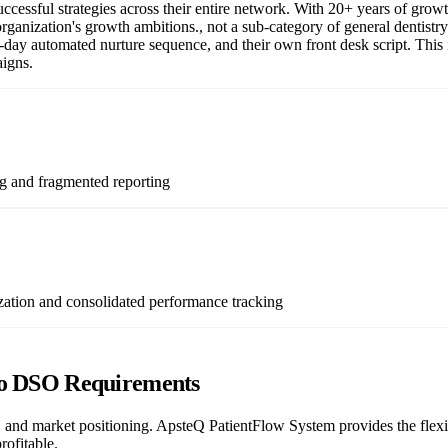
successful strategies across their entire network. With 20+ years of gr
r organization's growth ambitions., not a sub-category of general dentist
-day automated nurture sequence, and their own front desk script. This 
aigns.
ng and fragmented reporting
zation and consolidated performance tracking
to DSO Requirements
 and market positioning. ApsteQ PatientFlow System provides the flexi
rofitable.