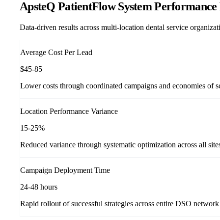
ApsteQ PatientFlow System Performance 
Data-driven results across multi-location dental service organiz
Average Cost Per Lead
$45-85
Lower costs through coordinated campaigns and economies of s
Location Performance Variance
15-25%
Reduced variance through systematic optimization across all site
Campaign Deployment Time
24-48 hours
Rapid rollout of successful strategies across entire DSO network