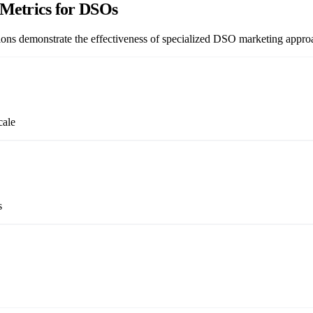
Metrics for DSOs
ations demonstrate the effectiveness of specialized DSO marketing appro
cale
s