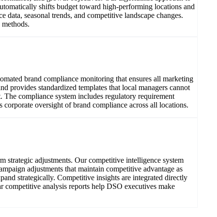
tomatically shifts budget toward high-performing locations and
e data, seasonal trends, and competitive landscape changes.
n methods.
utomated brand compliance monitoring that ensures all marketing
and provides standardized templates that local managers cannot
t. The compliance system includes regulatory requirement
es corporate oversight of brand compliance across all locations.
 strategic adjustments. Our competitive intelligence system
 campaign adjustments that maintain competitive advantage as
nd strategically. Competitive insights are integrated directly
ar competitive analysis reports help DSO executives make