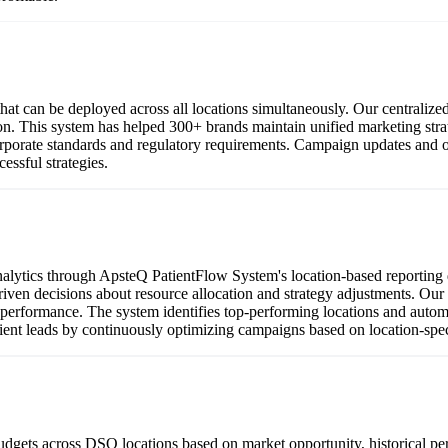
t can be deployed across all locations simultaneously. Our centralize
ion. This system has helped 300+ brands maintain unified marketing str
orate standards and regulatory requirements. Campaign updates and opt
ssful strategies.
lytics through ApsteQ PatientFlow System's location-based reporting da
a-driven decisions about resource allocation and strategy adjustments. 
 performance. The system identifies top-performing locations and automa
ient leads by continuously optimizing campaigns based on location-speci
udgets across DSO locations based on market opportunity, historical p