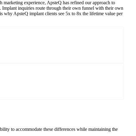
owth marketing experience, ApsteQ has refined our approach to
ry. Implant inquiries route through their own funnel with their own
is why ApsteQ implant clients see 5x to 8x the lifetime value per
bility to accommodate these differences while maintaining the