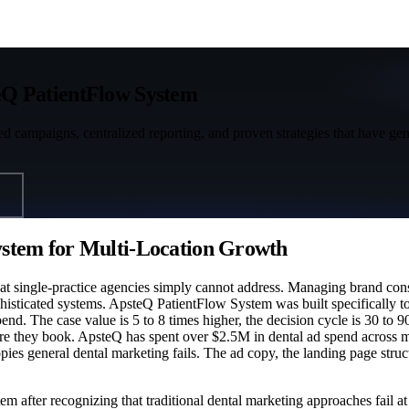
Q PatientFlow System
ted campaigns, centralized reporting, and proven strategies that have ge
stem for Multi-Location Growth
hat single-practice agencies simply cannot address. Managing brand con
phisticated systems. ApsteQ PatientFlow System was built specifically t
 The case value is 5 to 8 times higher, the decision cycle is 30 to 90 
fore they book. ApsteQ has spent over $2.5M in dental ad spend across 
ies general dental marketing fails. The ad copy, the landing page struct
 after recognizing that traditional dental marketing approaches fail 