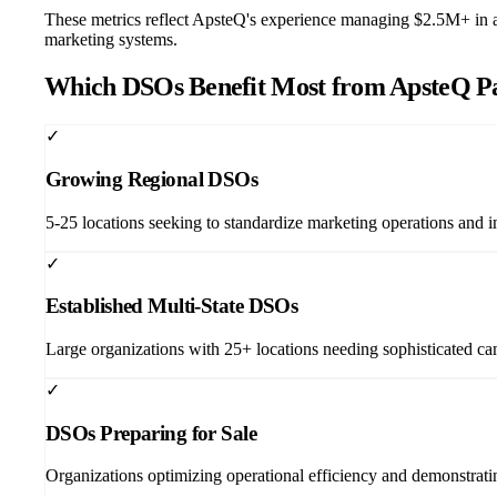
These metrics reflect ApsteQ's experience managing $2.5M+ in ad
marketing systems.
Which DSOs Benefit Most from ApsteQ P
✓
Growing Regional DSOs
5-25 locations seeking to standardize marketing operations and i
✓
Established Multi-State DSOs
Large organizations with 25+ locations needing sophisticated 
✓
DSOs Preparing for Sale
Organizations optimizing operational efficiency and demonstrating