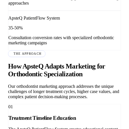
approaches
ApsteQ PatientFlow System
35-50%
Consultation conversion rates with specialized orthodontic
marketing campaigns
THE APPROACH
How ApsteQ Adapts Marketing for
Orthodontic Specialization
Our orthodontist marketing approach addresses the unique
challenges of longer treatment cycles, higher case values, and
complex patient decision-making processes.
01
Treatment Timeline Education