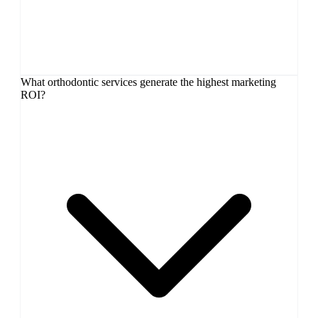
What orthodontic services generate the highest marketing
ROI?