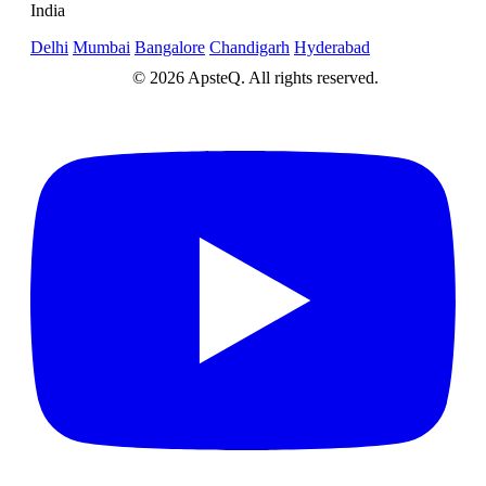
India
Delhi
Mumbai
Bangalore
Chandigarh
Hyderabad
© 2026 ApsteQ. All rights reserved.