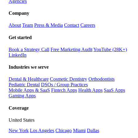
Agencies
Company
About
Team
Press & Media
Contact
Careers
Get started
Book a Strategy Call
Free Marketing Audit
YouTube (28K+)
LinkedIn
Industries we serve
Dental & Healthcare
Cosmetic Dentistry
Orthodontists
Pediatric Dental
DSOs / Group Practices
Mobile Apps & SaaS
Fintech Apps
Health Apps
SaaS Apps
Gaming Apps
Coverage
United States
New York
Los Angeles
Chicago
Miami
Dallas