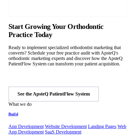
Start Growing Your Orthodontic
Practice Today
Ready to implement specialized orthodontist marketing that
converts? Schedule your free practice audit with ApsteQ's
orthodontic marketing experts and discover how the ApsteQ
PatientFlow System can transform your patient acquisition.
Start Free Audit
See the ApsteQ PatientFlow System
What we do
Build
App Development
Website Development
Landing Pages
Web
App Development
SaaS Development