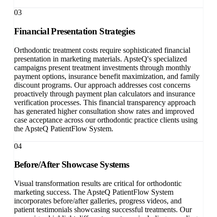
03
Financial Presentation Strategies
Orthodontic treatment costs require sophisticated financial
presentation in marketing materials. ApsteQ's specialized
campaigns present treatment investments through monthly
payment options, insurance benefit maximization, and family
discount programs. Our approach addresses cost concerns
proactively through payment plan calculators and insurance
verification processes. This financial transparency approach
has generated higher consultation show rates and improved
case acceptance across our orthodontic practice clients using
the ApsteQ PatientFlow System.
04
Before/After Showcase Systems
Visual transformation results are critical for orthodontic
marketing success. The ApsteQ PatientFlow System
incorporates before/after galleries, progress videos, and
patient testimonials showcasing successful treatments. Our