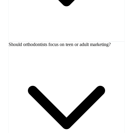
Should orthodontists focus on teen or adult marketing?