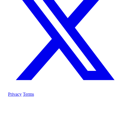
Privacy
Terms