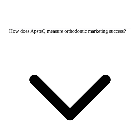
How does ApsteQ measure orthodontic marketing success?