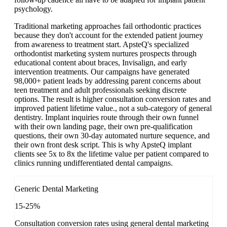
psychology.
Traditional marketing approaches fail orthodontic practices
because they don't account for the extended patient journey
from awareness to treatment start. ApsteQ's specialized
orthodontist marketing system nurtures prospects through
educational content about braces, Invisalign, and early
intervention treatments. Our campaigns have generated
98,000+ patient leads by addressing parent concerns about
teen treatment and adult professionals seeking discrete
options. The result is higher consultation conversion rates and
improved patient lifetime value., not a sub-category of general
dentistry. Implant inquiries route through their own funnel
with their own landing page, their own pre-qualification
questions, their own 30-day automated nurture sequence, and
their own front desk script. This is why ApsteQ implant
clients see 5x to 8x the lifetime value per patient compared to
clinics running undifferentiated dental campaigns.
Generic Dental Marketing
15-25%
Consultation conversion rates using general dental marketing