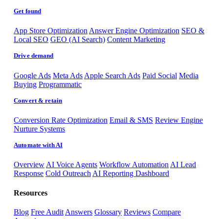
Get found
App Store Optimization
Answer Engine Optimization
SEO &
Local SEO
GEO (AI Search)
Content Marketing
Drive demand
Google Ads
Meta Ads
Apple Search Ads
Paid Social
Media
Buying
Programmatic
Convert & retain
Conversion Rate Optimization
Email & SMS
Review Engine
Nurture Systems
Automate with AI
Overview
AI Voice Agents
Workflow Automation
AI Lead
Response
Cold Outreach
AI Reporting Dashboard
Resources
Blog
Free Audit
Answers
Glossary
Reviews
Compare