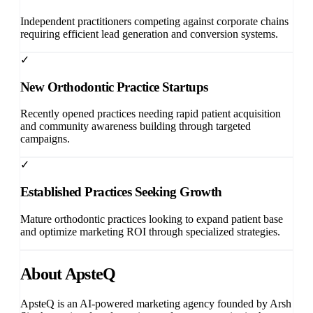
Independent practitioners competing against corporate chains
requiring efficient lead generation and conversion systems.
✓
New Orthodontic Practice Startups
Recently opened practices needing rapid patient acquisition
and community awareness building through targeted
campaigns.
✓
Established Practices Seeking Growth
Mature orthodontic practices looking to expand patient base
and optimize marketing ROI through specialized strategies.
About ApsteQ
ApsteQ
is an AI-powered marketing agency founded by
Arsh