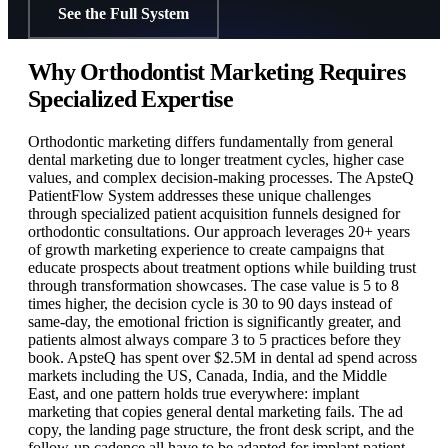
See the Full System
Why Orthodontist Marketing Requires
Specialized Expertise
Orthodontic marketing differs fundamentally from general
dental marketing due to longer treatment cycles, higher case
values, and complex decision-making processes. The ApsteQ
PatientFlow System addresses these unique challenges
through specialized patient acquisition funnels designed for
orthodontic consultations. Our approach leverages 20+ years
of growth marketing experience to create campaigns that
educate prospects about treatment options while building trust
through transformation showcases. The case value is 5 to 8
times higher, the decision cycle is 30 to 90 days instead of
same-day, the emotional friction is significantly greater, and
patients almost always compare 3 to 5 practices before they
book. ApsteQ has spent over $2.5M in dental ad spend across
markets including the US, Canada, India, and the Middle
East, and one pattern holds true everywhere: implant
marketing that copies general dental marketing fails. The ad
copy, the landing page structure, the front desk script, and the
follow-up cadence all have to be adapted for implant patient