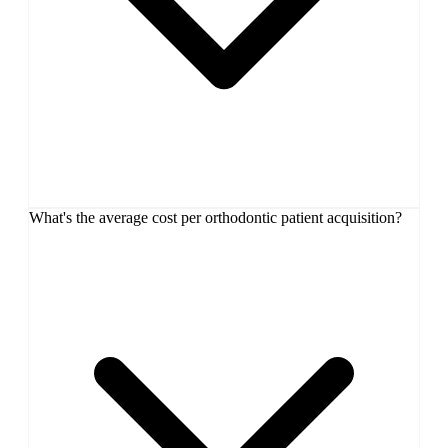
What's the average cost per orthodontic patient acquisition?