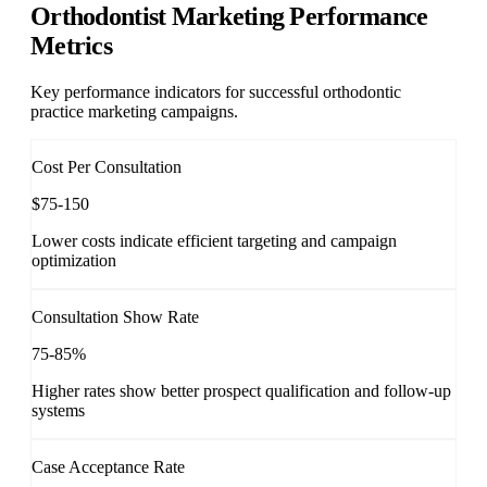
Orthodontist Marketing Performance
Metrics
Key performance indicators for successful orthodontic
practice marketing campaigns.
Cost Per Consultation
$75-150
Lower costs indicate efficient targeting and campaign
optimization
Consultation Show Rate
75-85%
Higher rates show better prospect qualification and follow-up
systems
Case Acceptance Rate