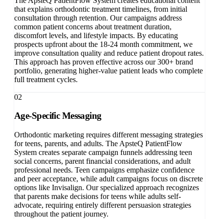
The ApsteQ PatientFlow System creates educational content
that explains orthodontic treatment timelines, from initial
consultation through retention. Our campaigns address
common patient concerns about treatment duration,
discomfort levels, and lifestyle impacts. By educating
prospects upfront about the 18-24 month commitment, we
improve consultation quality and reduce patient dropout rates.
This approach has proven effective across our 300+ brand
portfolio, generating higher-value patient leads who complete
full treatment cycles.
02
Age-Specific Messaging
Orthodontic marketing requires different messaging strategies
for teens, parents, and adults. The ApsteQ PatientFlow
System creates separate campaign funnels addressing teen
social concerns, parent financial considerations, and adult
professional needs. Teen campaigns emphasize confidence
and peer acceptance, while adult campaigns focus on discrete
options like Invisalign. Our specialized approach recognizes
that parents make decisions for teens while adults self-
advocate, requiring entirely different persuasion strategies
throughout the patient journey.