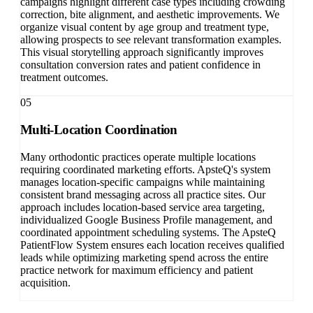
campaigns highlight different case types including crowding
correction, bite alignment, and aesthetic improvements. We
organize visual content by age group and treatment type,
allowing prospects to see relevant transformation examples.
This visual storytelling approach significantly improves
consultation conversion rates and patient confidence in
treatment outcomes.
05
Multi-Location Coordination
Many orthodontic practices operate multiple locations
requiring coordinated marketing efforts. ApsteQ's system
manages location-specific campaigns while maintaining
consistent brand messaging across all practice sites. Our
approach includes location-based service area targeting,
individualized Google Business Profile management, and
coordinated appointment scheduling systems. The ApsteQ
PatientFlow System ensures each location receives qualified
leads while optimizing marketing spend across the entire
practice network for maximum efficiency and patient
acquisition.