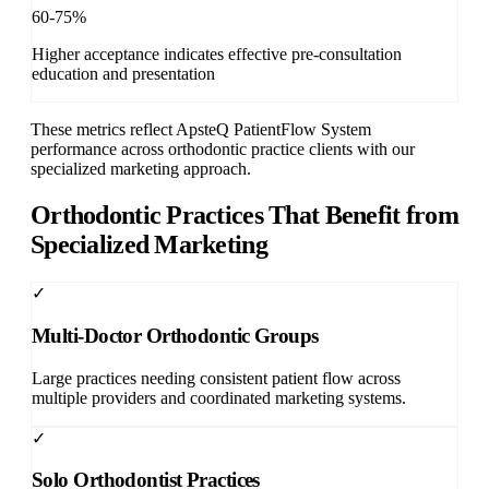
60-75%
Higher acceptance indicates effective pre-consultation
education and presentation
These metrics reflect ApsteQ PatientFlow System
performance across orthodontic practice clients with our
specialized marketing approach.
Orthodontic Practices That Benefit from
Specialized Marketing
✓
Multi-Doctor Orthodontic Groups
Large practices needing consistent patient flow across
multiple providers and coordinated marketing systems.
✓
Solo Orthodontist Practices