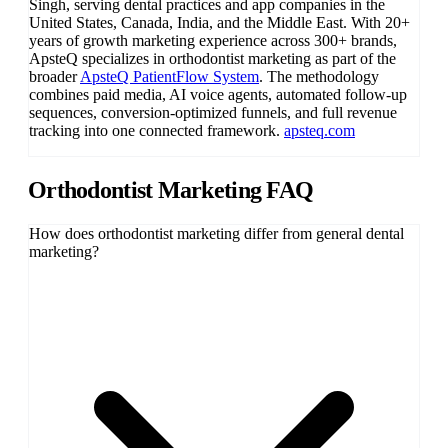
Singh
, serving dental practices and app companies in the
United States, Canada, India, and the Middle East. With 20+
years of growth marketing experience across 300+ brands,
ApsteQ specializes in orthodontist marketing as part of the
broader
ApsteQ PatientFlow System
. The methodology
combines paid media, AI voice agents, automated follow-up
sequences, conversion-optimized funnels, and full revenue
tracking into one connected framework.
apsteq.com
Orthodontist Marketing FAQ
How does orthodontist marketing differ from general dental
marketing?