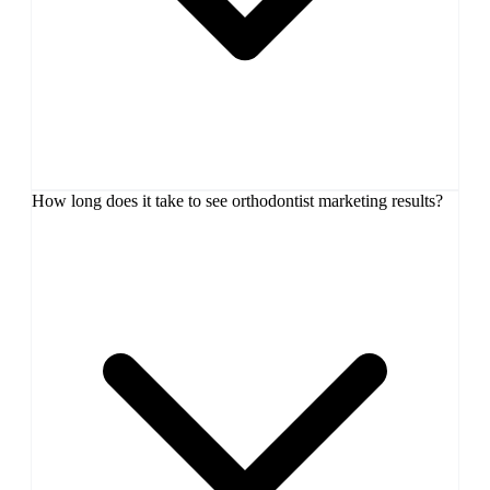
How long does it take to see orthodontist marketing results?