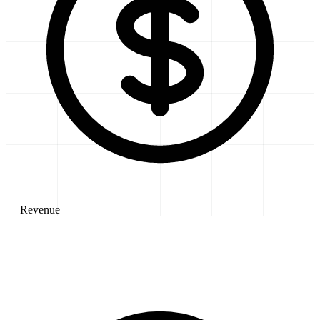
Revenue