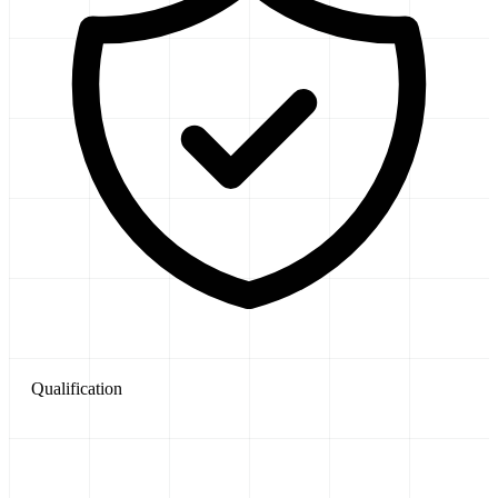
Qualification