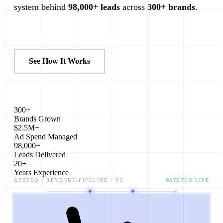
system behind
98,000+ leads
across
300+ brands
.
Plan My Revenue System
See How It Works
300+
Brands Grown
$2.5M+
Ad Spend Managed
98,000+
Leads Delivered
20+
Years Experience
APSTEQ / REVENUE-PIPELINE / V3
SYSTEM LIVE