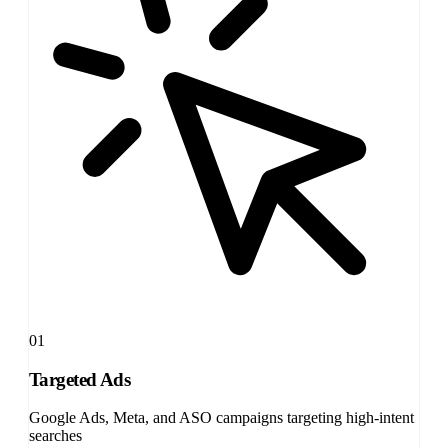
01
Targeted Ads
Google Ads, Meta, and ASO campaigns targeting high-intent
searches