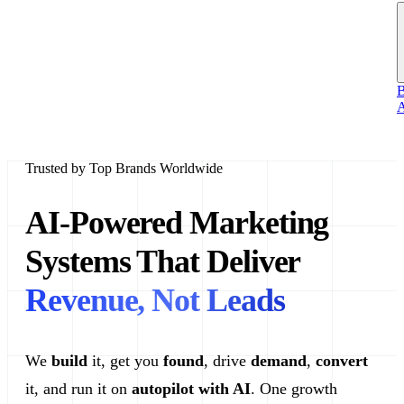
B
A
Trusted by Top Brands Worldwide
AI-Powered Marketing
Systems That Deliver
Revenue, Not Leads
We
build
it, get you
found
, drive
demand
,
convert
it, and run it on
autopilot with AI
. One growth