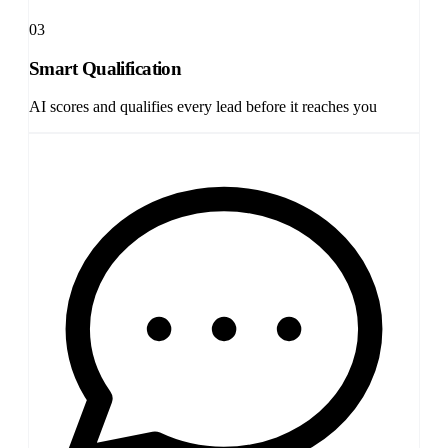
03
Smart Qualification
AI scores and qualifies every lead before it reaches you