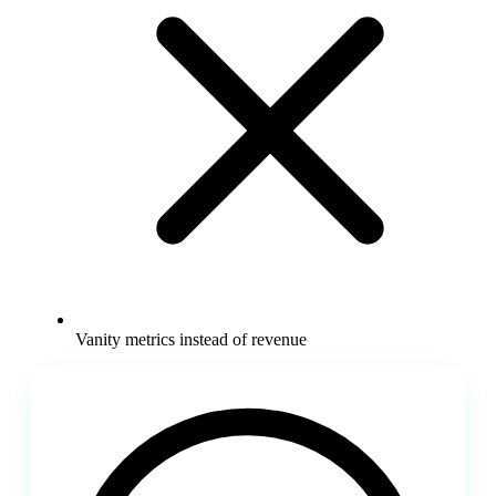
Vanity metrics instead of revenue