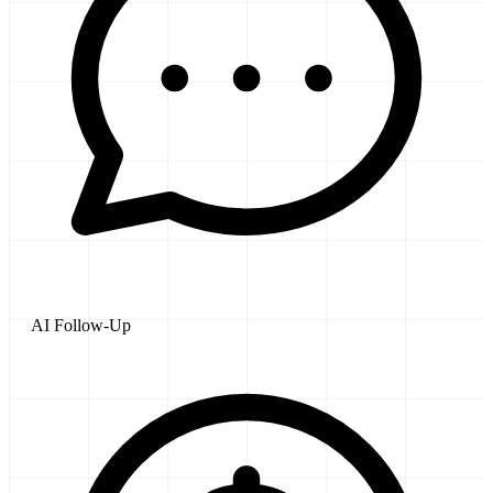
AI Follow-Up