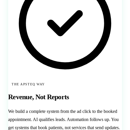
THE APSTEQ WAY
Revenue, Not Reports
We build a complete system from the ad click to the booked
appointment. AI qualifies leads. Automation follows up. You
get systems that book patients, not services that send updates.