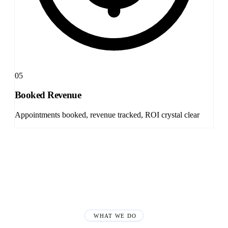
05
Booked Revenue
Appointments booked, revenue tracked, ROI crystal clear
WHAT WE DO