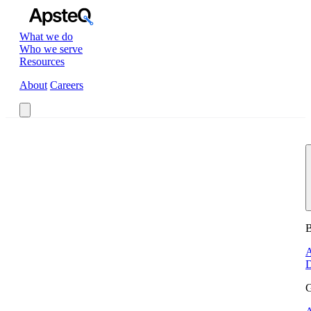
What we do
Who we serve
Resources
About
Careers
Book a Call
B
A
D
G