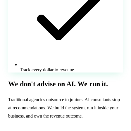
Track every dollar to revenue
We don't advise on AI.
We run it.
Traditional agencies outsource to juniors. AI consultants stop
at recommendations. We build the system, run it inside your
business, and own the revenue outcome.