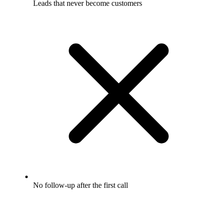
Leads that never become customers
No follow-up after the first call