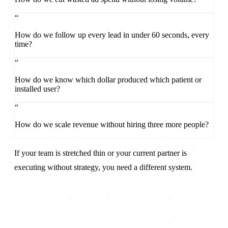
“
How do we follow up every lead in under 60 seconds, every
time?
“
How do we know which dollar produced which patient or
installed user?
“
How do we scale revenue without hiring three more people?
If your team is stretched thin or your current partner is
executing without strategy, you need a different system.
Book a Strategy Call