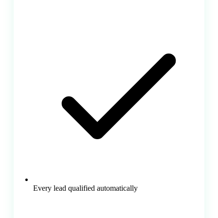
Every lead qualified automatically