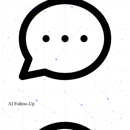
AI Follow-Up