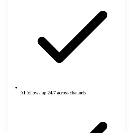
AI follows up 24/7 across channels