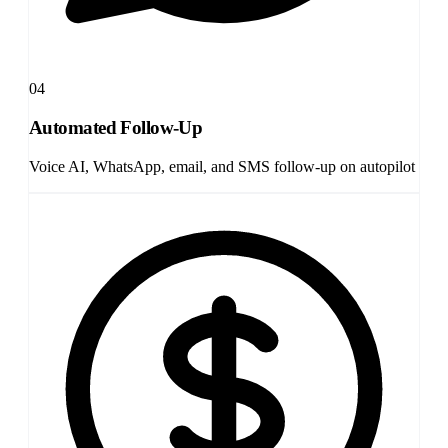
04
Automated Follow-Up
Voice AI, WhatsApp, email, and SMS follow-up on autopilot