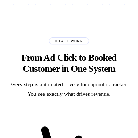
HOW IT WORKS
From Ad Click to Booked
Customer in One System
Every step is automated. Every touchpoint is tracked.
You see exactly what drives revenue.