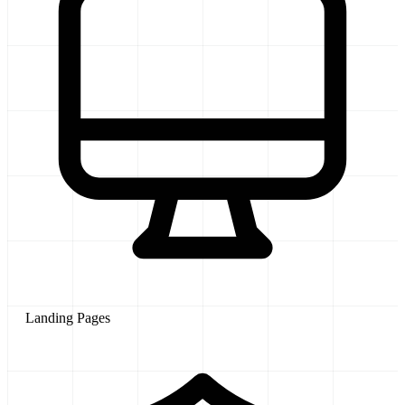
Landing Pages