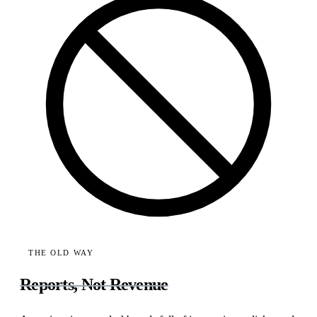
THE OLD WAY
Reports, Not Revenue