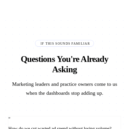
IF THIS SOUNDS FAMILIAR
Questions You're Already
Asking
Marketing leaders and practice owners come to us
when the dashboards stop adding up.
“
How do we cut wasted ad spend without losing volume?