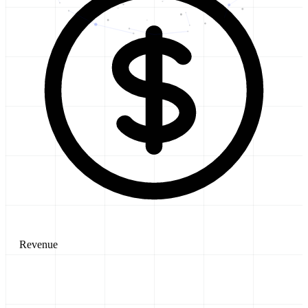
Revenue