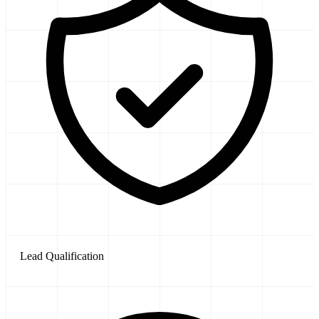
Lead Qualification