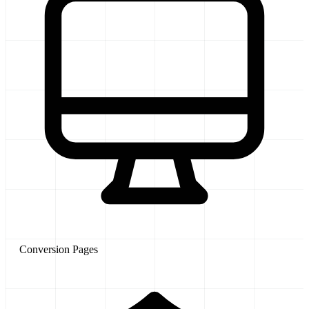
Conversion Pages