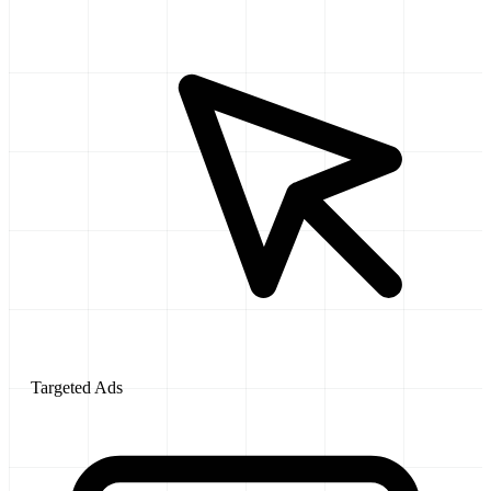
Targeted Ads