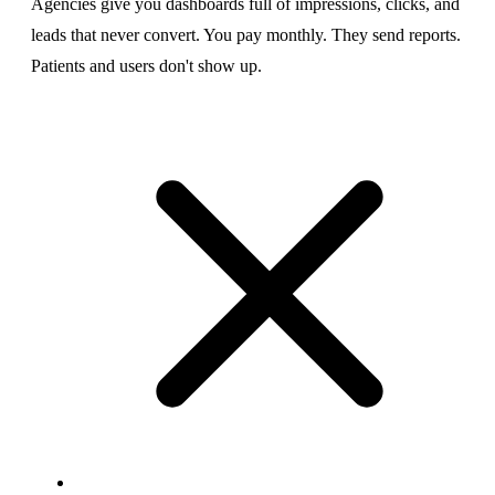
Agencies give you dashboards full of impressions, clicks, and
leads that never convert. You pay monthly. They send reports.
Patients and users don't show up.