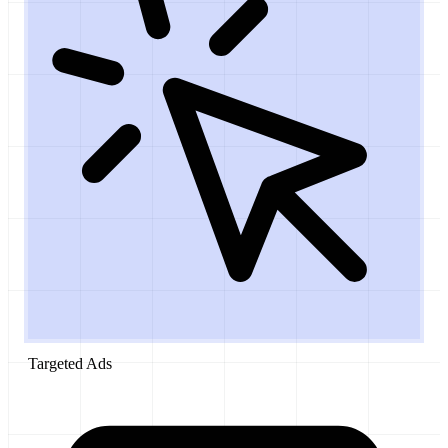
Targeted Ads