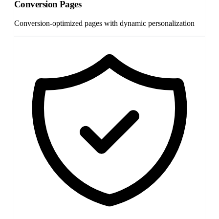
Conversion Pages
Conversion-optimized pages with dynamic personalization