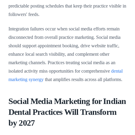
predictable posting schedules that keep their practice visible in
followers' feeds.
Integration failures occur when social media efforts remain
disconnected from overall practice marketing. Social media
should support appointment booking, drive website traffic,
enhance local search visibility, and complement other
marketing channels. Practices treating social media as an
isolated activity miss opportunities for comprehensive
dental
marketing synergy
that amplifies results across all platforms.
Social Media Marketing for Indian
Dental Practices Will Transform
by 2027