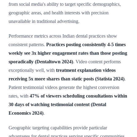
from social media's ability to target specific demographics,
geographic areas, and health interests with precision
unavailable in traditional advertising.
Performance metrics across Indian dental practices show
consistent patterns.
Practices posting consistently 4-5 times
weekly see 3x higher engagement rates than those posting
sporadically (Dentaltown 2024)
. Video content performs
exceptionally well, with
treatment explanation videos
receiving 5x more shares than static posts (Statista 2024)
.
Patient testimonial videos generate the highest conversion
rates, with
47% of viewers scheduling consultations within
30 days of watching testimonial content (Dental
Economics 2024)
.
Geographic targeting capabilities provide particular
advantages for dental practices serving specific communities.