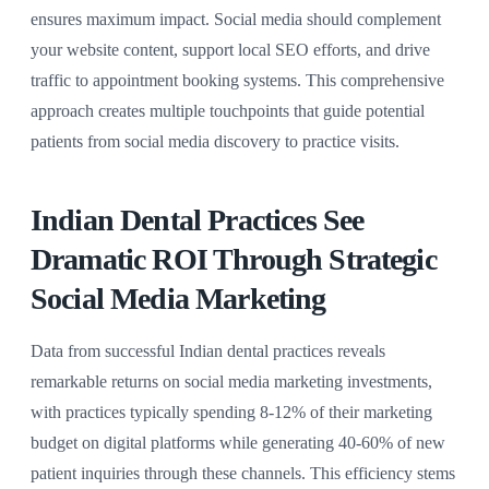
ensures maximum impact. Social media should complement
your website content, support local SEO efforts, and drive
traffic to appointment booking systems. This comprehensive
approach creates multiple touchpoints that guide potential
patients from social media discovery to practice visits.
Indian Dental Practices See
Dramatic ROI Through Strategic
Social Media Marketing
Data from successful Indian dental practices reveals
remarkable returns on social media marketing investments,
with practices typically spending 8-12% of their marketing
budget on digital platforms while generating 40-60% of new
patient inquiries through these channels. This efficiency stems