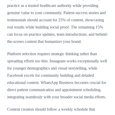
practice as a trusted healthcare authority while providing
genuine value to your community. Patient success stories and
testimonials should account for 25% of content, showcasing
real results while building social proof. The remaining 15%
can focus on practice updates, team introductions, and behind-
the-scenes content that humanizes your brand.
Platform selection requires strategic thinking rather than
spreading efforts too thin. Instagram works exceptionally well
for younger demographics and visual storytelling, while
Facebook excels for community building and detailed
educational content. WhatsApp Business becomes crucial for
direct patient communication and appointment scheduling,
integrating seamlessly with your broader social media efforts.
Content creation should follow a weekly schedule that