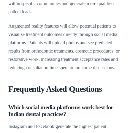
within specific communities and generate more qualified
patient leads.
Augmented reality features will allow potential patients to
visualize treatment outcomes directly through social media
platforms. Patients will upload photos and see predicted
results from orthodontic treatments, cosmetic procedures, or
restorative work, increasing treatment acceptance rates and
reducing consultation time spent on outcome discussions.
Frequently Asked Questions
Which social media platforms work best for
Indian dental practices?
Instagram and Facebook generate the highest patient