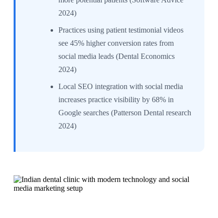
2024)
Practices using patient testimonial videos
see 45% higher conversion rates from
social media leads (Dental Economics
2024)
Local SEO integration with social media
increases practice visibility by 68% in
Google searches (Patterson Dental research
2024)