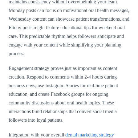
maintains consistency without overwhelming your team.
Monday posts can focus on motivational oral health messages,
Wednesday content can showcase patient transformations, and
Friday posts might feature educational tips for weekend oral
care. This predictable rhythm helps followers anticipate and
engage with your content while simplifying your planning
process.
Engagement strategy proves just as important as content
creation. Respond to comments within 2-4 hours during
business days, use Instagram Stories for real-time patient
education, and create Facebook groups for ongoing
community discussions about oral health topics. These
interactions build relationships that convert social media
followers into loyal patients.
Integration with your overall
dental marketing strategy