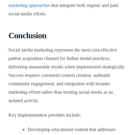
marketing approaches
that integrate both organic and paid
social media efforts.
Conclusion
Social media marketing represents the most cost-effective
patient acquisition channel for Indian dental practices,
delivering measurable results when implemented strategically.
Success requires consistent content creation, authentic
community engagement, and integration with broader
marketing efforts rather than treating social media as an
isolated activity.
Key implementation priorities include:
Developing educational content that addresses