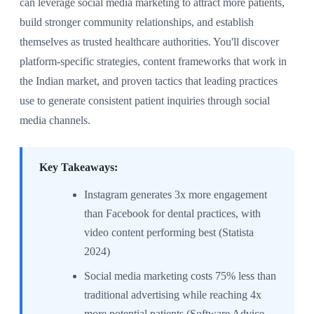
can leverage social media marketing to attract more patients,
build stronger community relationships, and establish
themselves as trusted healthcare authorities. You'll discover
platform-specific strategies, content frameworks that work in
the Indian market, and proven tactics that leading practices
use to generate consistent patient inquiries through social
media channels.
Key Takeaways:
Instagram generates 3x more engagement
than Facebook for dental practices, with
video content performing best (Statista
2024)
Social media marketing costs 75% less than
traditional advertising while reaching 4x
more potential patients (Software Advice