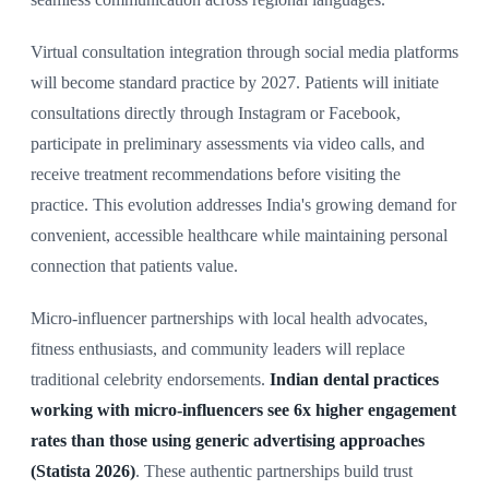
Virtual consultation integration through social media platforms
will become standard practice by 2027. Patients will initiate
consultations directly through Instagram or Facebook,
participate in preliminary assessments via video calls, and
receive treatment recommendations before visiting the
practice. This evolution addresses India's growing demand for
convenient, accessible healthcare while maintaining personal
connection that patients value.
Micro-influencer partnerships with local health advocates,
fitness enthusiasts, and community leaders will replace
traditional celebrity endorsements.
Indian dental practices
working with micro-influencers see 6x higher engagement
rates than those using generic advertising approaches
(Statista 2026)
. These authentic partnerships build trust