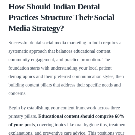
How Should Indian Dental
Practices Structure Their Social
Media Strategy?
Successful dental social media marketing in India requires a
systematic approach that balances educational content,
community engagement, and practice promotion. The
foundation starts with understanding your local patient
demographics and their preferred communication styles, then
building content pillars that address their specific needs and
concerns.
Begin by establishing your content framework across three
primary pillars.
Educational content should comprise 60%
of your posts
, covering topics like oral hygiene tips, treatment
explanations, and preventive care advice. This positions your