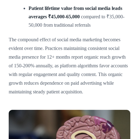
Patient lifetime value from social media leads
averages ₹45,000-65,000
compared to ₹35,000-
50,000 from traditional referrals
The compound effect of social media marketing becomes
evident over time. Practices maintaining consistent social
media presence for 12+ months report organic reach growth
of 150-200% annually, as platform algorithms favor accounts
with regular engagement and quality content. This organic
growth reduces dependence on paid advertising while
maintaining steady patient acquisition.