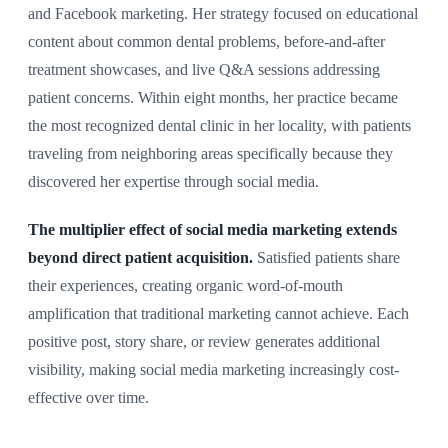
and Facebook marketing. Her strategy focused on educational
content about common dental problems, before-and-after
treatment showcases, and live Q&A sessions addressing
patient concerns. Within eight months, her practice became
the most recognized dental clinic in her locality, with patients
traveling from neighboring areas specifically because they
discovered her expertise through social media.
The multiplier effect of social media marketing extends
beyond direct patient acquisition.
Satisfied patients share
their experiences, creating organic word-of-mouth
amplification that traditional marketing cannot achieve. Each
positive post, story share, or review generates additional
visibility, making social media marketing increasingly cost-
effective over time.