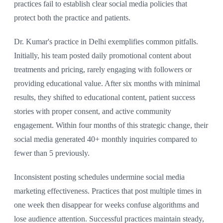
practices fail to establish clear social media policies that
protect both the practice and patients.
Dr. Kumar's practice in Delhi exemplifies common pitfalls.
Initially, his team posted daily promotional content about
treatments and pricing, rarely engaging with followers or
providing educational value. After six months with minimal
results, they shifted to educational content, patient success
stories with proper consent, and active community
engagement. Within four months of this strategic change, their
social media generated 40+ monthly inquiries compared to
fewer than 5 previously.
Inconsistent posting schedules undermine social media
marketing effectiveness. Practices that post multiple times in
one week then disappear for weeks confuse algorithms and
lose audience attention. Successful practices maintain steady,