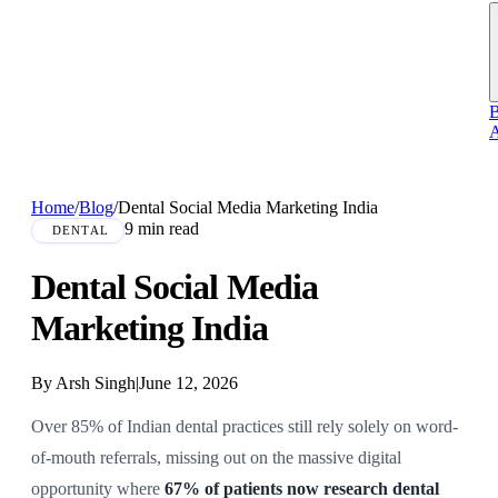
B
A
Home
/
Blog
/
Dental Social Media Marketing India
9 min read
DENTAL
Dental Social Media
Marketing India
By Arsh Singh
|
June 12, 2026
Over 85% of Indian dental practices still rely solely on word-
of-mouth referrals, missing out on the massive digital
opportunity where
67% of patients now research dental