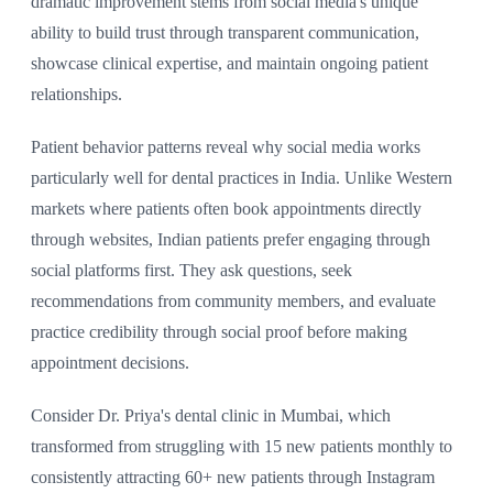
dramatic improvement stems from social media's unique
ability to build trust through transparent communication,
showcase clinical expertise, and maintain ongoing patient
relationships.
Patient behavior patterns reveal why social media works
particularly well for dental practices in India. Unlike Western
markets where patients often book appointments directly
through websites, Indian patients prefer engaging through
social platforms first. They ask questions, seek
recommendations from community members, and evaluate
practice credibility through social proof before making
appointment decisions.
Consider Dr. Priya's dental clinic in Mumbai, which
transformed from struggling with 15 new patients monthly to
consistently attracting 60+ new patients through Instagram