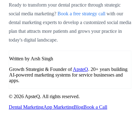
Ready to transform your dental practice through strategic
social media marketing?
Book a free strategy call
with our
dental marketing experts to develop a customized social media
plan that attracts more patients and grows your practice in
today's digital landscape.
Written by Arsh Singh
Growth Strategist & Founder of
ApsteQ
. 20+ years building
AI-powered marketing systems for service businesses and
apps.
© 2026 ApsteQ. All rights reserved.
Dental Marketing
App Marketing
Blog
Book a Call