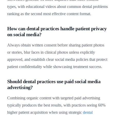
types, with educational videos about common dental problems
ranking as the second most effective content format.
How can dental practices handle patient privacy
on social media?
Always obtain written consent before sharing patient photos
or stories, blur faces in clinical photos unless explicitly
approved, and establish clear social media policies that protect
patient confidentiality while showcasing treatment success.
Should dental practices use paid social media
advertising?
Combining organic content with targeted paid advertising
typically produces the best results, with practices seeing 60%
higher patient acquisition when using strategic
dental