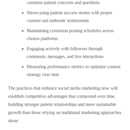
common patient concerns and questions
Showcasing patient success stories with proper
consent and authentic testimonials
Maintaining consistent posting schedules across
chosen platforms
Engaging actively with followers through
comments, messages, and live interactions
Measuring performance metrics to optimize content
strategy over time
The practices that embrace social media marketing now will
establish competitive advantages that compound over time,
building stronger patient relationships and more sustainable
growth than those relying on traditional marketing approaches
alone.