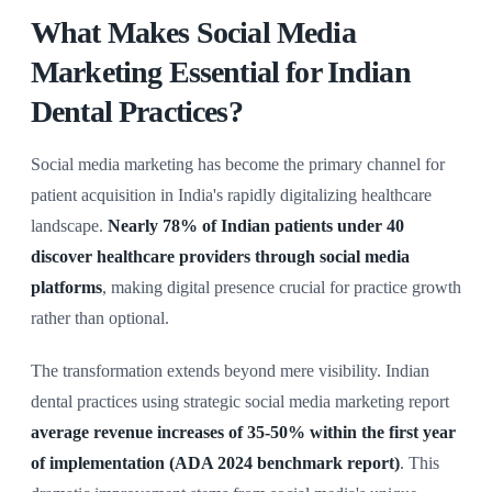
What Makes Social Media
Marketing Essential for Indian
Dental Practices?
Social media marketing has become the primary channel for
patient acquisition in India's rapidly digitalizing healthcare
landscape.
Nearly 78% of Indian patients under 40
discover healthcare providers through social media
platforms
, making digital presence crucial for practice growth
rather than optional.
The transformation extends beyond mere visibility. Indian
dental practices using strategic social media marketing report
average revenue increases of 35-50% within the first year
of implementation (ADA 2024 benchmark report)
. This