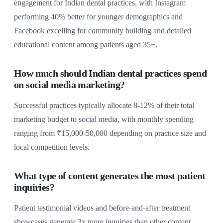
engagement for Indian dental practices, with Instagram
performing 40% better for younger demographics and
Facebook excelling for community building and detailed
educational content among patients aged 35+.
How much should Indian dental practices spend
on social media marketing?
Successful practices typically allocate 8-12% of their total
marketing budget to social media, with monthly spending
ranging from ₹15,000-50,000 depending on practice size and
local competition levels.
What type of content generates the most patient
inquiries?
Patient testimonial videos and before-and-after treatment
showcases generate 3x more inquiries than other content