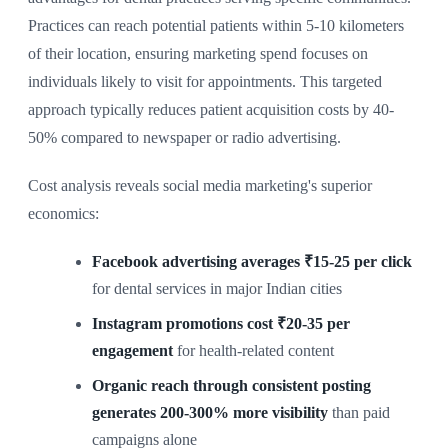
Practices can reach potential patients within 5-10 kilometers
of their location, ensuring marketing spend focuses on
individuals likely to visit for appointments. This targeted
approach typically reduces patient acquisition costs by 40-
50% compared to newspaper or radio advertising.
Cost analysis reveals social media marketing's superior
economics:
Facebook advertising averages ₹15-25 per click
for dental services in major Indian cities
Instagram promotions cost ₹20-35 per
engagement
for health-related content
Organic reach through consistent posting
generates 200-300% more visibility
than paid
campaigns alone