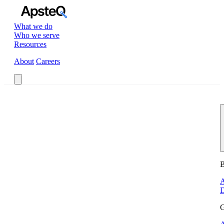
What we do
Who we serve
Resources
About
Careers
Book a Call
B
A
D
G