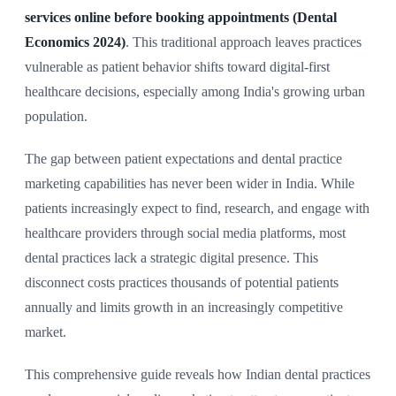
services online before booking appointments (Dental
Economics 2024)
. This traditional approach leaves practices
vulnerable as patient behavior shifts toward digital-first
healthcare decisions, especially among India's growing urban
population.
The gap between patient expectations and dental practice
marketing capabilities has never been wider in India. While
patients increasingly expect to find, research, and engage with
healthcare providers through social media platforms, most
dental practices lack a strategic digital presence. This
disconnect costs practices thousands of potential patients
annually and limits growth in an increasingly competitive
market.
This comprehensive guide reveals how Indian dental practices