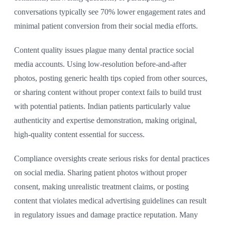
conversations typically see 70% lower engagement rates and
minimal patient conversion from their social media efforts.
Content quality issues plague many dental practice social
media accounts. Using low-resolution before-and-after
photos, posting generic health tips copied from other sources,
or sharing content without proper context fails to build trust
with potential patients. Indian patients particularly value
authenticity and expertise demonstration, making original,
high-quality content essential for success.
Compliance oversights create serious risks for dental practices
on social media. Sharing patient photos without proper
consent, making unrealistic treatment claims, or posting
content that violates medical advertising guidelines can result
in regulatory issues and damage practice reputation. Many