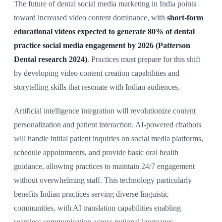
The future of dental social media marketing in India points
toward increased video content dominance, with
short-form
educational videos expected to generate 80% of dental
practice social media engagement by 2026 (Patterson
Dental research 2024)
. Practices must prepare for this shift
by developing video content creation capabilities and
storytelling skills that resonate with Indian audiences.
Artificial intelligence integration will revolutionize content
personalization and patient interaction. AI-powered chatbots
will handle initial patient inquiries on social media platforms,
schedule appointments, and provide basic oral health
guidance, allowing practices to maintain 24/7 engagement
without overwhelming staff. This technology particularly
benefits Indian practices serving diverse linguistic
communities, with AI translation capabilities enabling
seamless communication across regional languages.