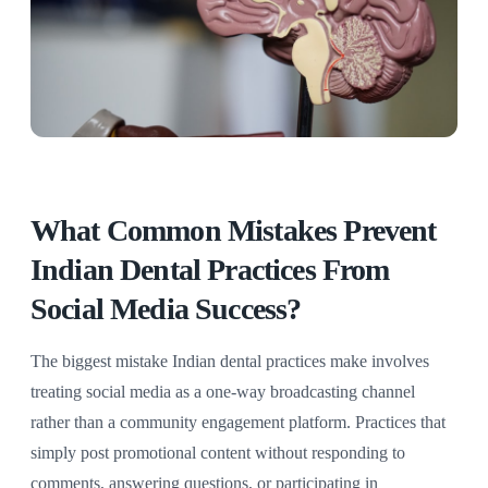
What Common Mistakes Prevent
Indian Dental Practices From
Social Media Success?
The biggest mistake Indian dental practices make involves
treating social media as a one-way broadcasting channel
rather than a community engagement platform. Practices that
simply post promotional content without responding to
comments, answering questions, or participating in