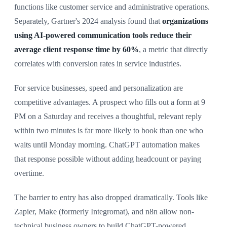
functions like customer service and administrative operations.
Separately, Gartner's 2024 analysis found that
organizations
using AI-powered communication tools reduce their
average client response time by 60%
, a metric that directly
correlates with conversion rates in service industries.
For service businesses, speed and personalization are
competitive advantages. A prospect who fills out a form at 9
PM on a Saturday and receives a thoughtful, relevant reply
within two minutes is far more likely to book than one who
waits until Monday morning. ChatGPT automation makes
that response possible without adding headcount or paying
overtime.
The barrier to entry has also dropped dramatically. Tools like
Zapier, Make (formerly Integromat), and n8n allow non-
technical business owners to build ChatGPT-powered