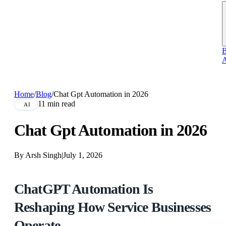
B
A
Home
/
Blog
/
Chat Gpt Automation in 2026
11 min read
AI
Chat Gpt Automation in 2026
By Arsh Singh
|
July 1, 2026
ChatGPT Automation Is
Reshaping How Service Businesses
Operate