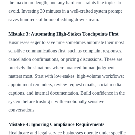
the maximum length, and any hard constraints like topics to
avoid. Investing 30 minutes in a well-crafted system prompt
saves hundreds of hours of editing downstream.
Mistake 3: Automating High-Stakes Touchpoints First
Businesses eager to save time sometimes automate their most
sensitive communications first, such as complaint responses,
cancellation confirmations, or pricing discussions. These are
precisely the situations where nuanced human judgment
matters most. Start with low-stakes, high-volume workflows:
appointment reminders, review request emails, social media
captions, and internal documentation. Build confidence in the
system before trusting it with emotionally sensitive
conversations.
Mistake 4: Ignoring Compliance Requirements
Healthcare and legal service businesses operate under specific