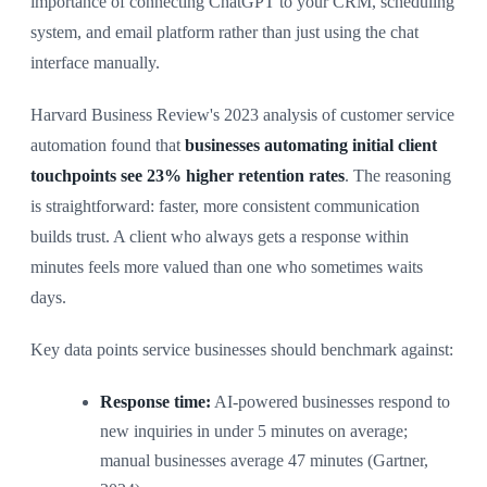
importance of connecting ChatGPT to your CRM, scheduling
system, and email platform rather than just using the chat
interface manually.
Harvard Business Review's 2023 analysis of customer service
automation found that
businesses automating initial client
touchpoints see 23% higher retention rates
. The reasoning
is straightforward: faster, more consistent communication
builds trust. A client who always gets a response within
minutes feels more valued than one who sometimes waits
days.
Key data points service businesses should benchmark against:
Response time:
AI-powered businesses respond to
new inquiries in under 5 minutes on average;
manual businesses average 47 minutes (Gartner,