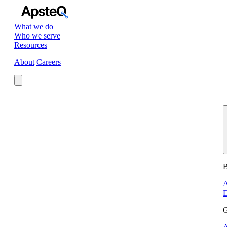
What we do
Who we serve
Resources
About
Careers
Book a Call
B
A
D
G