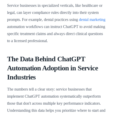
Service businesses in specialized verticals, like healthcare or
legal, can layer compliance rules directly into their system
prompts. For example, dental practices using
dental marketing
automation workflows can instruct ChatGPT to avoid making
specific treatment claims and always direct clinical questions
to a licensed professional.
The Data Behind ChatGPT
Automation Adoption in Service
Industries
The numbers tell a clear story: service businesses that
implement ChatGPT automation systematically outperform
those that don't across multiple key performance indicators.
Understanding this data helps you prioritize where to start and