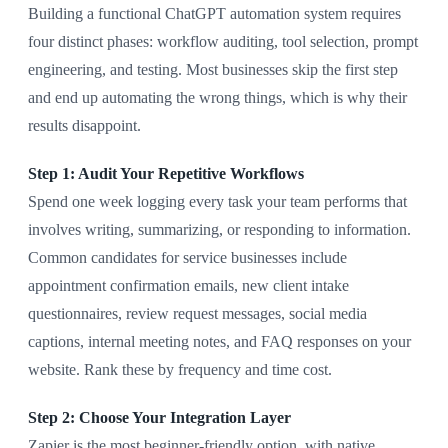
Building a functional ChatGPT automation system requires
four distinct phases: workflow auditing, tool selection, prompt
engineering, and testing. Most businesses skip the first step
and end up automating the wrong things, which is why their
results disappoint.
Step 1: Audit Your Repetitive Workflows
Spend one week logging every task your team performs that
involves writing, summarizing, or responding to information.
Common candidates for service businesses include
appointment confirmation emails, new client intake
questionnaires, review request messages, social media
captions, internal meeting notes, and FAQ responses on your
website. Rank these by frequency and time cost.
Step 2: Choose Your Integration Layer
Zapier is the most beginner-friendly option, with native