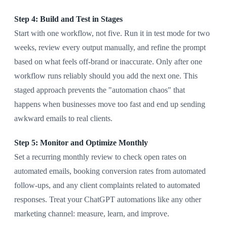
Step 4: Build and Test in Stages
Start with one workflow, not five. Run it in test mode for two
weeks, review every output manually, and refine the prompt
based on what feels off-brand or inaccurate. Only after one
workflow runs reliably should you add the next one. This
staged approach prevents the "automation chaos" that
happens when businesses move too fast and end up sending
awkward emails to real clients.
Step 5: Monitor and Optimize Monthly
Set a recurring monthly review to check open rates on
automated emails, booking conversion rates from automated
follow-ups, and any client complaints related to automated
responses. Treat your ChatGPT automations like any other
marketing channel: measure, learn, and improve.