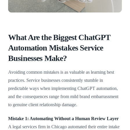
What Are the Biggest ChatGPT
Automation Mistakes Service
Businesses Make?
Avoiding common mistakes is as valuable as learning best
practices. Service businesses consistently stumble in
predictable ways when implementing ChatGPT automation,
and the consequences range from mild brand embarrassment
to genuine client relationship damage.
Mistake 1: Automating Without a Human Review Layer
A legal services firm in Chicago automated their entire intake