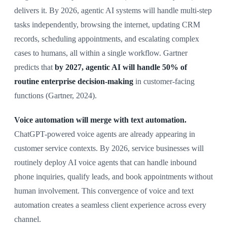
delivers it. By 2026, agentic AI systems will handle multi-step
tasks independently, browsing the internet, updating CRM
records, scheduling appointments, and escalating complex
cases to humans, all within a single workflow. Gartner
predicts that
by 2027, agentic AI will handle 50% of
routine enterprise decision-making
in customer-facing
functions (Gartner, 2024).
Voice automation will merge with text automation.
ChatGPT-powered voice agents are already appearing in
customer service contexts. By 2026, service businesses will
routinely deploy AI voice agents that can handle inbound
phone inquiries, qualify leads, and book appointments without
human involvement. This convergence of voice and text
automation creates a seamless client experience across every
channel.