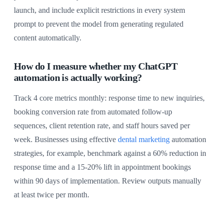
launch, and include explicit restrictions in every system
prompt to prevent the model from generating regulated
content automatically.
How do I measure whether my ChatGPT
automation is actually working?
Track 4 core metrics monthly: response time to new inquiries,
booking conversion rate from automated follow-up
sequences, client retention rate, and staff hours saved per
week. Businesses using effective
dental marketing
automation
strategies, for example, benchmark against a 60% reduction in
response time and a 15-20% lift in appointment bookings
within 90 days of implementation. Review outputs manually
at least twice per month.