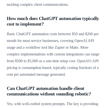
tackling complex client communications.
How much does ChatGPT automation typically
cost to implement?
Basic ChatGPT automation costs between $50 and $200 per
month for most service businesses, covering OpenAI API
usage and a workflow tool like Zapier or Make. More
complex implementations with custom integrations can range
from $500 to $5,000 as a one-time setup cost. OpenAI's API
pricing is consumption-based, typically costing fractions of a
cent per automated message generated.
Can ChatGPT automation handle client
communications without sounding robotic?
Yes, with well-crafted system prompts. The key is providing