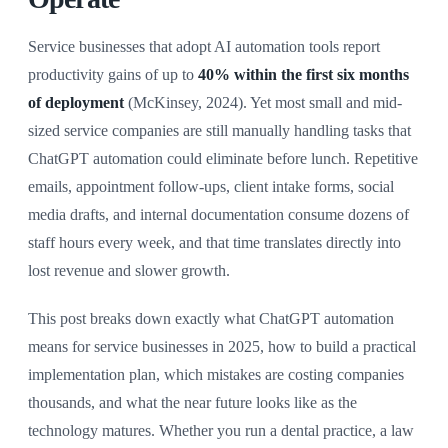
Service businesses that adopt AI automation tools report
productivity gains of up to
40% within the first six months
of deployment
(McKinsey, 2024). Yet most small and mid-
sized service companies are still manually handling tasks that
ChatGPT automation could eliminate before lunch. Repetitive
emails, appointment follow-ups, client intake forms, social
media drafts, and internal documentation consume dozens of
staff hours every week, and that time translates directly into
lost revenue and slower growth.
This post breaks down exactly what ChatGPT automation
means for service businesses in 2025, how to build a practical
implementation plan, which mistakes are costing companies
thousands, and what the near future looks like as the
technology matures. Whether you run a dental practice, a law