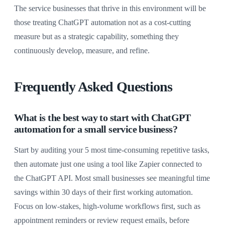
The service businesses that thrive in this environment will be
those treating ChatGPT automation not as a cost-cutting
measure but as a strategic capability, something they
continuously develop, measure, and refine.
Frequently Asked Questions
What is the best way to start with ChatGPT
automation for a small service business?
Start by auditing your 5 most time-consuming repetitive tasks,
then automate just one using a tool like Zapier connected to
the ChatGPT API. Most small businesses see meaningful time
savings within 30 days of their first working automation.
Focus on low-stakes, high-volume workflows first, such as
appointment reminders or review request emails, before