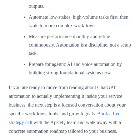
outputs.
Automate low-stakes, high-volume tasks first, then
scale to more complex workflows.
Measure performance monthly and refine
continuously. Automation is a discipline, not a setup
task.
Prepare for agentic AI and voice automation by
building strong foundational systems now.
If you are ready to move from reading about ChatGPT
automation to actually implementing it inside your service
business, the next step is a focused conversation about your
specific workflows, tools, and growth goals.
Book a free
strategy call
with the ApsteQ team and walk away with a
concrete automation roadmap tailored to your business.