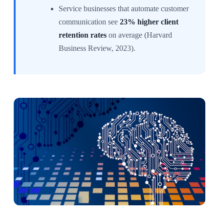
Service businesses that automate customer
communication see
23% higher client
retention rates
on average (Harvard
Business Review, 2023).