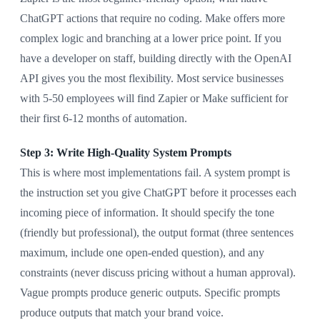
ChatGPT actions that require no coding. Make offers more
complex logic and branching at a lower price point. If you
have a developer on staff, building directly with the OpenAI
API gives you the most flexibility. Most service businesses
with 5-50 employees will find Zapier or Make sufficient for
their first 6-12 months of automation.
Step 3: Write High-Quality System Prompts
This is where most implementations fail. A system prompt is
the instruction set you give ChatGPT before it processes each
incoming piece of information. It should specify the tone
(friendly but professional), the output format (three sentences
maximum, include one open-ended question), and any
constraints (never discuss pricing without a human approval).
Vague prompts produce generic outputs. Specific prompts
produce outputs that match your brand voice.