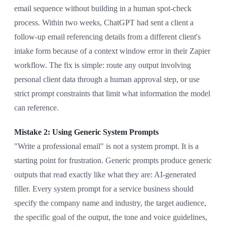
email sequence without building in a human spot-check
process. Within two weeks, ChatGPT had sent a client a
follow-up email referencing details from a different client's
intake form because of a context window error in their Zapier
workflow. The fix is simple: route any output involving
personal client data through a human approval step, or use
strict prompt constraints that limit what information the model
can reference.
Mistake 2: Using Generic System Prompts
"Write a professional email" is not a system prompt. It is a
starting point for frustration. Generic prompts produce generic
outputs that read exactly like what they are: AI-generated
filler. Every system prompt for a service business should
specify the company name and industry, the target audience,
the specific goal of the output, the tone and voice guidelines,