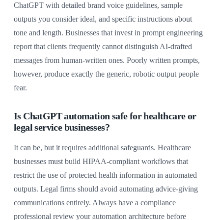
ChatGPT with detailed brand voice guidelines, sample
outputs you consider ideal, and specific instructions about
tone and length. Businesses that invest in prompt engineering
report that clients frequently cannot distinguish AI-drafted
messages from human-written ones. Poorly written prompts,
however, produce exactly the generic, robotic output people
fear.
Is ChatGPT automation safe for healthcare or
legal service businesses?
It can be, but it requires additional safeguards. Healthcare
businesses must build HIPAA-compliant workflows that
restrict the use of protected health information in automated
outputs. Legal firms should avoid automating advice-giving
communications entirely. Always have a compliance
professional review your automation architecture before