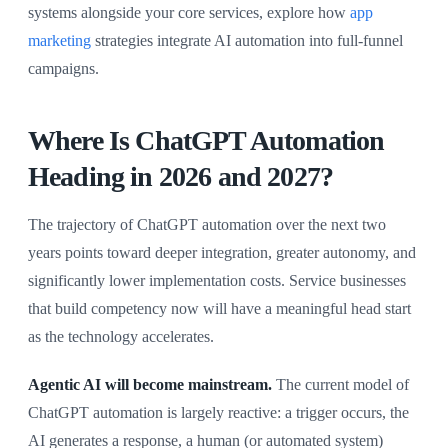
systems alongside your core services, explore how
app
marketing
strategies integrate AI automation into full-funnel
campaigns.
Where Is ChatGPT Automation
Heading in 2026 and 2027?
The trajectory of ChatGPT automation over the next two
years points toward deeper integration, greater autonomy, and
significantly lower implementation costs. Service businesses
that build competency now will have a meaningful head start
as the technology accelerates.
Agentic AI will become mainstream.
The current model of
ChatGPT automation is largely reactive: a trigger occurs, the
AI generates a response, a human (or automated system)