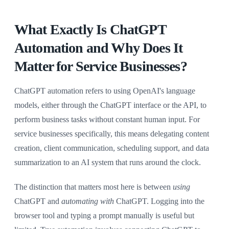
What Exactly Is ChatGPT
Automation and Why Does It
Matter for Service Businesses?
ChatGPT automation refers to using OpenAI's language
models, either through the ChatGPT interface or the API, to
perform business tasks without constant human input. For
service businesses specifically, this means delegating content
creation, client communication, scheduling support, and data
summarization to an AI system that runs around the clock.
The distinction that matters most here is between
using
ChatGPT and
automating with
ChatGPT. Logging into the
browser tool and typing a prompt manually is useful but