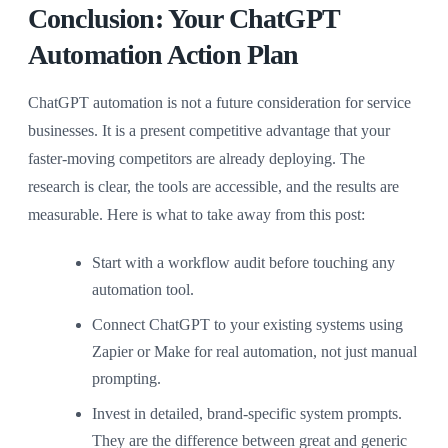
Conclusion: Your ChatGPT
Automation Action Plan
ChatGPT automation is not a future consideration for service
businesses. It is a present competitive advantage that your
faster-moving competitors are already deploying. The
research is clear, the tools are accessible, and the results are
measurable. Here is what to take away from this post:
Start with a workflow audit before touching any
automation tool.
Connect ChatGPT to your existing systems using
Zapier or Make for real automation, not just manual
prompting.
Invest in detailed, brand-specific system prompts.
They are the difference between great and generic