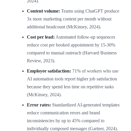
2024).
Content volume:
Teams using ChatGPT produce
3x more marketing content per month without
additional headcount (McKinsey, 2024).
Cost per lead:
Automated follow-up sequences
reduce cost per booked appointment by 15-30%
compared to manual outreach (Harvard Business
Review, 2023).
Employee satisfaction:
71% of workers who use
AI automation tools report higher job satisfaction
because they spend less time on repetitive tasks
(McKinsey, 2024).
Error rates:
Standardized AI-generated templates
reduce communication errors and brand
inconsistencies by up to 45% compared to
individually composed messages (Gartner, 2024).