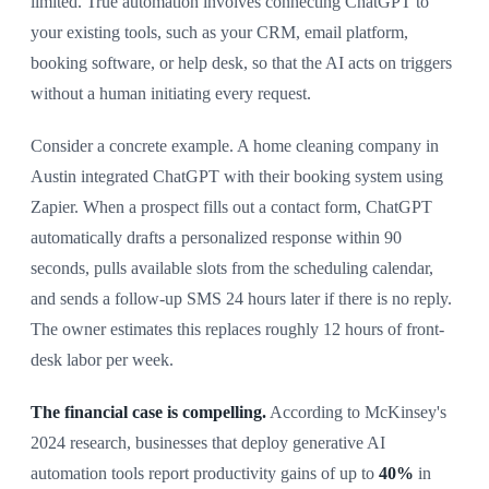
limited. True automation involves connecting ChatGPT to
your existing tools, such as your CRM, email platform,
booking software, or help desk, so that the AI acts on triggers
without a human initiating every request.
Consider a concrete example. A home cleaning company in
Austin integrated ChatGPT with their booking system using
Zapier. When a prospect fills out a contact form, ChatGPT
automatically drafts a personalized response within 90
seconds, pulls available slots from the scheduling calendar,
and sends a follow-up SMS 24 hours later if there is no reply.
The owner estimates this replaces roughly 12 hours of front-
desk labor per week.
The financial case is compelling.
According to McKinsey's
2024 research, businesses that deploy generative AI
automation tools report productivity gains of up to
40%
in