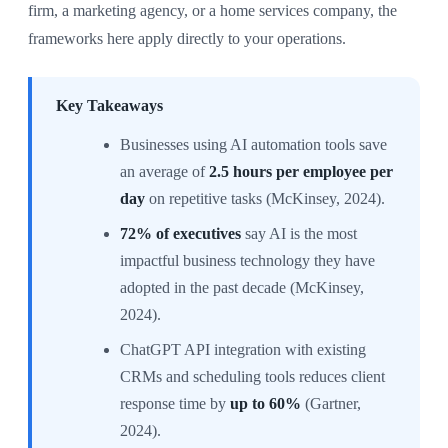
firm, a marketing agency, or a home services company, the
frameworks here apply directly to your operations.
Key Takeaways
Businesses using AI automation tools save
an average of
2.5 hours per employee per
day
on repetitive tasks (McKinsey, 2024).
72% of executives
say AI is the most
impactful business technology they have
adopted in the past decade (McKinsey,
2024).
ChatGPT API integration with existing
CRMs and scheduling tools reduces client
response time by
up to 60%
(Gartner,
2024).