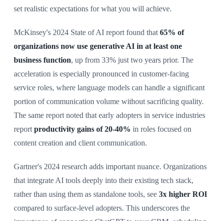
set realistic expectations for what you will achieve.
McKinsey's 2024 State of AI report found that
65% of
organizations now use generative AI in at least one
business function
, up from 33% just two years prior. The
acceleration is especially pronounced in customer-facing
service roles, where language models can handle a significant
portion of communication volume without sacrificing quality.
The same report noted that early adopters in service industries
report
productivity gains of 20-40%
in roles focused on
content creation and client communication.
Gartner's 2024 research adds important nuance. Organizations
that integrate AI tools deeply into their existing tech stack,
rather than using them as standalone tools, see
3x higher ROI
compared to surface-level adopters. This underscores the