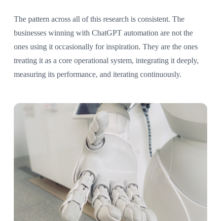
The pattern across all of this research is consistent. The
businesses winning with ChatGPT automation are not the
ones using it occasionally for inspiration. They are the ones
treating it as a core operational system, integrating it deeply,
measuring its performance, and iterating continuously.