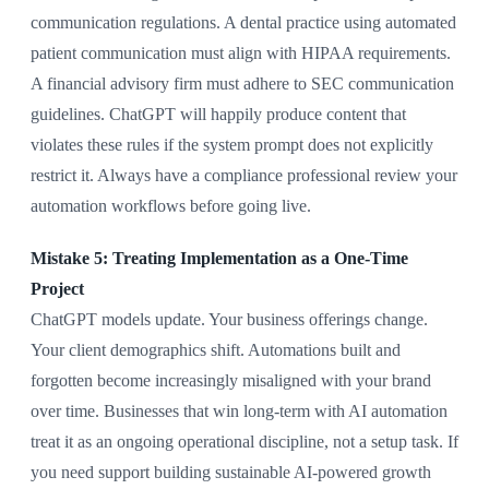
communication regulations. A dental practice using automated
patient communication must align with HIPAA requirements.
A financial advisory firm must adhere to SEC communication
guidelines. ChatGPT will happily produce content that
violates these rules if the system prompt does not explicitly
restrict it. Always have a compliance professional review your
automation workflows before going live.
Mistake 5: Treating Implementation as a One-Time
Project
ChatGPT models update. Your business offerings change.
Your client demographics shift. Automations built and
forgotten become increasingly misaligned with your brand
over time. Businesses that win long-term with AI automation
treat it as an ongoing operational discipline, not a setup task. If
you need support building sustainable AI-powered growth