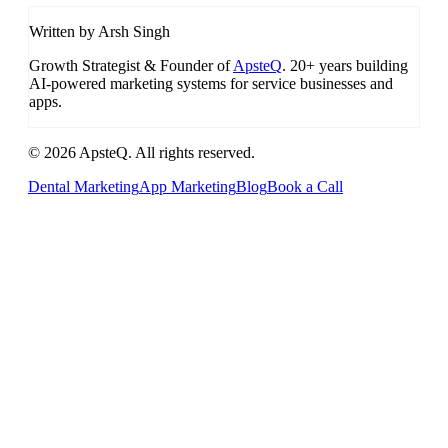
Written by Arsh Singh
Growth Strategist & Founder of
ApsteQ
. 20+ years building
AI-powered marketing systems for service businesses and
apps.
© 2026 ApsteQ. All rights reserved.
Dental Marketing
App Marketing
Blog
Book a Call