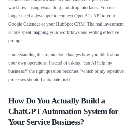
workflows using visual drag-and-drop interfaces. You no
longer need a developer to connect OpenAI's API to your
Google Calendar or your HubSpot CRM. The real investment
is time spent mapping your workflows and writing effective
prompts.
Understanding this foundation changes how you think about
your own operations. Instead of asking "can AI help my
business?" the right question becomes "which of my repetitive
processes should I automate first?"
How Do You Actually Build a
ChatGPT Automation System for
Your Service Business?