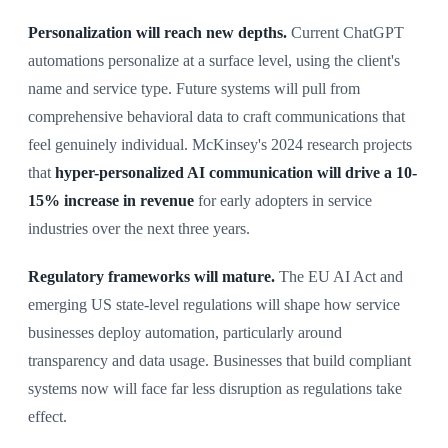
Personalization will reach new depths.
Current ChatGPT
automations personalize at a surface level, using the client's
name and service type. Future systems will pull from
comprehensive behavioral data to craft communications that
feel genuinely individual. McKinsey's 2024 research projects
that
hyper-personalized AI communication will drive a 10-
15% increase in revenue
for early adopters in service
industries over the next three years.
Regulatory frameworks will mature.
The EU AI Act and
emerging US state-level regulations will shape how service
businesses deploy automation, particularly around
transparency and data usage. Businesses that build compliant
systems now will face far less disruption as regulations take
effect.