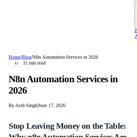
B
A
Home
/
Blog
/
N8n Automation Services in 2026
11 min read
AI
N8n Automation Services in
2026
By Arsh Singh
|
June 17, 2026
Stop Leaving Money on the Table:
Why n8n Automation Services Are