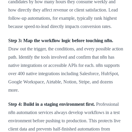
candidates by how many hours they consume weekly and
how directly they affect revenue or client satisfaction. Lead
follow-up automations, for example, typically rank highest
because speed-to-lead directly impacts conversion rates.
Step 3: Map the workflow logic before touching n8n.
Draw out the trigger, the conditions, and every possible action
path. Identify the tools involved and confirm that n8n has
native integrations or accessible APIs for each. n8n supports
over 400 native integrations including Salesforce, HubSpot,
Google Workspace, Airtable, Notion, Stripe, and dozens
more.
Step 4: Build in a staging environment first.
Professional
n8n automation services always develop workflows in a test
environment before pushing to production. This protects live
client data and prevents half-finished automations from