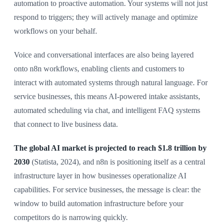
automation to proactive automation. Your systems will not just
respond to triggers; they will actively manage and optimize
workflows on your behalf.
Voice and conversational interfaces are also being layered
onto n8n workflows, enabling clients and customers to
interact with automated systems through natural language. For
service businesses, this means AI-powered intake assistants,
automated scheduling via chat, and intelligent FAQ systems
that connect to live business data.
The global AI market is projected to reach $1.8 trillion by
2030
(Statista, 2024), and n8n is positioning itself as a central
infrastructure layer in how businesses operationalize AI
capabilities. For service businesses, the message is clear: the
window to build automation infrastructure before your
competitors do is narrowing quickly.