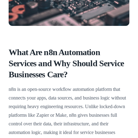
What Are n8n Automation
Services and Why Should Service
Businesses Care?
n8n is an open-source workflow automation platform that
connects your apps, data sources, and business logic without
requiring heavy engineering resources. Unlike locked-down
platforms like Zapier or Make, n8n gives businesses full
control over their data, their infrastructure, and their
automation logic, making it ideal for service businesses