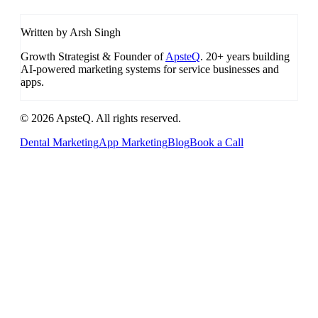
Written by Arsh Singh
Growth Strategist & Founder of
ApsteQ
. 20+ years building
AI-powered marketing systems for service businesses and
apps.
© 2026 ApsteQ. All rights reserved.
Dental Marketing
App Marketing
Blog
Book a Call