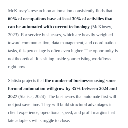
McKinsey's research on automation consistently finds that
60% of occupations have at least 30% of activities that
can be automated with current technology
(McKinsey,
2023). For service businesses, which are heavily weighted
toward communication, data management, and coordination
tasks, this percentage is often even higher. The opportunity is
not theoretical. It is sitting inside your existing workflows
right now.
Statista projects that
the number of businesses using some
form of automation will grow by 35% between 2024 and
2027
(Statista, 2024). The businesses that automate first will
not just save time. They will build structural advantages in
client experience, operational speed, and profit margins that
late adopters will struggle to close.