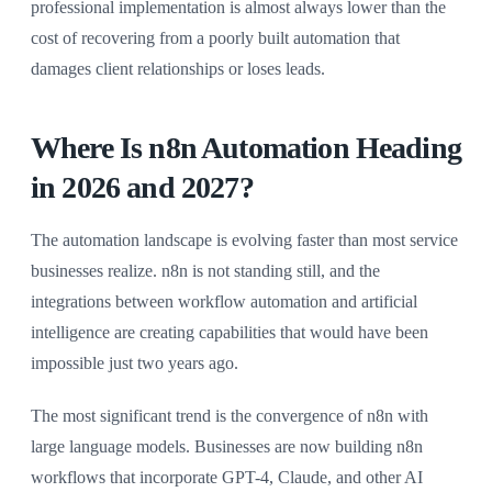
professional implementation is almost always lower than the
cost of recovering from a poorly built automation that
damages client relationships or loses leads.
Where Is n8n Automation Heading
in 2026 and 2027?
The automation landscape is evolving faster than most service
businesses realize. n8n is not standing still, and the
integrations between workflow automation and artificial
intelligence are creating capabilities that would have been
impossible just two years ago.
The most significant trend is the convergence of n8n with
large language models. Businesses are now building n8n
workflows that incorporate GPT-4, Claude, and other AI