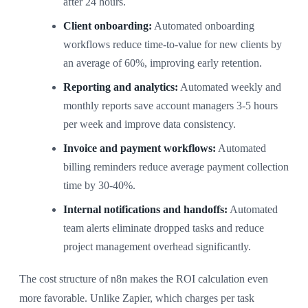
after 24 hours.
Client onboarding:
Automated onboarding
workflows reduce time-to-value for new clients by
an average of 60%, improving early retention.
Reporting and analytics:
Automated weekly and
monthly reports save account managers 3-5 hours
per week and improve data consistency.
Invoice and payment workflows:
Automated
billing reminders reduce average payment collection
time by 30-40%.
Internal notifications and handoffs:
Automated
team alerts eliminate dropped tasks and reduce
project management overhead significantly.
The cost structure of n8n makes the ROI calculation even
more favorable. Unlike Zapier, which charges per task