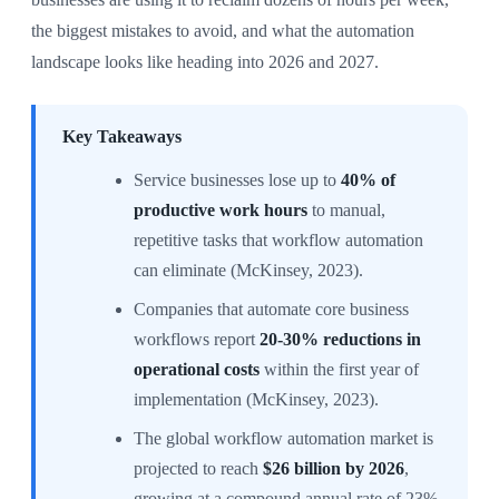
the biggest mistakes to avoid, and what the automation
landscape looks like heading into 2026 and 2027.
Key Takeaways
Service businesses lose up to
40% of
productive work hours
to manual,
repetitive tasks that workflow automation
can eliminate (McKinsey, 2023).
Companies that automate core business
workflows report
20-30% reductions in
operational costs
within the first year of
implementation (McKinsey, 2023).
The global workflow automation market is
projected to reach
$26 billion by 2026
,
growing at a compound annual rate of 23%