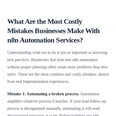
What Are the Most Costly
Mistakes Businesses Make With
n8n Automation Services?
Understanding what not to do is just as important as knowing
best practices. Businesses that rush into n8n automation
without proper planning often create more problems than they
solve. These are the most common and costly mistakes, drawn
from real implementation experiences.
Mistake 1: Automating a broken process.
Automation
amplifies whatever process it touches. If your lead follow-up
process is disorganized manually, automating it will send
disorganized messages at scale. Before building any n8n