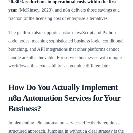
20-30% reductions in operational costs within the first
year
(McKinsey, 2023), and n8n delivers those savings at a
fraction of the licensing cost of enterprise alternatives.
The platform also supports custom JavaScript and Python
code nodes, meaning sophisticated business logic, conditional
branching, and API integrations that other platforms cannot
handle are all achievable. For service businesses with unique
workflows, this extensibility is a genuine differentiator.
How Do You Actually Implement
n8n Automation Services for Your
Business?
Implementing n8n automation services effectively requires a
structured approach. Jumping in without a clear strategy is the