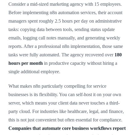
Consider a mid-sized marketing agency with 15 employees.
Before implementing n8n automation services, their account
managers spent roughly 2.5 hours per day on administrative
tasks: copying data between tools, sending status update
emails, logging call notes manually, and generating weekly
reports. After a professional n8n implementation, those same
tasks were fully automated. The agency recovered over
180
hours per month
in productive capacity without hiring a
single additional employee.
What makes n8n particularly compelling for service
businesses is its flexibility. You can self-host it on your own
server, which means your client data never touches a third-
party cloud. For industries like healthcare, legal, and finance,
this is not just convenient but often essential for compliance.
Companies that automate core business workflows report