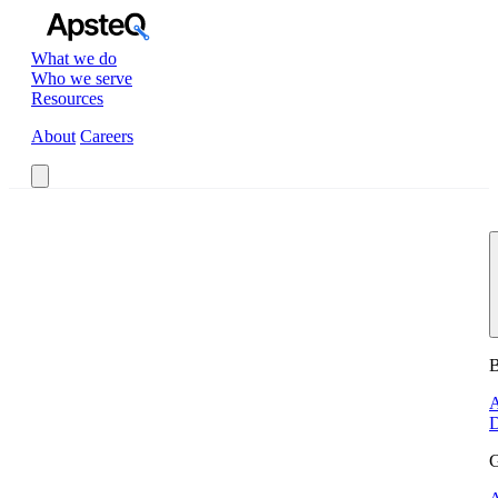
What we do
Who we serve
Resources
About
Careers
Book a Call
B
A
D
G