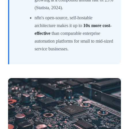
(Statista, 2024).
n8n's open-source, self-hostable
architecture makes it up to
10x more cost-
effective
than comparable enterprise
automation platforms for small to mid-sized
service businesses.