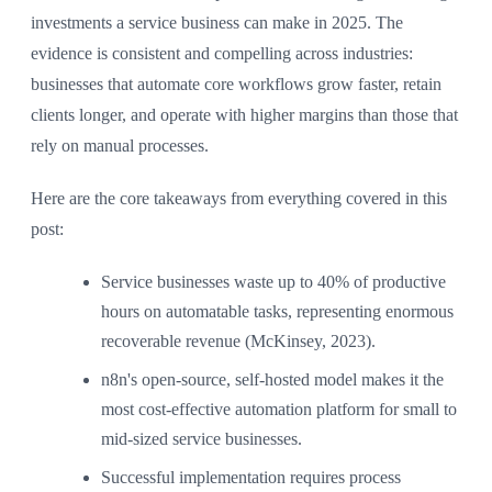
investments a service business can make in 2025. The
evidence is consistent and compelling across industries:
businesses that automate core workflows grow faster, retain
clients longer, and operate with higher margins than those that
rely on manual processes.
Here are the core takeaways from everything covered in this
post:
Service businesses waste up to 40% of productive
hours on automatable tasks, representing enormous
recoverable revenue (McKinsey, 2023).
n8n's open-source, self-hosted model makes it the
most cost-effective automation platform for small to
mid-sized service businesses.
Successful implementation requires process