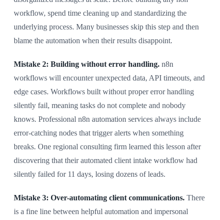
workflow, spend time cleaning up and standardizing the
underlying process. Many businesses skip this step and then
blame the automation when their results disappoint.
Mistake 2: Building without error handling.
n8n
workflows will encounter unexpected data, API timeouts, and
edge cases. Workflows built without proper error handling
silently fail, meaning tasks do not complete and nobody
knows. Professional n8n automation services always include
error-catching nodes that trigger alerts when something
breaks. One regional consulting firm learned this lesson after
discovering that their automated client intake workflow had
silently failed for 11 days, losing dozens of leads.
Mistake 3: Over-automating client communications.
There
is a fine line between helpful automation and impersonal