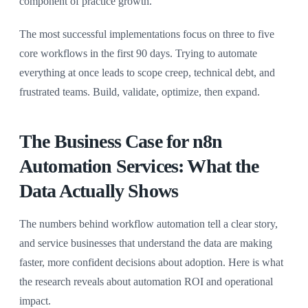
component of practice growth.
The most successful implementations focus on three to five
core workflows in the first 90 days. Trying to automate
everything at once leads to scope creep, technical debt, and
frustrated teams. Build, validate, optimize, then expand.
The Business Case for n8n
Automation Services: What the
Data Actually Shows
The numbers behind workflow automation tell a clear story,
and service businesses that understand the data are making
faster, more confident decisions about adoption. Here is what
the research reveals about automation ROI and operational
impact.