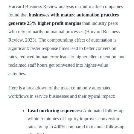
Harvard Business Review analysis of mid-market companies
found that
businesses with mature automation practices
generate 25% higher profit margins
than industry peers
who rely primarily on manual processes (Harvard Business
Review, 2023). The compounding effect of automation is
significant: faster response times lead to better conversion
rates, reduced human error leads to higher client retention, and
reclaimed staff hours get reinvested into higher-value
activities.
Here is a breakdown of the most commonly automated
workflows in service businesses and their typical impact:
Lead nurturing sequences:
Automated follow-up
within 5 minutes of inquiry improves conversion
rates by up to 400% compared to manual follow-up