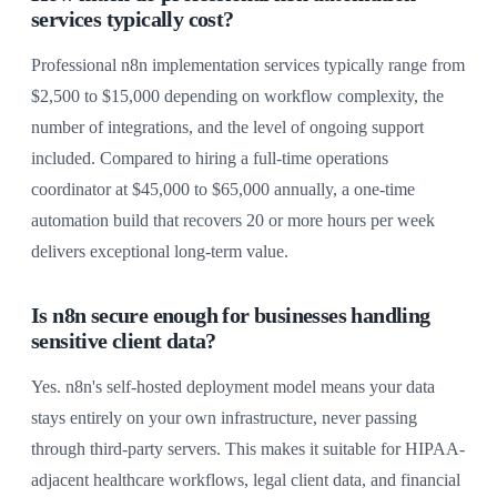
services typically cost?
Professional n8n implementation services typically range from
$2,500 to $15,000 depending on workflow complexity, the
number of integrations, and the level of ongoing support
included. Compared to hiring a full-time operations
coordinator at $45,000 to $65,000 annually, a one-time
automation build that recovers 20 or more hours per week
delivers exceptional long-term value.
Is n8n secure enough for businesses handling
sensitive client data?
Yes. n8n's self-hosted deployment model means your data
stays entirely on your own infrastructure, never passing
through third-party servers. This makes it suitable for HIPAA-
adjacent healthcare workflows, legal client data, and financial