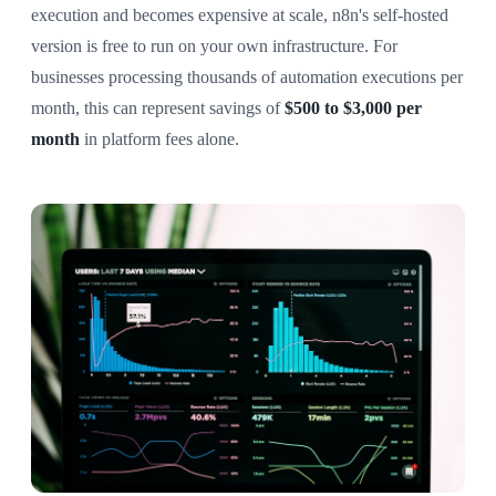
execution and becomes expensive at scale, n8n's self-hosted
version is free to run on your own infrastructure. For
businesses processing thousands of automation executions per
month, this can represent savings of
$500 to $3,000 per
month
in platform fees alone.