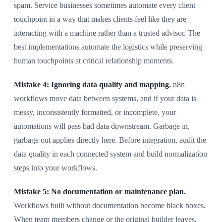
spam. Service businesses sometimes automate every client
touchpoint in a way that makes clients feel like they are
interacting with a machine rather than a trusted advisor. The
best implementations automate the logistics while preserving
human touchpoints at critical relationship moments.
Mistake 4: Ignoring data quality and mapping.
n8n
workflows move data between systems, and if your data is
messy, inconsistently formatted, or incomplete, your
automations will pass bad data downstream. Garbage in,
garbage out applies directly here. Before integration, audit the
data quality in each connected system and build normalization
steps into your workflows.
Mistake 5: No documentation or maintenance plan.
Workflows built without documentation become black boxes.
When team members change or the original builder leaves,