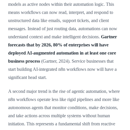
models as active nodes within their automation logic. This
means workflows can now read, interpret, and respond to
unstructured data like emails, support tickets, and client
messages. Instead of just routing data, automations can now
understand context and make intelligent decisions.
Gartner
forecasts that by 2026, 80% of enterprises will have
deployed AI-augmented automation in at least one core
business process
(Gartner, 2024). Service businesses that
start building AI-integrated n8n workflows now will have a
significant head start.
A second major trend is the rise of agentic automation, where
n8n workflows operate less like rigid pipelines and more like
autonomous agents that monitor conditions, make decisions,
and take actions across multiple systems without human
initiation. This represents a fundamental shift from reactive