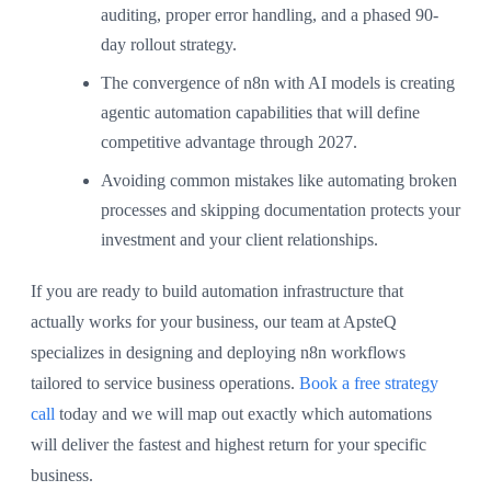
auditing, proper error handling, and a phased 90-
day rollout strategy.
The convergence of n8n with AI models is creating
agentic automation capabilities that will define
competitive advantage through 2027.
Avoiding common mistakes like automating broken
processes and skipping documentation protects your
investment and your client relationships.
If you are ready to build automation infrastructure that
actually works for your business, our team at ApsteQ
specializes in designing and deploying n8n workflows
tailored to service business operations.
Book a free strategy
call
today and we will map out exactly which automations
will deliver the fastest and highest return for your specific
business.