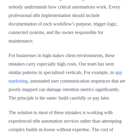
nobody understands how critical automations work. Every
professional n8n implementation should include
documentation of each workflow's purpose, trigger logic,
connected systems, and the owner responsible for
maintenance.
For businesses in high-stakes client environments, these
mistakes carry especially high costs. Our team has seen
similar patterns in specialized verticals. For example, in
app
marketing
, automated user communication sequences that are
poorly mapped can damage retention metrics significantly.
The principle is the same: build carefully or pay later.
The solution to most of these mistakes is working with
experienced n8n automation services rather than attempting
complex builds in-house without expertise. The cost of