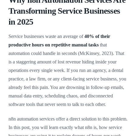
Transforming Service Businesses
in 2025
Service businesses waste an average of
40% of their
productive hours on repetitive manual tasks
that
automation could handle in seconds (McKinsey, 2023). That
is a staggering amount of lost revenue hiding inside your
operations every single week. If you run an agency, a dental
practice, a law firm, or any client-facing service business, you
already feel this pain. You are drowning in follow-up emails,
manual data entry, scheduling chaos, and disconnected
software tools that never seem to talk to each other.
n8n automation services offer a direct solution to this problem.
In this post, you will learn exactly what n8n is, how service
businesses are using it to reclaim dozens of hours per week,