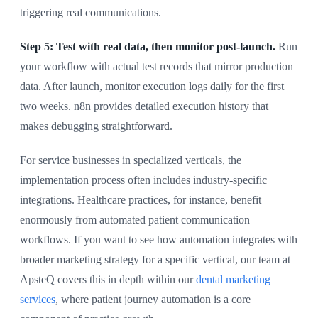
triggering real communications.
Step 5: Test with real data, then monitor post-launch.
Run
your workflow with actual test records that mirror production
data. After launch, monitor execution logs daily for the first
two weeks. n8n provides detailed execution history that
makes debugging straightforward.
For service businesses in specialized verticals, the
implementation process often includes industry-specific
integrations. Healthcare practices, for instance, benefit
enormously from automated patient communication
workflows. If you want to see how automation integrates with
broader marketing strategy for a specific vertical, our team at
ApsteQ covers this in depth within our
dental marketing
services
, where patient journey automation is a core