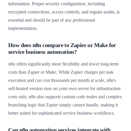
information. Proper security configuration, including
encrypted connections, access controls, and regular audits, is
essential and should be part of any professional
implementation.
How does n8n compare to Zapier or Make for
service business automation?
n8n offers significantly more flexibility and lower long-term
costs than Zapier or Make. While Zapier charges per task
execution and can cost thousands per month at scale, n8n's
self-hosted version runs on your own server for infrastructure
costs only. n8n also supports custom code nodes and complex
branching logic that Zapier simply cannot handle, making it
better suited for sophisticated service business workflows.
Can n8n automation services integrate with