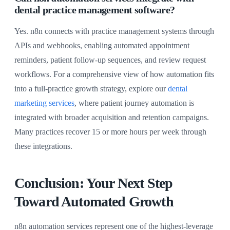
dental practice management software?
Yes. n8n connects with practice management systems through
APIs and webhooks, enabling automated appointment
reminders, patient follow-up sequences, and review request
workflows. For a comprehensive view of how automation fits
into a full-practice growth strategy, explore our
dental
marketing services
, where patient journey automation is
integrated with broader acquisition and retention campaigns.
Many practices recover 15 or more hours per week through
these integrations.
Conclusion: Your Next Step
Toward Automated Growth
n8n automation services represent one of the highest-leverage