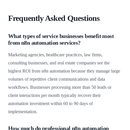
Frequently Asked Questions
What types of service businesses benefit most
from n8n automation services?
Marketing agencies, healthcare practices, law firms,
consulting businesses, and real estate companies see the
highest ROI from n8n automation because they manage large
volumes of repetitive client communications and data
workflows. Businesses processing more than 50 leads or
client interactions per month typically recover their
automation investment within 60 to 90 days of
implementation.
How much do professional n8n automation