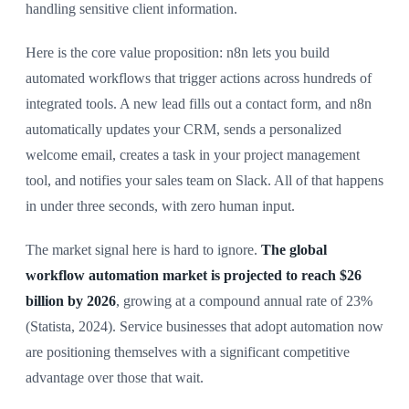
handling sensitive client information.
Here is the core value proposition: n8n lets you build
automated workflows that trigger actions across hundreds of
integrated tools. A new lead fills out a contact form, and n8n
automatically updates your CRM, sends a personalized
welcome email, creates a task in your project management
tool, and notifies your sales team on Slack. All of that happens
in under three seconds, with zero human input.
The market signal here is hard to ignore.
The global
workflow automation market is projected to reach $26
billion by 2026
, growing at a compound annual rate of 23%
(Statista, 2024). Service businesses that adopt automation now
are positioning themselves with a significant competitive
advantage over those that wait.