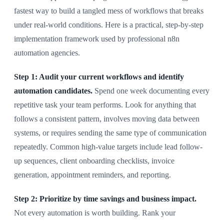
fastest way to build a tangled mess of workflows that breaks
under real-world conditions. Here is a practical, step-by-step
implementation framework used by professional n8n
automation agencies.
Step 1: Audit your current workflows and identify
automation candidates.
Spend one week documenting every
repetitive task your team performs. Look for anything that
follows a consistent pattern, involves moving data between
systems, or requires sending the same type of communication
repeatedly. Common high-value targets include lead follow-
up sequences, client onboarding checklists, invoice
generation, appointment reminders, and reporting.
Step 2: Prioritize by time savings and business impact.
Not every automation is worth building. Rank your