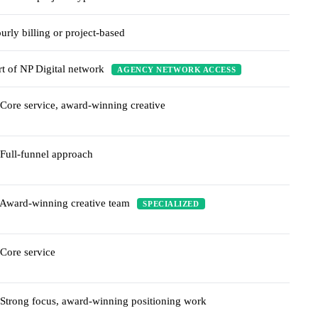
urly billing or project-based
rt of NP Digital network
AGENCY NETWORK ACCESS
Core service, award-winning creative
Full-funnel approach
Award-winning creative team
SPECIALIZED
Core service
Strong focus, award-winning positioning work