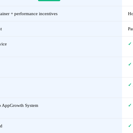
ainer + performance incentives
Ho
t
Pa
vice
✓
✓
✓
to AppGrowth System
✓
ed
✓