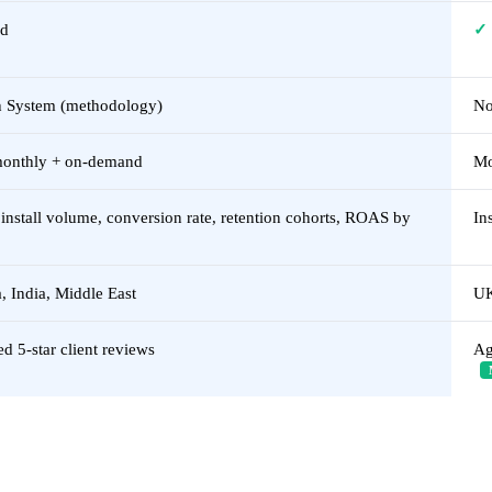
ed
✓
 System (methodology)
No
monthly + on-demand
Mo
nstall volume, conversion rate, retention cohorts, ROAS by
In
 India, Middle East
UK
ed 5-star client reviews
Ag