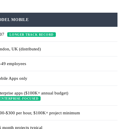
ODEL MOBILE
007
LONGER TRACK RECORD
ndon, UK (distributed)
-49 employees
bile Apps only
terprise apps ($100K+ annual budget)
ENTERPRISE-FOCUSED
00-$300 per hour, $100K+ project minimum
6 month projects typical