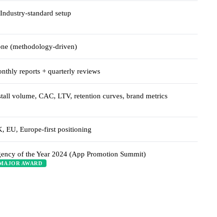
Industry-standard setup
ne (methodology-driven)
nthly reports + quarterly reviews
stall volume, CAC, LTV, retention curves, brand metrics
, EU, Europe-first positioning
ency of the Year 2024 (App Promotion Summit)
MAJOR AWARD