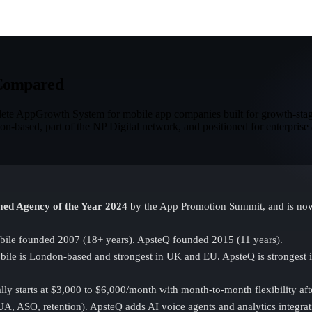
 Compared
plete AppGrowth System for mobile app companies built for growth-stag
n-based, part of the NP Digital network, and positioned for enterprise 
ed Agency of the Year 2024
by the App Promotion Summit, and is now 
ile founded 2007 (18+ years). ApsteQ founded 2015 (11 years).
ile is London-based and strongest in UK and EU. ApsteQ is strongest i
ly starts at $3,000 to $6,000/month with month-to-month flexibility after
A, ASO, retention). ApsteQ adds AI voice agents and analytics integrat