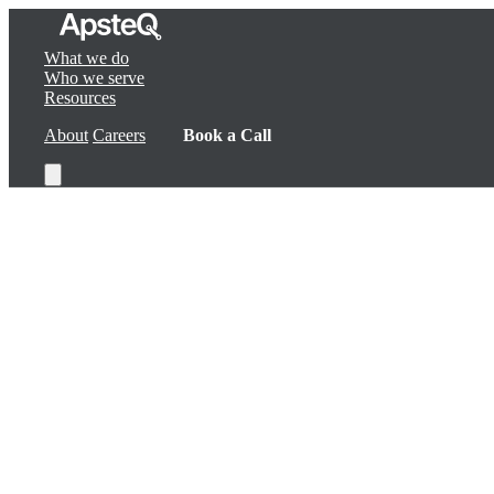
What we do
Who we serve
Resources
About
Careers
Book a Call