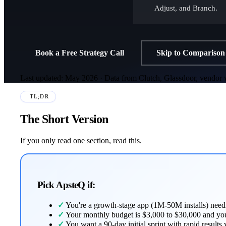
Adjust, and Branch.
Book a Free Strategy Call
Skip to Comparison
Last updated: May 2026 · Data from Clutch, Glassdoor, vendor w
TL;DR
The Short Version
If you only read one section, read this.
Pick ApsteQ if:
✓
You're a growth-stage app (1M-50M installs) needi
✓
Your monthly budget is $3,000 to $30,000 and you
✓
You want a 90-day initial sprint with rapid results 