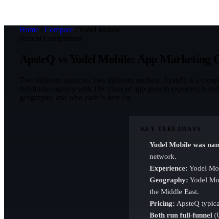
Home
/
Compare
/
Yodel Mobile
Honest Comparison
ApsteQ vs Yodel Mobile: App Marketing
Two different agencies, two different markets. ApsteQ is a com
full-funnel agency with 18+ years of app growth expertise, Londo
geography, and who each is best for.
KEY TAKEAWAYS
Yodel Mobile was nam
network.
Experience:
Yodel Mob
Geography:
Yodel Mob
the Middle East.
Pricing:
ApsteQ typical
Both run full-funnel
(U