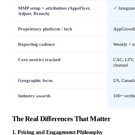
MMP setup + attribution (AppsFlyer,
✓
Integrat
Adjust, Branch)
Proprietary platform / tech
AppGrowth
Reporting cadence
Weekly + 
Core metrics tracked
CAC, LTV, i
channel
Geographic focus
US, Canada,
Industry awards
100+ verifi
The Real Differences That Matter
1. Pricing and Engagement Philosophy