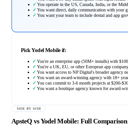
✓
You operate in the US, Canada, India, or the Midd
✓
You want direct, daily communication with your 
✓
You want your team to include dental and app growth
Pick Yodel Mobile if:
✓
You're an enterprise app (50M+ installs) with $1
✓
You're a UK, EU, or other European app company
✓
You want access to NP Digital's broader agency n
✓
You want an award-winning agency with 18+ years
✓
You can commit to 3-6 month projects at $200-$
✓
You want a boutique agency known for award-winn
SIDE BY SIDE
ApsteQ vs Yodel Mobile: Full Comparison