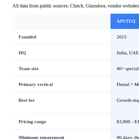
All data from public sources: Clutch, Glassdoor, vendor website
APSTEQ
Founded
2015
HQ
India, UAE,
Team size
40+ special
Primary vertical
Dental + M
Best for
Growth-sta
Pricing range
$3,000 - $
Minimum engagement
90 days, t