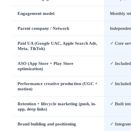
Engagement model
Monthly ret
Parent company / Network
Independen
Paid UA (Google UAC, Apple Search Ads,
✓
Core ser
Meta, TikTok)
ASO (App Store + Play Store
✓
Included
optimization)
Performance creative production (UGC +
✓
Included
motion)
Retention + lifecycle marketing (push, in-
✓
Built in
app, deep links)
Brand building and positioning
✓
Integrat