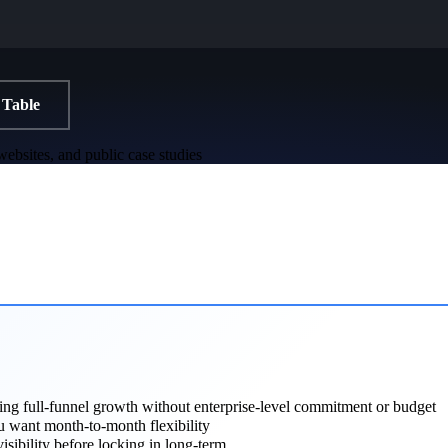
 Table
ebsites, and public case studies
ng full-funnel growth without enterprise-level commitment or budget
 want month-to-month flexibility
visibility before locking in long-term