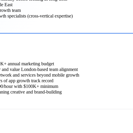
le East
growth team
 specialists (cross-vertical expertise)
00K+ annual marketing budget
 and value London-based team alignment
etwork and services beyond mobile growth
 of app growth track record
300/hour with $100K+ minimum
ing creative and brand-building