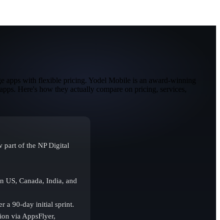
e apps with flexible pricing. Yodel Mobile is an award-winning
apps. Here's how they actually compare on pricing, services,
part of the NP Digital
n US, Canada, India, and
 a 90-day initial sprint.
ion via AppsFlyer,