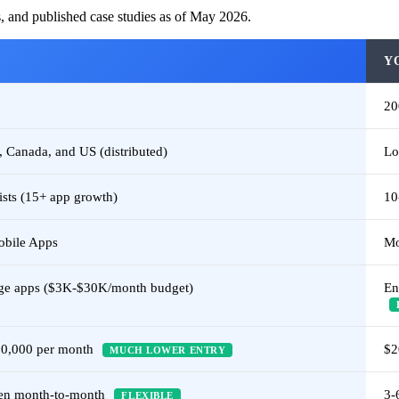
s, and published case studies as of May 2026.
Y
2
 Canada, and US (distributed)
Lo
ists (15+ app growth)
10
obile Apps
Mo
ge apps ($3K-$30K/month budget)
En
30,000 per month
$2
MUCH LOWER ENTRY
hen month-to-month
3-
FLEXIBLE