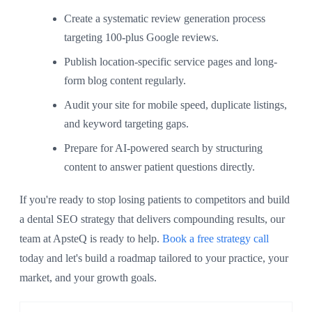
Create a systematic review generation process
targeting 100-plus Google reviews.
Publish location-specific service pages and long-
form blog content regularly.
Audit your site for mobile speed, duplicate listings,
and keyword targeting gaps.
Prepare for AI-powered search by structuring
content to answer patient questions directly.
If you're ready to stop losing patients to competitors and build
a dental SEO strategy that delivers compounding results, our
team at ApsteQ is ready to help.
Book a free strategy call
today and let's build a roadmap tailored to your practice, your
market, and your growth goals.