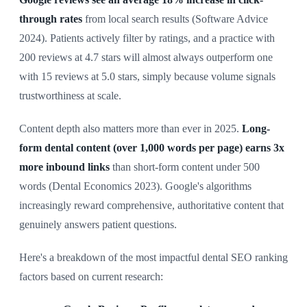
through rates
from local search results (Software Advice
2024). Patients actively filter by ratings, and a practice with
200 reviews at 4.7 stars will almost always outperform one
with 15 reviews at 5.0 stars, simply because volume signals
trustworthiness at scale.
Content depth also matters more than ever in 2025.
Long-
form dental content (over 1,000 words per page) earns 3x
more inbound links
than short-form content under 500
words (Dental Economics 2023). Google's algorithms
increasingly reward comprehensive, authoritative content that
genuinely answers patient questions.
Here's a breakdown of the most impactful dental SEO ranking
factors based on current research: