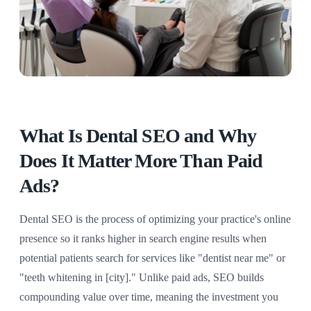
What Is Dental SEO and Why
Does It Matter More Than Paid
Ads?
Dental SEO is the process of optimizing your practice's online
presence so it ranks higher in search engine results when
potential patients search for services like "dentist near me" or
"teeth whitening in [city]." Unlike paid ads, SEO builds
compounding value over time, meaning the investment you