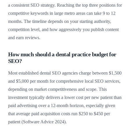
a consistent SEO strategy. Reaching the top three positions for
competitive keywords in large metro areas can take 9 to 12
months. The timeline depends on your starting authority,
competition level, and how aggressively you publish content
and earn reviews.
How much should a dental practice budget for
SEO?
Most established dental SEO agencies charge between $1,500
and $5,000 per month for comprehensive local SEO services,
depending on market competitiveness and scope. This
investment typically delivers a lower cost per new patient than
paid advertising over a 12-month horizon, especially given
that average paid acquisition costs run $250 to $450 per
patient (Software Advice 2024).