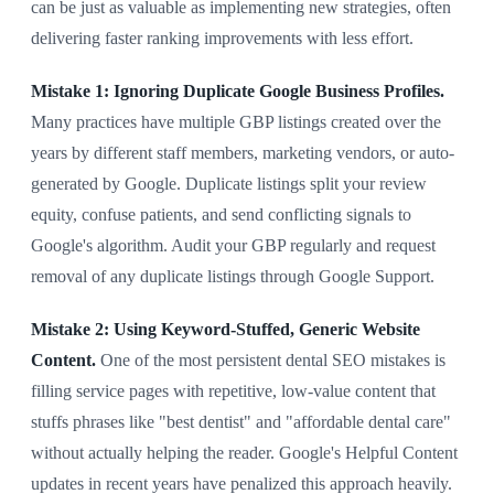
can be just as valuable as implementing new strategies, often
delivering faster ranking improvements with less effort.
Mistake 1: Ignoring Duplicate Google Business Profiles.
Many practices have multiple GBP listings created over the
years by different staff members, marketing vendors, or auto-
generated by Google. Duplicate listings split your review
equity, confuse patients, and send conflicting signals to
Google's algorithm. Audit your GBP regularly and request
removal of any duplicate listings through Google Support.
Mistake 2: Using Keyword-Stuffed, Generic Website
Content.
One of the most persistent dental SEO mistakes is
filling service pages with repetitive, low-value content that
stuffs phrases like "best dentist" and "affordable dental care"
without actually helping the reader. Google's Helpful Content
updates in recent years have penalized this approach heavily.