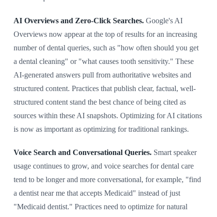
AI Overviews and Zero-Click Searches.
Google's AI
Overviews now appear at the top of results for an increasing
number of dental queries, such as "how often should you get
a dental cleaning" or "what causes tooth sensitivity." These
AI-generated answers pull from authoritative websites and
structured content. Practices that publish clear, factual, well-
structured content stand the best chance of being cited as
sources within these AI snapshots. Optimizing for AI citations
is now as important as optimizing for traditional rankings.
Voice Search and Conversational Queries.
Smart speaker
usage continues to grow, and voice searches for dental care
tend to be longer and more conversational, for example, "find
a dentist near me that accepts Medicaid" instead of just
"Medicaid dentist." Practices need to optimize for natural