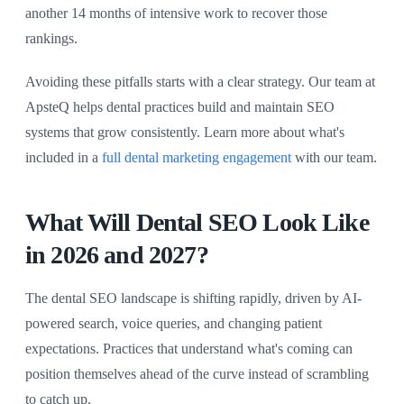
another 14 months of intensive work to recover those
rankings.
Avoiding these pitfalls starts with a clear strategy. Our team at
ApsteQ helps dental practices build and maintain SEO
systems that grow consistently. Learn more about what's
included in a
full dental marketing engagement
with our team.
What Will Dental SEO Look Like
in 2026 and 2027?
The dental SEO landscape is shifting rapidly, driven by AI-
powered search, voice queries, and changing patient
expectations. Practices that understand what's coming can
position themselves ahead of the curve instead of scrambling
to catch up.