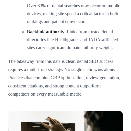
Over 63% of dental searches now occur on mobile
devices, making site speed a critical factor in both
rankings and patient conversion.
Backlink authority
: Links from trusted dental
directories like Healthgrades and JADA-affiliated
sites carry significant domain authority weight.
The takeaway from this data is clear: dental SEO success
requires a multi-front strategy. No single tactic wins alone.
Practices that combine GBP optimization, review generation,
consistent citations, and strong content outperform
competitors on every measurable metric.