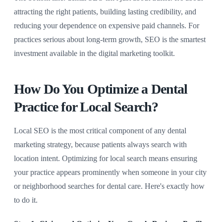
attracting the right patients, building lasting credibility, and
reducing your dependence on expensive paid channels. For
practices serious about long-term growth, SEO is the smartest
investment available in the digital marketing toolkit.
How Do You Optimize a Dental
Practice for Local Search?
Local SEO is the most critical component of any dental
marketing strategy, because patients always search with
location intent. Optimizing for local search means ensuring
your practice appears prominently when someone in your city
or neighborhood searches for dental care. Here's exactly how
to do it.