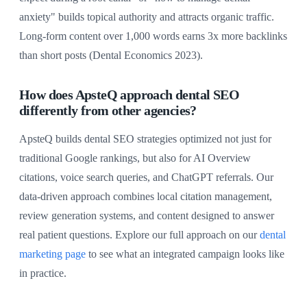
anxiety" builds topical authority and attracts organic traffic.
Long-form content over 1,000 words earns 3x more backlinks
than short posts (Dental Economics 2023).
How does ApsteQ approach dental SEO
differently from other agencies?
ApsteQ builds dental SEO strategies optimized not just for
traditional Google rankings, but also for AI Overview
citations, voice search queries, and ChatGPT referrals. Our
data-driven approach combines local citation management,
review generation systems, and content designed to answer
real patient questions. Explore our full approach on our
dental
marketing page
to see what an integrated campaign looks like
in practice.