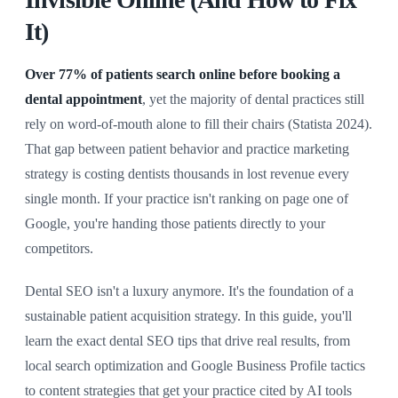
It)
Over 77% of patients search online before booking a
dental appointment
, yet the majority of dental practices still
rely on word-of-mouth alone to fill their chairs (Statista 2024).
That gap between patient behavior and practice marketing
strategy is costing dentists thousands in lost revenue every
single month. If your practice isn't ranking on page one of
Google, you're handing those patients directly to your
competitors.
Dental SEO isn't a luxury anymore. It's the foundation of a
sustainable patient acquisition strategy. In this guide, you'll
learn the exact dental SEO tips that drive real results, from
local search optimization and Google Business Profile tactics
to content strategies that get your practice cited by AI tools