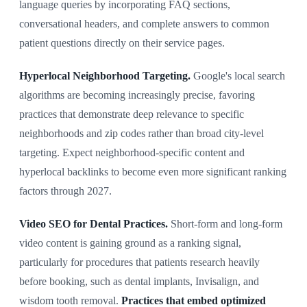
language queries by incorporating FAQ sections,
conversational headers, and complete answers to common
patient questions directly on their service pages.
Hyperlocal Neighborhood Targeting.
Google's local search
algorithms are becoming increasingly precise, favoring
practices that demonstrate deep relevance to specific
neighborhoods and zip codes rather than broad city-level
targeting. Expect neighborhood-specific content and
hyperlocal backlinks to become even more significant ranking
factors through 2027.
Video SEO for Dental Practices.
Short-form and long-form
video content is gaining ground as a ranking signal,
particularly for procedures that patients research heavily
before booking, such as dental implants, Invisalign, and
wisdom tooth removal.
Practices that embed optimized