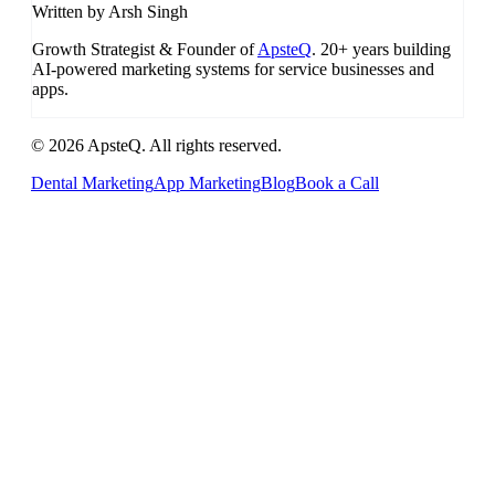
Written by Arsh Singh
Growth Strategist & Founder of
ApsteQ
. 20+ years building
AI-powered marketing systems for service businesses and
apps.
© 2026 ApsteQ. All rights reserved.
Dental Marketing
App Marketing
Blog
Book a Call