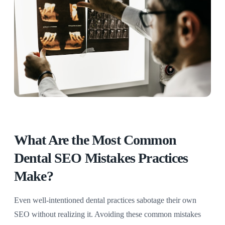
What Are the Most Common
Dental SEO Mistakes Practices
Make?
Even well-intentioned dental practices sabotage their own
SEO without realizing it. Avoiding these common mistakes