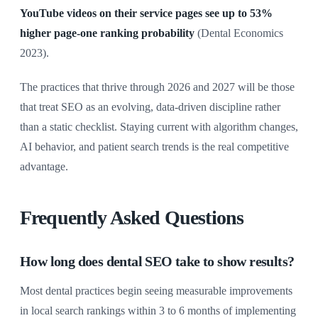
YouTube videos on their service pages see up to 53%
higher page-one ranking probability
(Dental Economics
2023).
The practices that thrive through 2026 and 2027 will be those
that treat SEO as an evolving, data-driven discipline rather
than a static checklist. Staying current with algorithm changes,
AI behavior, and patient search trends is the real competitive
advantage.
Frequently Asked Questions
How long does dental SEO take to show results?
Most dental practices begin seeing measurable improvements
in local search rankings within 3 to 6 months of implementing