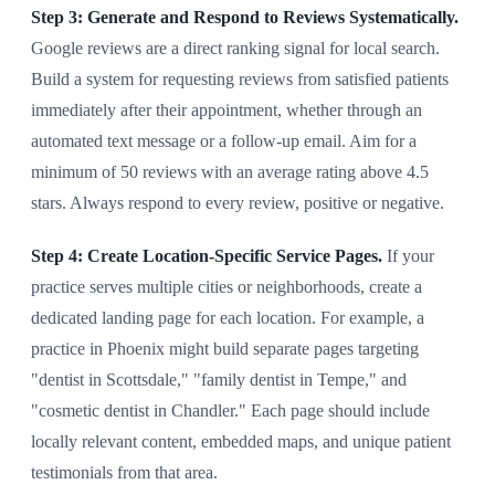
Step 3: Generate and Respond to Reviews Systematically.
Google reviews are a direct ranking signal for local search.
Build a system for requesting reviews from satisfied patients
immediately after their appointment, whether through an
automated text message or a follow-up email. Aim for a
minimum of 50 reviews with an average rating above 4.5
stars. Always respond to every review, positive or negative.
Step 4: Create Location-Specific Service Pages.
If your
practice serves multiple cities or neighborhoods, create a
dedicated landing page for each location. For example, a
practice in Phoenix might build separate pages targeting
"dentist in Scottsdale," "family dentist in Tempe," and
"cosmetic dentist in Chandler." Each page should include
locally relevant content, embedded maps, and unique patient
testimonials from that area.