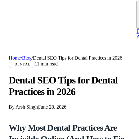
B
A
Home
/
Blog
/
Dental SEO Tips for Dental Practices in 2026
11 min read
DENTAL
Dental SEO Tips for Dental
Practices in 2026
By Arsh Singh
|
June 28, 2026
Why Most Dental Practices Are
Invisible Online (And How to Fix