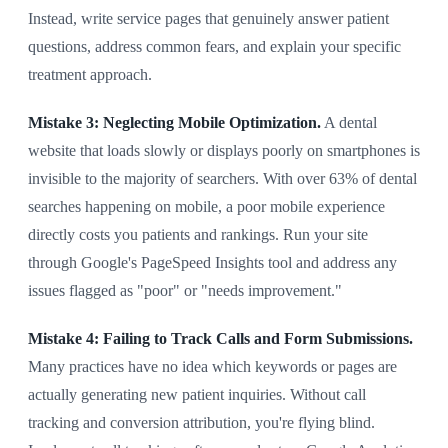
Instead, write service pages that genuinely answer patient
questions, address common fears, and explain your specific
treatment approach.
Mistake 3: Neglecting Mobile Optimization.
A dental
website that loads slowly or displays poorly on smartphones is
invisible to the majority of searchers. With over 63% of dental
searches happening on mobile, a poor mobile experience
directly costs you patients and rankings. Run your site
through Google's PageSpeed Insights tool and address any
issues flagged as "poor" or "needs improvement."
Mistake 4: Failing to Track Calls and Form Submissions.
Many practices have no idea which keywords or pages are
actually generating new patient inquiries. Without call
tracking and conversion attribution, you're flying blind.