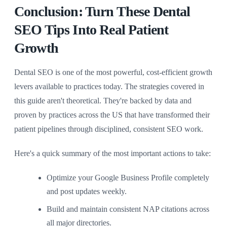
Conclusion: Turn These Dental
SEO Tips Into Real Patient
Growth
Dental SEO is one of the most powerful, cost-efficient growth
levers available to practices today. The strategies covered in
this guide aren't theoretical. They're backed by data and
proven by practices across the US that have transformed their
patient pipelines through disciplined, consistent SEO work.
Here's a quick summary of the most important actions to take:
Optimize your Google Business Profile completely
and post updates weekly.
Build and maintain consistent NAP citations across
all major directories.