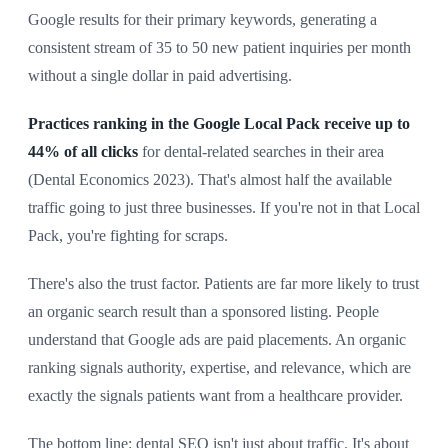
Google results for their primary keywords, generating a
consistent stream of 35 to 50 new patient inquiries per month
without a single dollar in paid advertising.
Practices ranking in the Google Local Pack receive up to
44% of all clicks
for dental-related searches in their area
(Dental Economics 2023). That's almost half the available
traffic going to just three businesses. If you're not in that Local
Pack, you're fighting for scraps.
There's also the trust factor. Patients are far more likely to trust
an organic search result than a sponsored listing. People
understand that Google ads are paid placements. An organic
ranking signals authority, expertise, and relevance, which are
exactly the signals patients want from a healthcare provider.
The bottom line: dental SEO isn't just about traffic. It's about