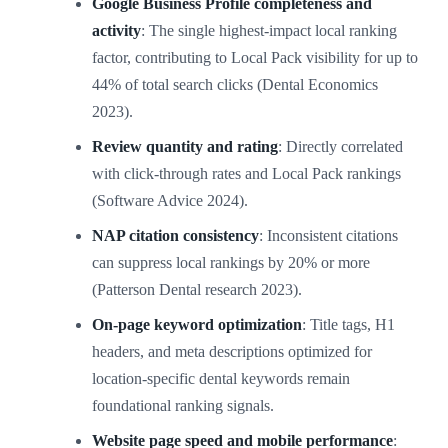
Google Business Profile completeness and
activity
: The single highest-impact local ranking
factor, contributing to Local Pack visibility for up to
44% of total search clicks (Dental Economics
2023).
Review quantity and rating
: Directly correlated
with click-through rates and Local Pack rankings
(Software Advice 2024).
NAP citation consistency
: Inconsistent citations
can suppress local rankings by 20% or more
(Patterson Dental research 2023).
On-page keyword optimization
: Title tags, H1
headers, and meta descriptions optimized for
location-specific dental keywords remain
foundational ranking signals.
Website page speed and mobile performance
: