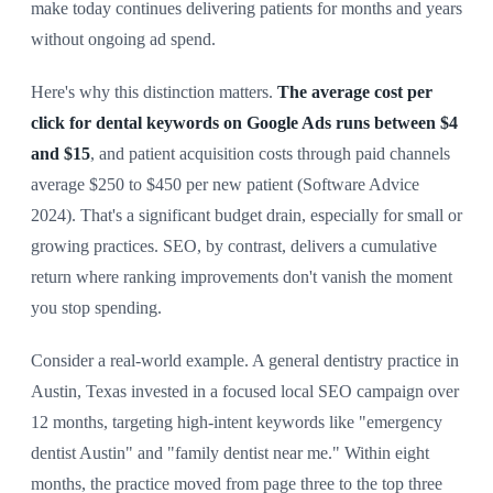
make today continues delivering patients for months and years
without ongoing ad spend.
Here's why this distinction matters.
The average cost per
click for dental keywords on Google Ads runs between $4
and $15
, and patient acquisition costs through paid channels
average $250 to $450 per new patient (Software Advice
2024). That's a significant budget drain, especially for small or
growing practices. SEO, by contrast, delivers a cumulative
return where ranking improvements don't vanish the moment
you stop spending.
Consider a real-world example. A general dentistry practice in
Austin, Texas invested in a focused local SEO campaign over
12 months, targeting high-intent keywords like "emergency
dentist Austin" and "family dentist near me." Within eight
months, the practice moved from page three to the top three