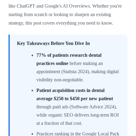
like ChatGPT and Google's AI Overviews. Whether you're
starting from scratch or looking to sharpen an existing
strategy, this post covers everything you need to know.
Key Takeaways Before You Dive In
77% of patients research dental
practices online
before making an
appointment (Statista 2024), making digital
visibility non-negotiable.
Patient acquisition costs in dental
average $250 to $450 per new patient
through paid ads (Software Advice 2024),
while organic SEO delivers long-term ROI
at a fraction of that cost.
Practices ranking in the Google Local Pack