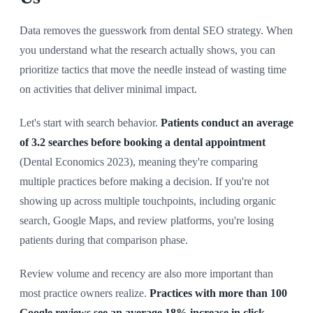
Data removes the guesswork from dental SEO strategy. When
you understand what the research actually shows, you can
prioritize tactics that move the needle instead of wasting time
on activities that deliver minimal impact.
Let's start with search behavior.
Patients conduct an average
of 3.2 searches before booking a dental appointment
(Dental Economics 2023), meaning they're comparing
multiple practices before making a decision. If you're not
showing up across multiple touchpoints, including organic
search, Google Maps, and review platforms, you're losing
patients during that comparison phase.
Review volume and recency are also more important than
most practice owners realize.
Practices with more than 100
Google reviews see an average 18% increase in click-