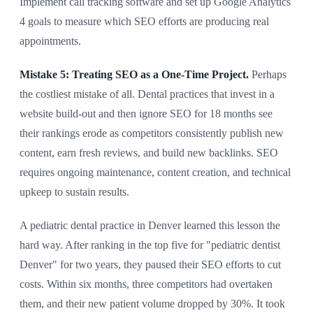
Implement call tracking software and set up Google Analytics
4 goals to measure which SEO efforts are producing real
appointments.
Mistake 5: Treating SEO as a One-Time Project.
Perhaps
the costliest mistake of all. Dental practices that invest in a
website build-out and then ignore SEO for 18 months see
their rankings erode as competitors consistently publish new
content, earn fresh reviews, and build new backlinks. SEO
requires ongoing maintenance, content creation, and technical
upkeep to sustain results.
A pediatric dental practice in Denver learned this lesson the
hard way. After ranking in the top five for "pediatric dentist
Denver" for two years, they paused their SEO efforts to cut
costs. Within six months, three competitors had overtaken
them, and their new patient volume dropped by 30%. It took