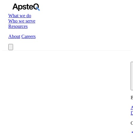
What we do
Who we serve
Resources
About
Careers
Book a Call
B
A
D
G