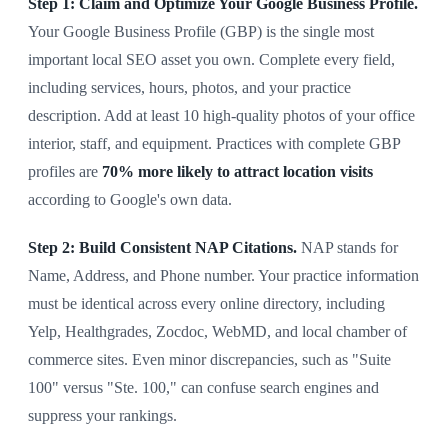
Step 1: Claim and Optimize Your Google Business Profile.
Your Google Business Profile (GBP) is the single most
important local SEO asset you own. Complete every field,
including services, hours, photos, and your practice
description. Add at least 10 high-quality photos of your office
interior, staff, and equipment. Practices with complete GBP
profiles are
70% more likely to attract location visits
according to Google's own data.
Step 2: Build Consistent NAP Citations.
NAP stands for
Name, Address, and Phone number. Your practice information
must be identical across every online directory, including
Yelp, Healthgrades, Zocdoc, WebMD, and local chamber of
commerce sites. Even minor discrepancies, such as "Suite
100" versus "Ste. 100," can confuse search engines and
suppress your rankings.