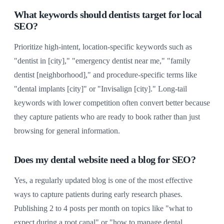
What keywords should dentists target for local
SEO?
Prioritize high-intent, location-specific keywords such as
"dentist in [city]," "emergency dentist near me," "family
dentist [neighborhood]," and procedure-specific terms like
"dental implants [city]" or "Invisalign [city]." Long-tail
keywords with lower competition often convert better because
they capture patients who are ready to book rather than just
browsing for general information.
Does my dental website need a blog for SEO?
Yes, a regularly updated blog is one of the most effective
ways to capture patients during early research phases.
Publishing 2 to 4 posts per month on topics like "what to
expect during a root canal" or "how to manage dental