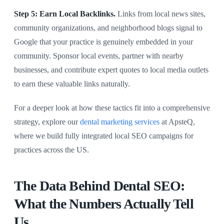
Step 5: Earn Local Backlinks.
Links from local news sites,
community organizations, and neighborhood blogs signal to
Google that your practice is genuinely embedded in your
community. Sponsor local events, partner with nearby
businesses, and contribute expert quotes to local media outlets
to earn these valuable links naturally.
For a deeper look at how these tactics fit into a comprehensive
strategy, explore our
dental marketing services
at ApsteQ,
where we build fully integrated local SEO campaigns for
practices across the US.
The Data Behind Dental SEO:
What the Numbers Actually Tell
Us