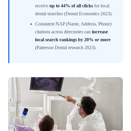
receive
up to 44% of all clicks
for local
dental searches (Dental Economics 2023).
Consistent NAP (Name, Address, Phone)
citations across directories can
increase
local search rankings by 20% or more
(Patterson Dental research 2023).