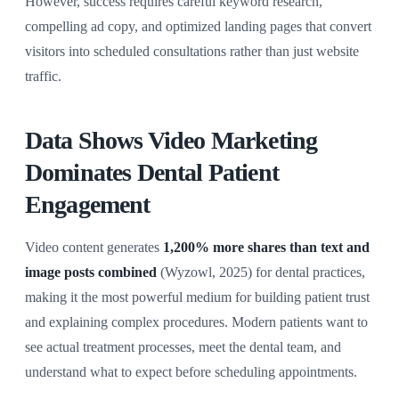
However, success requires careful keyword research,
compelling ad copy, and optimized landing pages that convert
visitors into scheduled consultations rather than just website
traffic.
Data Shows Video Marketing
Dominates Dental Patient
Engagement
Video content generates
1,200% more shares than text and
image posts combined
(Wyzowl, 2025) for dental practices,
making it the most powerful medium for building patient trust
and explaining complex procedures. Modern patients want to
see actual treatment processes, meet the dental team, and
understand what to expect before scheduling appointments.