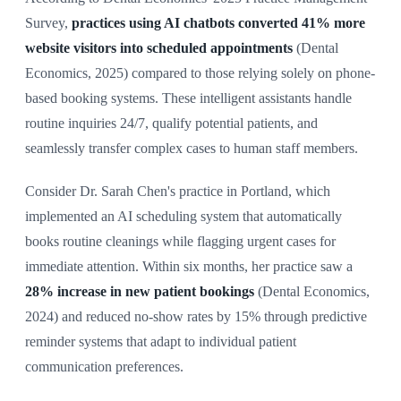
Survey,
practices using AI chatbots converted 41% more
website visitors into scheduled appointments
(Dental
Economics, 2025) compared to those relying solely on phone-
based booking systems. These intelligent assistants handle
routine inquiries 24/7, qualify potential patients, and
seamlessly transfer complex cases to human staff members.
Consider Dr. Sarah Chen's practice in Portland, which
implemented an AI scheduling system that automatically
books routine cleanings while flagging urgent cases for
immediate attention. Within six months, her practice saw a
28% increase in new patient bookings
(Dental Economics,
2024) and reduced no-show rates by 15% through predictive
reminder systems that adapt to individual patient
communication preferences.