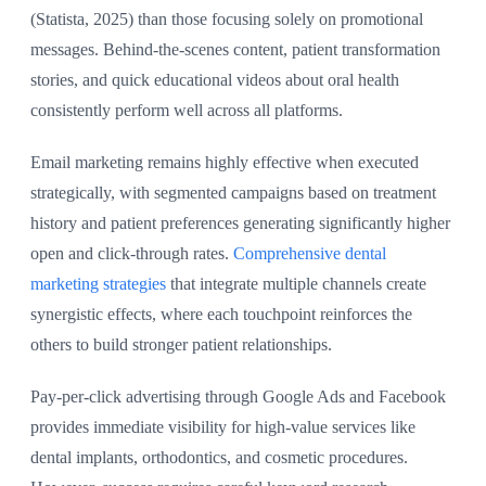
(Statista, 2025) than those focusing solely on promotional
messages. Behind-the-scenes content, patient transformation
stories, and quick educational videos about oral health
consistently perform well across all platforms.
Email marketing remains highly effective when executed
strategically, with segmented campaigns based on treatment
history and patient preferences generating significantly higher
open and click-through rates.
Comprehensive dental
marketing strategies
that integrate multiple channels create
synergistic effects, where each touchpoint reinforces the
others to build stronger patient relationships.
Pay-per-click advertising through Google Ads and Facebook
provides immediate visibility for high-value services like
dental implants, orthodontics, and cosmetic procedures.