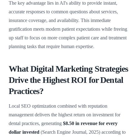
The key advantage lies in AI's ability to provide instant,
accurate responses to common questions about services,
insurance coverage, and availability. This immediate
gratification meets modern patient expectations while freeing
up staff to focus on more complex patient care and treatment
planning tasks that require human expertise.
What Digital Marketing Strategies
Drive the Highest ROI for Dental
Practices?
Local SEO optimization combined with reputation
management delivers the highest return on investment for
dental practices, generating
$8.50 in revenue for every
dollar invested
(Search Engine Journal, 2025) according to