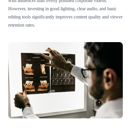
with audiences than overly polished corporate videos.
However, investing in good lighting, clear audio, and basic
editing tools significantly improves content quality and viewer
retention rates.