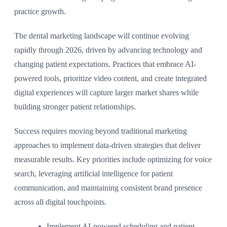
practice growth.
The dental marketing landscape will continue evolving
rapidly through 2026, driven by advancing technology and
changing patient expectations. Practices that embrace AI-
powered tools, prioritize video content, and create integrated
digital experiences will capture larger market shares while
building stronger patient relationships.
Success requires moving beyond traditional marketing
approaches to implement data-driven strategies that deliver
measurable results. Key priorities include optimizing for voice
search, leveraging artificial intelligence for patient
communication, and maintaining consistent brand presence
across all digital touchpoints.
Implement AI-powered scheduling and patient