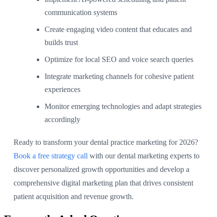
communication systems
Create engaging video content that educates and
builds trust
Optimize for local SEO and voice search queries
Integrate marketing channels for cohesive patient
experiences
Monitor emerging technologies and adapt strategies
accordingly
Ready to transform your dental practice marketing for 2026?
Book a free strategy call
with our dental marketing experts to
discover personalized growth opportunities and develop a
comprehensive digital marketing plan that drives consistent
patient acquisition and revenue growth.