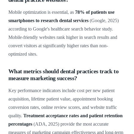
Mobile optimization is essential, as
78% of patients use
smartphones to research dental services
(Google, 2025)
according to Google's healthcare search behavior study.
Mobile-friendly websites rank higher in search results and
convert visitors at significantly higher rates than non-
optimized sites.
What metrics should dental practices track to
measure marketing success?
Key performance indicators include cost per new patient
acquisition, lifetime patient value, appointment booking
conversion rates, online review scores, and website traffic
quality.
Treatment acceptance rates and patient retention
percentages
(ADA, 2025) provide the most accurate
measures of marketing campaign effectiveness and long-term