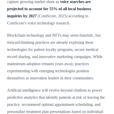
capture growing market share as
voice searches are
projected to account for 55% of all local business
inquiries by 2027
(ComScore, 2025) according to
ComScore's voice technology research.
Blockchain technology and NFTs may seem futuristic, but
forward-thinking practices are already exploring these
technologies for patient loyalty programs, secure medical
record sharing, and innovative marketing campaigns. While
mainstream adoption remains years away, practices
experimenting with emerging technologies position
themselves as innovation leaders in their communities.
Artificial intelligence will evolve beyond chatbots to power
predictive analytics that identify patients at risk of leaving the
practice, recommend optimal appointment scheduling, and
personalize treatment plan presentations based on individual