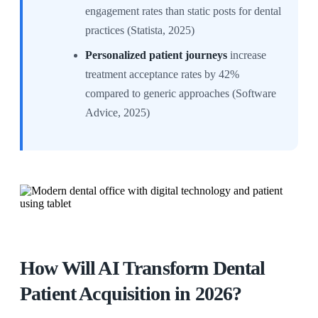
engagement rates than static posts for dental
practices (Statista, 2025)
Personalized patient journeys
increase
treatment acceptance rates by 42%
compared to generic approaches (Software
Advice, 2025)
How Will AI Transform Dental
Patient Acquisition in 2026?