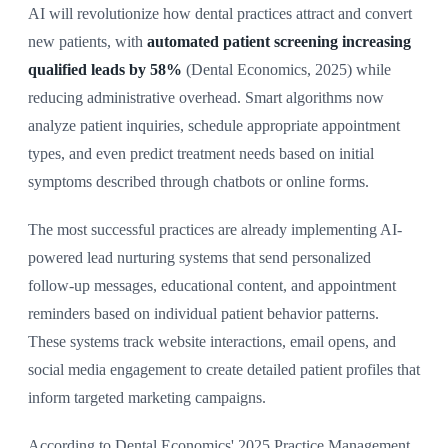
AI will revolutionize how dental practices attract and convert
new patients, with
automated patient screening increasing
qualified leads by 58%
(Dental Economics, 2025) while
reducing administrative overhead. Smart algorithms now
analyze patient inquiries, schedule appropriate appointment
types, and even predict treatment needs based on initial
symptoms described through chatbots or online forms.
The most successful practices are already implementing AI-
powered lead nurturing systems that send personalized
follow-up messages, educational content, and appointment
reminders based on individual patient behavior patterns.
These systems track website interactions, email opens, and
social media engagement to create detailed patient profiles that
inform targeted marketing campaigns.
According to Dental Economics' 2025 Practice Management