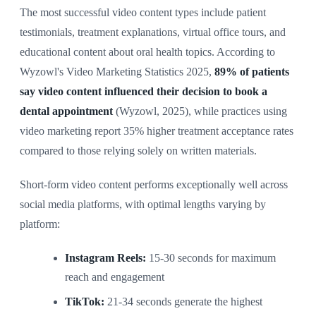
The most successful video content types include patient
testimonials, treatment explanations, virtual office tours, and
educational content about oral health topics. According to
Wyzowl's Video Marketing Statistics 2025,
89% of patients
say video content influenced their decision to book a
dental appointment
(Wyzowl, 2025), while practices using
video marketing report 35% higher treatment acceptance rates
compared to those relying solely on written materials.
Short-form video content performs exceptionally well across
social media platforms, with optimal lengths varying by
platform:
Instagram Reels:
15-30 seconds for maximum
reach and engagement
TikTok:
21-34 seconds generate the highest