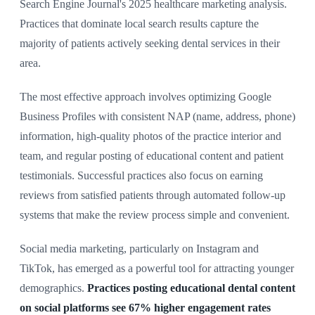
Search Engine Journal's 2025 healthcare marketing analysis.
Practices that dominate local search results capture the
majority of patients actively seeking dental services in their
area.
The most effective approach involves optimizing Google
Business Profiles with consistent NAP (name, address, phone)
information, high-quality photos of the practice interior and
team, and regular posting of educational content and patient
testimonials. Successful practices also focus on earning
reviews from satisfied patients through automated follow-up
systems that make the review process simple and convenient.
Social media marketing, particularly on Instagram and
TikTok, has emerged as a powerful tool for attracting younger
demographics.
Practices posting educational dental content
on social platforms see 67% higher engagement rates