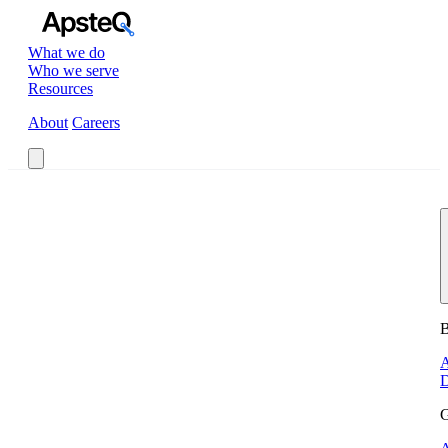
What we do
Who we serve
Resources
About
Careers
Book a Call
B
A
D
G