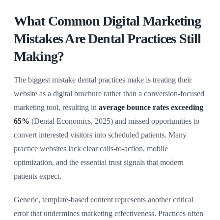
What Common Digital Marketing
Mistakes Are Dental Practices Still
Making?
The biggest mistake dental practices make is treating their
website as a digital brochure rather than a conversion-focused
marketing tool, resulting in
average bounce rates exceeding
65%
(Dental Economics, 2025) and missed opportunities to
convert interested visitors into scheduled patients. Many
practice websites lack clear calls-to-action, mobile
optimization, and the essential trust signals that modern
patients expect.
Generic, template-based content represents another critical
error that undermines marketing effectiveness. Practices often