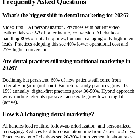
Frequently Asked Questions
What's the biggest shift in dental marketing for 2026?
Video-first + AI personalization. Practices with patient video
testimonials see 2-3x higher inquiry conversion. AI chatbots
handling 80% of initial inquiries, humans managing only high-intent
leads. Practices adopting this see 40% lower operational cost and
25% higher conversion.
Are dental practices still using traditional marketing in
2026?
Declining but persistent. 60% of new patients still come from
referral + organic (not paid). But referral-only practices grow 10-
15% annually; digital-first practices grow 30-50%. Hybrid approach
wins: nurture referrals (passive), accelerate growth with digital
(active).
How is AI changing dental marketing?
AI handles lead routing, follow-up prioritization, and personalized
messaging. Reduces lead-to-consultation time from 7 days to 2 days.
Practices using AI chatbots see 20-30% improvement in show rates.