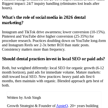
Biggest impact: 24/7 inquiry handling (eliminates lost leads after
hours).
What's the role of social media in 2026 dental
marketing?
Instagram and TikTok drive awareness; lower conversion (10-15%).
Pinterest and YouTube drive higher conversion (25-35%) for
procedure research. Practices doubling down on YouTube long-form
and Instagram Reels see 2-3x better ROI than static posts.
Consistency matters more than frequency.
Should dental practices invest in local SEO or paid ads?
Both, but weighted differently: local SEO for organic growth (6-12
month horizon), paid ads for immediate volume. Mature markets:
shift toward local SEO. New practices: heavy paid ads first 6
months, then maintain with organic. Blended approach gets best of
both.
Written by Arsh Singh
Growth Strategist & Founder of
ApsteQ
. 20+ years building