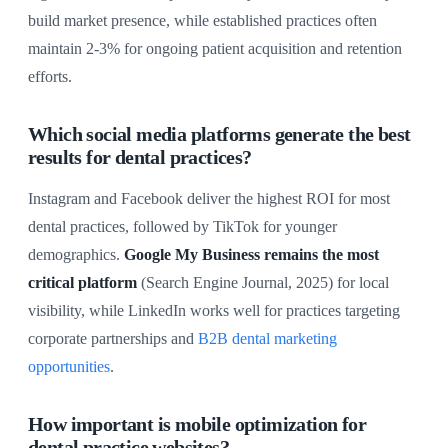
build market presence, while established practices often
maintain 2-3% for ongoing patient acquisition and retention
efforts.
Which social media platforms generate the best
results for dental practices?
Instagram and Facebook deliver the highest ROI for most
dental practices, followed by TikTok for younger
demographics.
Google My Business remains the most
critical platform
(Search Engine Journal, 2025) for local
visibility, while LinkedIn works well for practices targeting
corporate partnerships and
B2B dental marketing
opportunities
.
How important is mobile optimization for
dental practice websites?