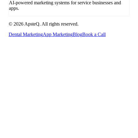
AI-powered marketing systems for service businesses and
apps.
© 2026 ApsteQ. All rights reserved.
Dental Marketing
App Marketing
Blog
Book a Call