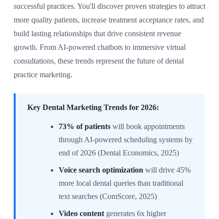
successful practices. You'll discover proven strategies to attract
more quality patients, increase treatment acceptance rates, and
build lasting relationships that drive consistent revenue
growth. From AI-powered chatbots to immersive virtual
consultations, these trends represent the future of dental
practice marketing.
Key Dental Marketing Trends for 2026:
73% of patients
will book appointments
through AI-powered scheduling systems by
end of 2026 (Dental Economics, 2025)
Voice search optimization
will drive 45%
more local dental queries than traditional
text searches (ComScore, 2025)
Video content
generates 6x higher