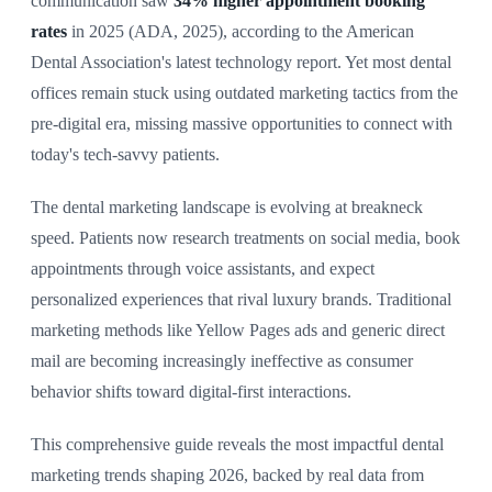
communication saw
34% higher appointment booking
rates
in 2025 (ADA, 2025), according to the American
Dental Association's latest technology report. Yet most dental
offices remain stuck using outdated marketing tactics from the
pre-digital era, missing massive opportunities to connect with
today's tech-savvy patients.
The dental marketing landscape is evolving at breakneck
speed. Patients now research treatments on social media, book
appointments through voice assistants, and expect
personalized experiences that rival luxury brands. Traditional
marketing methods like Yellow Pages ads and generic direct
mail are becoming increasingly ineffective as consumer
behavior shifts toward digital-first interactions.
This comprehensive guide reveals the most impactful dental
marketing trends shaping 2026, backed by real data from