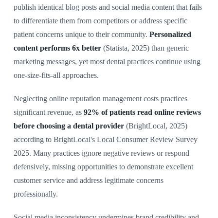
publish identical blog posts and social media content that fails
to differentiate them from competitors or address specific
patient concerns unique to their community.
Personalized
content performs 6x better
(Statista, 2025) than generic
marketing messages, yet most dental practices continue using
one-size-fits-all approaches.
Neglecting online reputation management costs practices
significant revenue, as
92% of patients read online reviews
before choosing a dental provider
(BrightLocal, 2025)
according to BrightLocal's Local Consumer Review Survey
2025. Many practices ignore negative reviews or respond
defensively, missing opportunities to demonstrate excellent
customer service and address legitimate concerns
professionally.
Social media inconsistency undermines brand credibility and