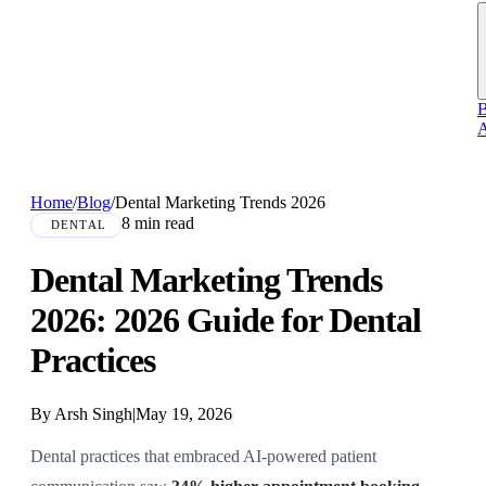
B
A
Home
/
Blog
/
Dental Marketing Trends 2026
8 min read
DENTAL
Dental Marketing Trends
2026: 2026 Guide for Dental
Practices
By Arsh Singh
|
May 19, 2026
Dental practices that embraced AI-powered patient