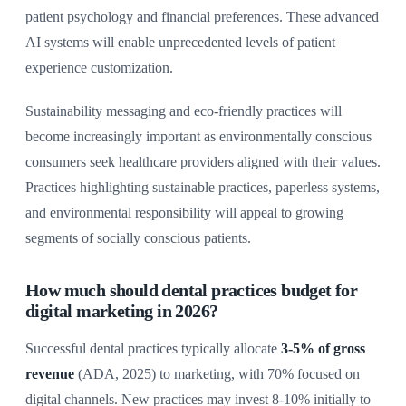
patient psychology and financial preferences. These advanced
AI systems will enable unprecedented levels of patient
experience customization.
Sustainability messaging and eco-friendly practices will
become increasingly important as environmentally conscious
consumers seek healthcare providers aligned with their values.
Practices highlighting sustainable practices, paperless systems,
and environmental responsibility will appeal to growing
segments of socially conscious patients.
How much should dental practices budget for
digital marketing in 2026?
Successful dental practices typically allocate
3-5% of gross
revenue
(ADA, 2025) to marketing, with 70% focused on
digital channels. New practices may invest 8-10% initially to