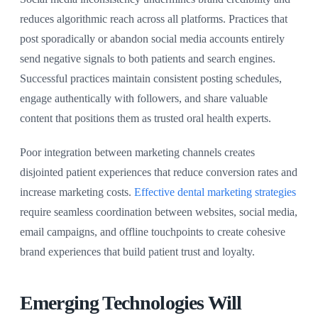
reduces algorithmic reach across all platforms. Practices that
post sporadically or abandon social media accounts entirely
send negative signals to both patients and search engines.
Successful practices maintain consistent posting schedules,
engage authentically with followers, and share valuable
content that positions them as trusted oral health experts.
Poor integration between marketing channels creates
disjointed patient experiences that reduce conversion rates and
increase marketing costs.
Effective dental marketing strategies
require seamless coordination between websites, social media,
email campaigns, and offline touchpoints to create cohesive
brand experiences that build patient trust and loyalty.
Emerging Technologies Will