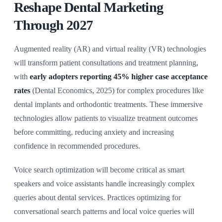
Reshape Dental Marketing
Through 2027
Augmented reality (AR) and virtual reality (VR) technologies
will transform patient consultations and treatment planning,
with
early adopters reporting 45% higher case acceptance
rates
(Dental Economics, 2025) for complex procedures like
dental implants and orthodontic treatments. These immersive
technologies allow patients to visualize treatment outcomes
before committing, reducing anxiety and increasing
confidence in recommended procedures.
Voice search optimization will become critical as smart
speakers and voice assistants handle increasingly complex
queries about dental services. Practices optimizing for
conversational search patterns and local voice queries will