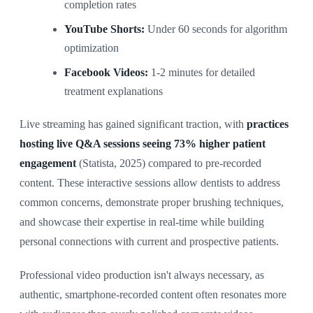
completion rates
YouTube Shorts:
Under 60 seconds for algorithm
optimization
Facebook Videos:
1-2 minutes for detailed
treatment explanations
Live streaming has gained significant traction, with
practices
hosting live Q&A sessions seeing 73% higher patient
engagement
(Statista, 2025) compared to pre-recorded
content. These interactive sessions allow dentists to address
common concerns, demonstrate proper brushing techniques,
and showcase their expertise in real-time while building
personal connections with current and prospective patients.
Professional video production isn't always necessary, as
authentic, smartphone-recorded content often resonates more